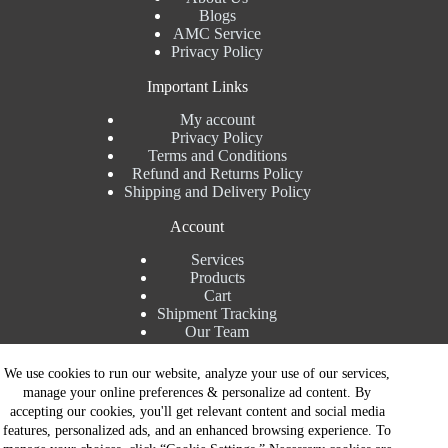
Blogs
AMC Service
Privacy Policy
Important Links
My account
Privacy Policy
Terms and Conditions
Refund and Returns Policy
Shipping and Delivery Policy
Account
Services
Products
Cart
Shipment Tracking
Our Team
Contact Details
We use cookies to run our website, analyze your use of our services,
manage your online preferences & personalize ad content. By
Talk to Expert : +91 7982192456
accepting our cookies, you'll get relevant content and social media
Installation Service : +91 8810517003
features, personalized ads, and an enhanced browsing experience. To
Gurgaon : +91 8287353225