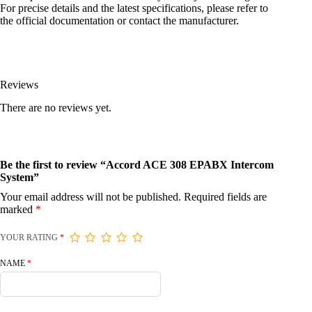
For precise details and the latest specifications, please refer to
the official documentation or contact the manufacturer.
Reviews
There are no reviews yet.
Be the first to review “Accord ACE 308 EPABX Intercom
System”
Your email address will not be published.
Required fields are
marked
*
YOUR RATING
*
NAME
*