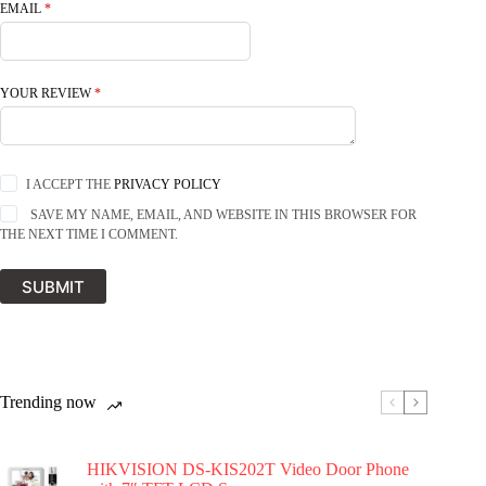
EMAIL
*
YOUR REVIEW
*
I ACCEPT THE
PRIVACY POLICY
SAVE MY NAME, EMAIL, AND WEBSITE IN THIS BROWSER FOR
THE NEXT TIME I COMMENT.
SUBMIT
Trending now
HIKVISION DS-KIS202T Video Door Phone