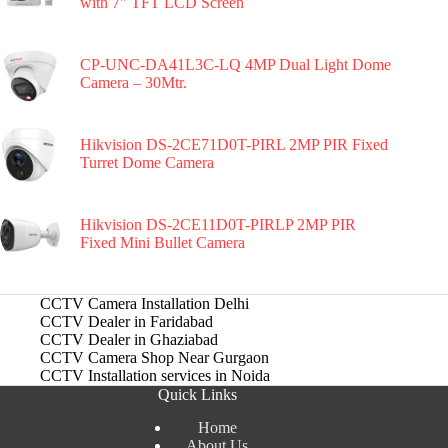
with 7″ TFT LCD Screen
CP-UNC-DA41L3C-LQ 4MP Dual Light Dome
Camera – 30Mtr.
Hikvision DS-2CE71D0T-PIRL 2MP PIR Fixed
Turret Dome Camera
Hikvision DS-2CE11D0T-PIRLP 2MP PIR
Fixed Mini Bullet Camera
CCTV Camera Installation Delhi
CCTV Dealer in Faridabad
CCTV Dealer in Ghaziabad
CCTV Camera Shop Near Gurgaon
CCTV Installation services in Noida
Quick Links
Home
About Us