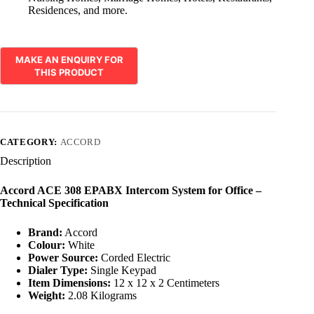
Residences, and more.
CATEGORY:
ACCORD
Description
Accord ACE 308 EPABX Intercom System for Office –
Technical Specification
Brand:
Accord
Colour:
White
Power Source:
Corded Electric
Dialer Type:
Single Keypad
Item Dimensions:
12 x 12 x 2 Centimeters
Weight:
2.08 Kilograms