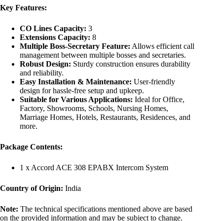
Key Features:
CO Lines Capacity:
3
Extensions Capacity:
8
Multiple Boss-Secretary Feature:
Allows efficient call
management between multiple bosses and secretaries.
Robust Design:
Sturdy construction ensures durability
and reliability.
Easy Installation & Maintenance:
User-friendly
design for hassle-free setup and upkeep.
Suitable for Various Applications:
Ideal for Office,
Factory, Showrooms, Schools, Nursing Homes,
Marriage Homes, Hotels, Restaurants, Residences, and
more.
Package Contents:
1 x Accord ACE 308 EPABX Intercom System
Country of Origin:
India
Note:
The technical specifications mentioned above are based
on the provided information and may be subject to change.