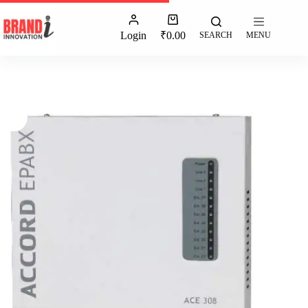
Login
₹
0.00
SEARCH
MENU