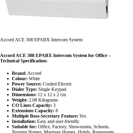
Accord ACE 308 EPABX Intercom System
Accord ACE 308 EPABX Intercom System for Office –
Technical Specification:
Brand:
Accord
Colour:
White
Power Source:
Corded Electric
Dialer Type:
Single Keypad
Dimensions:
12 x 12 x 2 cm
Weight:
2.08 Kilograms
CO Lines Capacity:
3
Extensions Capacity:
8
Multiple Boss-Secretary Feature:
Yes
Installation:
Easy and user-friendly
Suitable for:
Office, Factory, Showrooms, Schools,
Nursing Homes, Marriage Homes, Hotels, Restaurants,