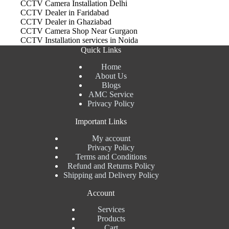
CCTV Camera Installation Delhi
CCTV Dealer in Faridabad
CCTV Dealer in Ghaziabad
CCTV Camera Shop Near Gurgaon
CCTV Installation services in Noida
Quick Links
Home
About Us
Blogs
AMC Service
Privacy Policy
Important Links
My account
Privacy Policy
Terms and Conditions
Refund and Returns Policy
Shipping and Delivery Policy
Account
Services
Products
Cart