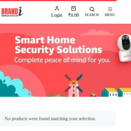
Login
₹
0.00
SEARCH
MENU
No products were found matching your selection.