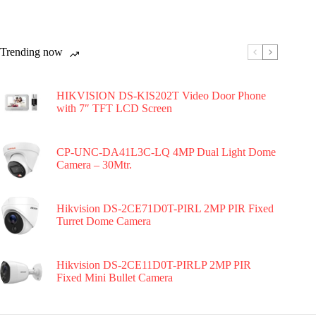
Trending now
HIKVISION DS-KIS202T Video Door Phone
with 7″ TFT LCD Screen
CP-UNC-DA41L3C-LQ 4MP Dual Light Dome
Camera – 30Mtr.
Hikvision DS-2CE71D0T-PIRL 2MP PIR Fixed
Turret Dome Camera
Hikvision DS-2CE11D0T-PIRLP 2MP PIR
Fixed Mini Bullet Camera