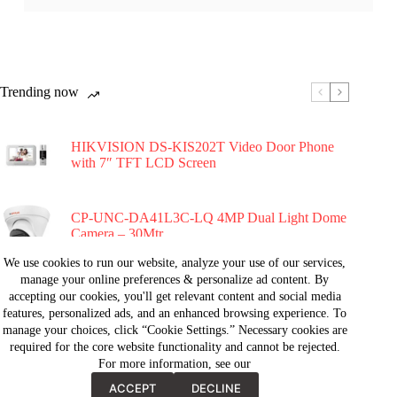
Trending now
HIKVISION DS-KIS202T Video Door Phone
with 7″ TFT LCD Screen
CP-UNC-DA41L3C-LQ 4MP Dual Light Dome
Camera – 30Mtr.
We use cookies to run our website, analyze your use of our services,
manage your online preferences & personalize ad content. By
Hikvision DS-2CE71D0T-PIRL 2MP PIR Fixed
accepting our cookies, you'll get relevant content and social media
Turret Dome Camera
features, personalized ads, and an enhanced browsing experience. To
manage your choices, click “Cookie Settings.” Necessary cookies are
required for the core website functionality and cannot be rejected.
Hikvision DS-2CE11D0T-PIRLP 2MP PIR
For more information, see our
Fixed Mini Bullet Camera
ACCEPT
DECLINE