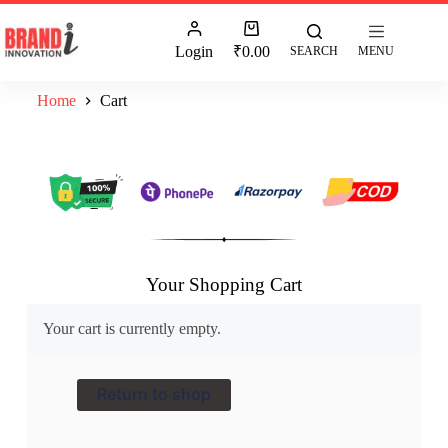
Login
₹
0.00
SEARCH
MENU
Home
Cart
Your Shopping Cart
Your cart is currently empty.
Return to shop