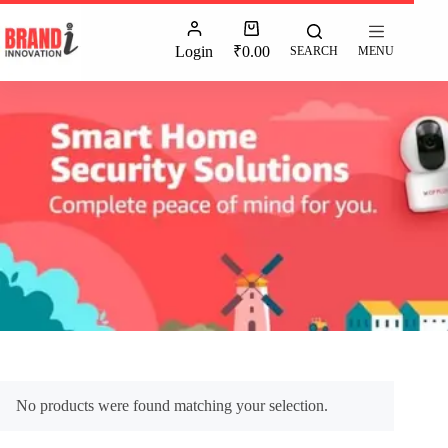
Login
₹
0.00
SEARCH
MENU
No products were found matching your selection.