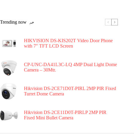
Trending now
HIKVISION DS-KIS202T Video Door Phone
with 7″ TFT LCD Screen
CP-UNC-DA41L3C-LQ 4MP Dual Light Dome
Camera – 30Mtr.
Hikvision DS-2CE71D0T-PIRL 2MP PIR Fixed
Turret Dome Camera
Hikvision DS-2CE11D0T-PIRLP 2MP PIR
Fixed Mini Bullet Camera