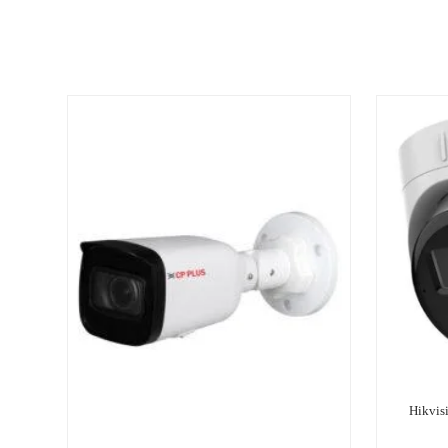
Hikvis