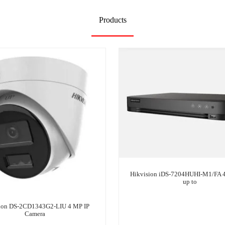
Products
Hikvision iDS-7204HUHI-M1/FA
up to
ion DS-2CD1343G2-LIU 4 MP IP
Camera