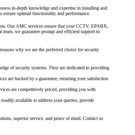
possess in-depth knowledge and expertise in installing and
to ensure optimal functionality and performance.
stems. Our AMC services ensure that your CCTV, EPABX,
al team, we guarantee prompt and efficient support to
reasons why we are the preferred choice for security
dge of security systems. They are dedicated to providing
ices are backed by a guarantee, ensuring your satisfaction
vices are competitively priced, providing you with
 readily available to address your queries, provide
lutions, superior service, and peace of mind. Contact us