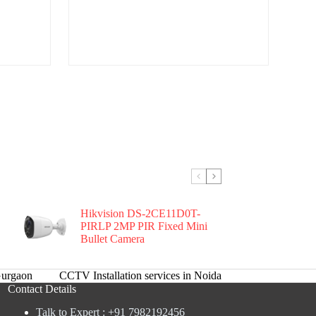
Hikvision DS-2CE11D0T-
PIRLP 2MP PIR Fixed Mini
Bullet Camera
urgaon
CCTV Installation services in Noida
Contact Details
Talk to Expert : +91 7982192456