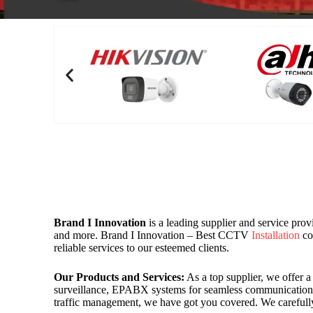
Brand I Innovation
is a leading supplier and service pro
and more. Brand I Innovation – Best CCTV
Installation
co
reliable services to our esteemed clients.
Our Products and Services:
As a top supplier, we offer 
surveillance, EPABX systems for seamless communication, 
traffic management, we have got you covered. We carefully