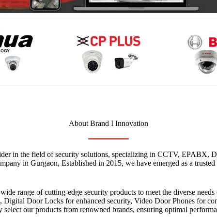
About Brand I Innovation
vider in the field of security solutions, specializing in CCTV, EPABX
mpany in Gurgaon, Established in 2015, we have emerged as a trusted n
a wide range of cutting-edge security products to meet the diverse nee
Digital Door Locks for enhanced security, Video Door Phones for conve
 select our products from renowned brands, ensuring optimal performan