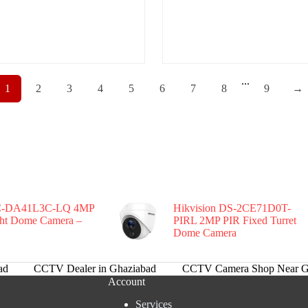
...
1
2
3
4
5
6
7
8
9
→
-DA41L3C-LQ 4MP
Hikvision DS-2CE71D0T-
ght Dome Camera –
PIRL 2MP PIR Fixed Turret
Dome Camera
ad
CCTV Dealer in Ghaziabad
CCTV Camera Shop Near G
Account
Services