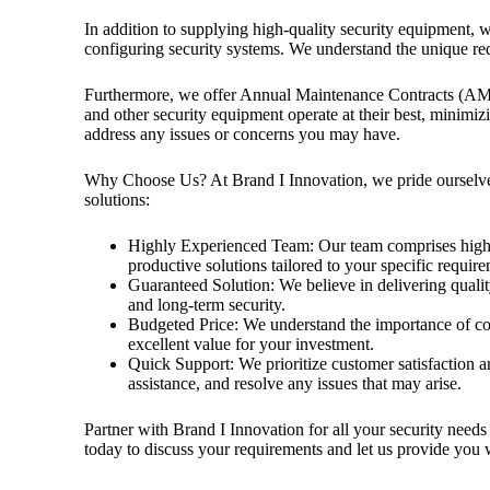
In addition to supplying high-quality security equipment, w
configuring security systems. We understand the unique req
Furthermore, we offer Annual Maintenance Contracts (AM
and other security equipment operate at their best, minimi
address any issues or concerns you may have.
Why Choose Us? At Brand I Innovation, we pride ourselves 
solutions:
Highly Experienced Team: Our team comprises highly
productive solutions tailored to your specific requir
Guaranteed Solution: We believe in delivering qualit
and long-term security.
Budgeted Price: We understand the importance of cos
excellent value for your investment.
Quick Support: We prioritize customer satisfaction an
assistance, and resolve any issues that may arise.
Partner with Brand I Innovation for all your security needs 
today to discuss your requirements and let us provide you w