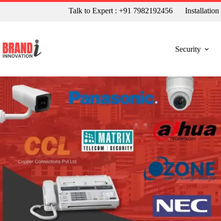
Talk to Expert : +91 7982192456
Installatio
Security