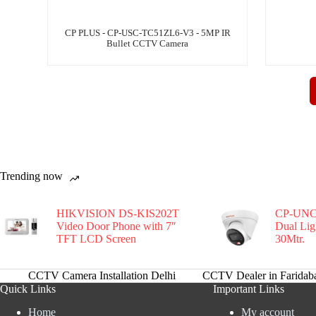
CP PLUS - CP-USC-TC51ZL6-V3 - 5MP IR
Bullet CCTV Camera
Trending now
HIKVISION DS-KIS202T
CP-UNC
Video Door Phone with 7″
Dual Li
TFT LCD Screen
30Mtr.
CCTV Camera Installation Delhi
CCTV Dealer in Faridab
Quick Links
Important Links
Home
My account