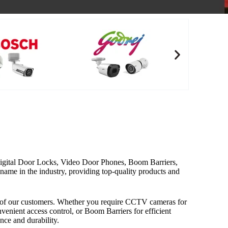
, Digital Door Locks, Video Door Phones, Boom Barriers,
ame in the industry, providing top-quality products and
ds of our customers. Whether you require CCTV cameras for
nient access control, or Boom Barriers for efficient
ce and durability.