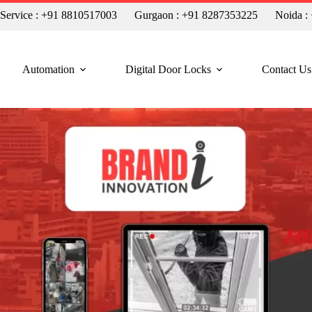
n Service : +91 8810517003
Gurgaon : +91 8287353225
Noida :
Automation
Digital Door Locks
Contact Us