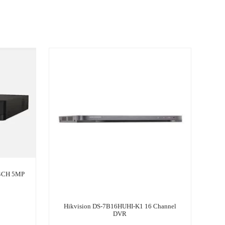
 4CH 5MP
Hikvision DS-7B16HUHI-K1 16 Channel
DVR