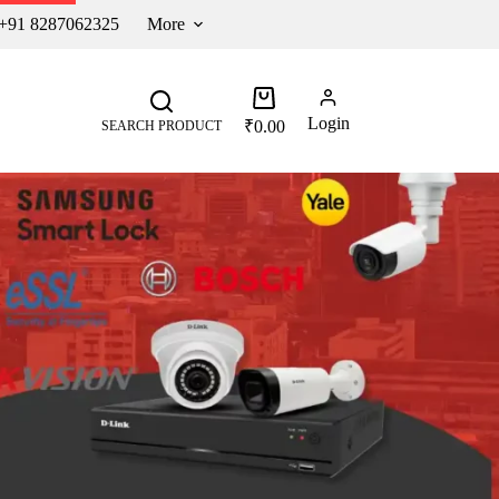
 +91 8287062325
More
Login
₹
0.00
SEARCH PRODUCT