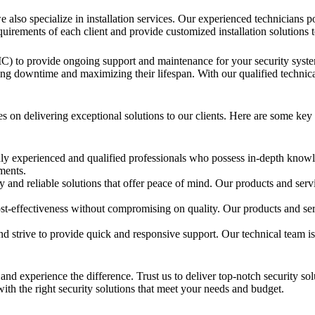
e also specialize in installation services. Our experienced technicians 
uirements of each client and provide customized installation solutions 
C) to provide ongoing support and maintenance for your security sy
zing downtime and maximizing their lifespan. With our qualified technic
on delivering exceptional solutions to our clients. Here are some key 
 experienced and qualified professionals who possess in-depth knowle
ements.
y and reliable solutions that offer peace of mind. Our products and serv
t-effectiveness without compromising on quality. Our products and ser
d strive to provide quick and responsive support. Our technical team is
and experience the difference. Trust us to deliver top-notch security so
ith the right security solutions that meet your needs and budget.