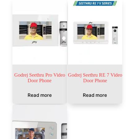
Godrej Seethru Pro Video
Godrej Seethru RE 7 Video
Door Phone
Door Phone
Read more
Read more