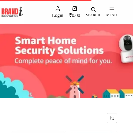
Login
₹
0.00
SEARCH
MENU