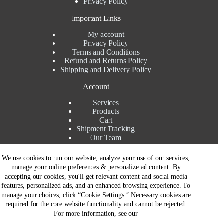
Privacy Policy
Important Links
My account
Privacy Policy
Terms and Conditions
Refund and Returns Policy
Shipping and Delivery Policy
Account
Services
Products
Cart
Shipment Tracking
Our Team
Contact Details
We use cookies to run our website, analyze your use of our services,
manage your online preferences & personalize ad content. By
Talk to Expert : +91 7982192456
accepting our cookies, you'll get relevant content and social media
Installation Service : +91 8810517003
features, personalized ads, and an enhanced browsing experience. To
Gurgaon : +91 8287353225
manage your choices, click “Cookie Settings.” Necessary cookies are
Noida : +91 8287062325
required for the core website functionality and cannot be rejected.
Email : info@brandiinnovation.com
For more information, see our
GST NO: 06AEJPY1609L2Z1