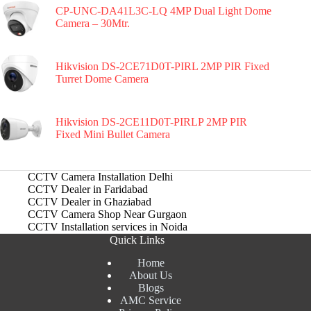
CP-UNC-DA41L3C-LQ 4MP Dual Light Dome
Camera – 30Mtr.
Hikvision DS-2CE71D0T-PIRL 2MP PIR Fixed
Turret Dome Camera
Hikvision DS-2CE11D0T-PIRLP 2MP PIR
Fixed Mini Bullet Camera
CCTV Camera Installation Delhi
CCTV Dealer in Faridabad
CCTV Dealer in Ghaziabad
CCTV Camera Shop Near Gurgaon
CCTV Installation services in Noida
Quick Links
Home
About Us
Blogs
AMC Service