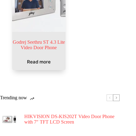
Godrej Seethru ST 4.3 Lite
Video Door Phone
Read more
Trending now
HIKVISION DS-KIS202T Video Door Phone
with 7″ TFT LCD Screen