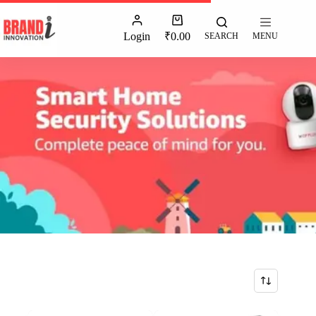
Login
₹
0.00
SEARCH
MENU