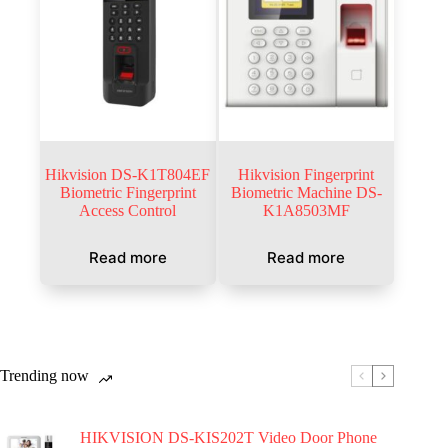
Hikvision DS-K1T804EF
Hikvision Fingerprint
Biometric Fingerprint
Biometric Machine DS-
Access Control
K1A8503MF
Read more
Read more
Trending now
HIKVISION DS-KIS202T Video Door Phone