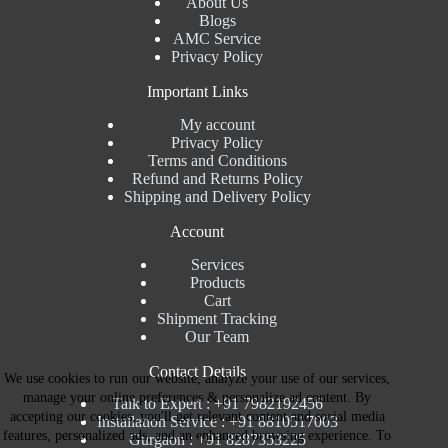
About Us
Blogs
AMC Service
Privacy Policy
Important Links
My account
Privacy Policy
Terms and Conditions
Refund and Returns Policy
Shipping and Delivery Policy
Account
Services
Products
Cart
Shipment Tracking
Our Team
Contact Details
We use cookies to run our website, analyze your use of our services,
manage your online preferences & personalize ad content. By
Talk to Expert : +91 7982192456
accepting our cookies, you'll get relevant content and social media
Installation Service : +91 8810517003
features, personalized ads, and an enhanced browsing experience. To
Gurgaon : +91 8287353225