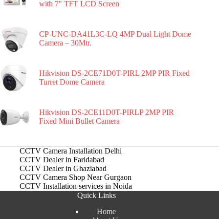
with 7″ TFT LCD Screen
CP-UNC-DA41L3C-LQ 4MP Dual Light Dome
Camera – 30Mtr.
Hikvision DS-2CE71D0T-PIRL 2MP PIR Fixed
Turret Dome Camera
Hikvision DS-2CE11D0T-PIRLP 2MP PIR
Fixed Mini Bullet Camera
CCTV Camera Installation Delhi
CCTV Dealer in Faridabad
CCTV Dealer in Ghaziabad
CCTV Camera Shop Near Gurgaon
CCTV Installation services in Noida
Quick Links
Home