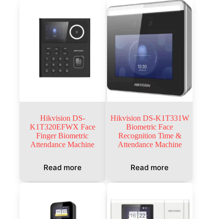
Hikvision DS-
Hikvision DS-K1T331W
K1T320EFWX Face
Biometric Face
Finger Biometric
Recognition Time &
Attendance Machine
Attendance Machine
Read more
Read more