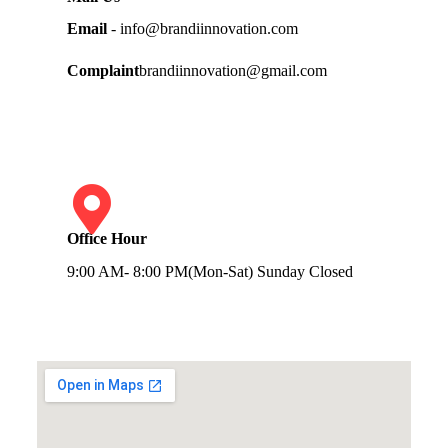
Email
- info@brandiinnovation.com
Complaint
brandiinnovation@gmail.com
Office Hour
9:00 AM- 8:00 PM(Mon-Sat) Sunday Closed