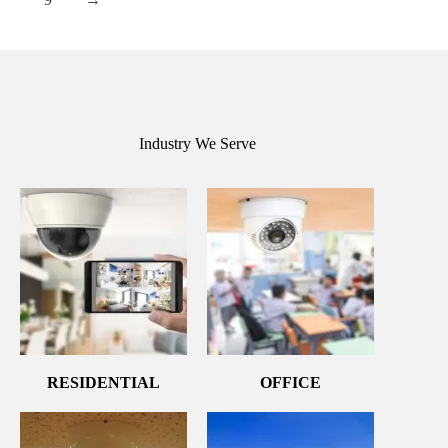
Industry We Serve
RESIDENTIAL
OFFICE