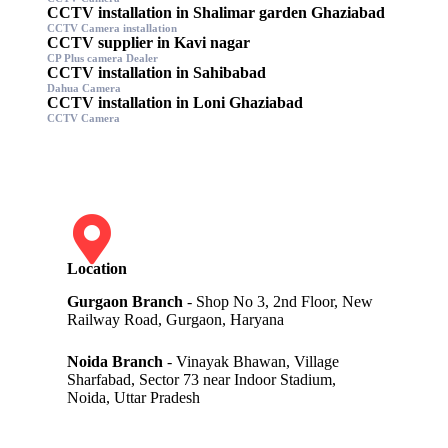
CCTV installation in Shalimar garden Ghaziabad
CCTV Camera installation
CCTV supplier in Kavi nagar
CP Plus camera Dealer
CCTV installation in Sahibabad
Dahua Camera
CCTV installation in Loni Ghaziabad
CCTV Camera
Location
Gurgaon Branch
- Shop No 3, 2nd Floor, New
Railway Road, Gurgaon, Haryana
Noida Branch
- Vinayak Bhawan, Village
Sharfabad, Sector 73 near Indoor Stadium,
Noida, Uttar Pradesh