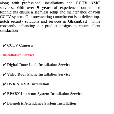
along with professional installations and
CCTV AMC
services. With over
9 years
of experience, our trained
technicians ensure a seamless setup and maintenance of your
CCTV system. Our unwavering commitment is to deliver top-
notch security solutions and services in
Ghaziabad
, while
constantly enhancing our product designs to ensure client
satisfaction
✔️ CCTV Camera
Installation Service
✔️ Digital Door Lock Installation Service
✔️ Video Door Phone Installation Service
✔️ DVR & NVR Installation
✔️ EPABX Intercom System Installation Service
✔️ Biometric Attendance System Installation