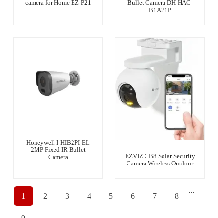
camera for Home EZ-P21
Bullet Camera DH-HAC-
B1A21P
Honeywell I-HIB2PI-EL
2MP Fixed IR Bullet
EZVIZ CB8 Solar Security
Camera
Camera Wireless Outdoor
...
1
2
3
4
5
6
7
8
9
→