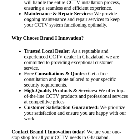
will handle the entire CCTV installation process,
ensuring a seamless and efficient experience.
Maintenance & Repair Services:
We provide
ongoing maintenance and repair services to keep
your CCTV system functioning optimally.
Why Choose Brand I Innovation?
Trusted Local Dealer:
As a reputable and
experienced CCTV dealer in Ghaziabad, we are
committed to providing exceptional customer
service.
Free Consultations & Quotes:
Get a free
consultation and quote tailored to your specific
security requirements.
High-Quality Products & Services:
We offer top-
of-the-line CCTV products and professional services
at competitive prices.
Customer Satisfaction Guaranteed:
We prioritize
your satisfaction and ensure you are happy with our
work.
Contact Brand I Innovation today!
We are your one-
stop shop for all your CCTV needs in Ghaziabad.