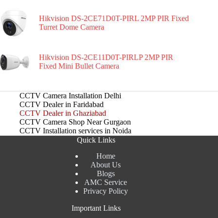
Hikvision DS-2CE71D0T-PIRL 2MP PIR Fixed
Turret Dome Camera
Hikvision DS-2CE11D0T-PIRLP 2MP PIR
Fixed Mini Bullet Camera
CCTV Camera Installation Delhi
CCTV Dealer in Faridabad
CCTV Dealer in Ghaziabad
CCTV Camera Shop Near Gurgaon
CCTV Installation services in Noida
Quick Links
Home
About Us
Blogs
AMC Service
Privacy Policy
Important Links