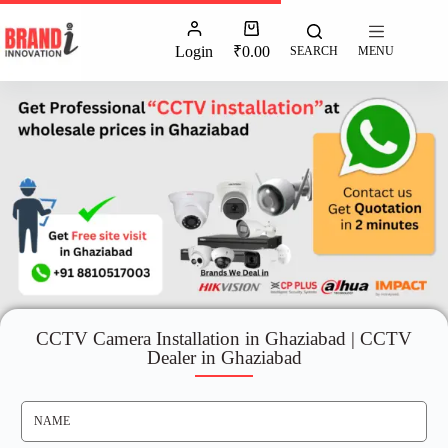
Login
₹
0.00
SEARCH
MENU
CCTV Camera Installation in Ghaziabad | CCTV
Dealer in Ghaziabad
N
A
M
E