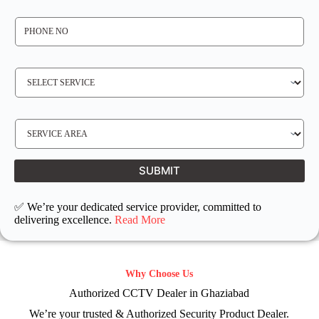
*
P
H
O
N
E
N
S
O
E
*
R
V
I
C
E
S
R
E
E
R
Q
V
U
I
I
C
SUBMIT
R
E
E
L
D
O
C
✅ We’re your dedicated service provider, committed to
A
T
delivering excellence.
Read More
I
O
N
Why Choose Us
Authorized CCTV Dealer in Ghaziabad
We’re your trusted & Authorized Security Product Dealer.