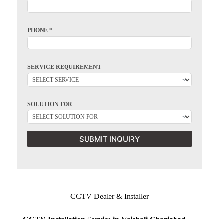
PHONE
*
SERVICE REQUIREMENT
SOLUTION FOR
SUBMIT INQUIRY
CCTV Dealer & Installer