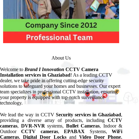
About Us
Welcome to
Brand I Innovation
CCTV Camera
Installation services in Ghaziabad
! As a leading CCTV
dealer, we take pride in offering cutting-edge security
solutions to safeguard your homes and businesses. Our expert
team specializes in professional CCTV installation, ensuring
your property is equipped with top-notch surveillance
technology.
We lead the way in CCTV
Security services in Ghaziabad
,
providing a diverse array of products, including
CCTV
cameras
,
DVR-NVR
systems,
Bullet Cameras
, Indoor &
Outdoor
CCTV cameras
,
EPABAX
Systems,
WiFi
Cameras
,
Digital Door Locks
and
Video Door Phone
,