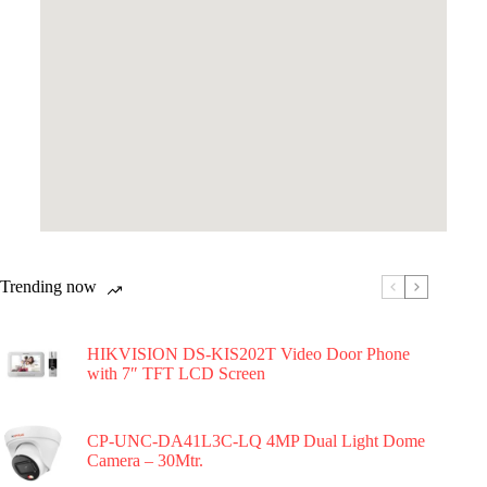
Trending now
HIKVISION DS-KIS202T Video Door Phone
with 7″ TFT LCD Screen
CP-UNC-DA41L3C-LQ 4MP Dual Light Dome
Camera – 30Mtr.