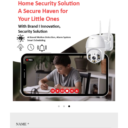
NAME
*