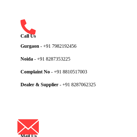
Call Us
Gurgaon
- +91 7982192456
Noida
- +91 8287353225
Complaint No
- +91 8810517003
Dealer & Supplier
- +91 8287062325
Mail Us