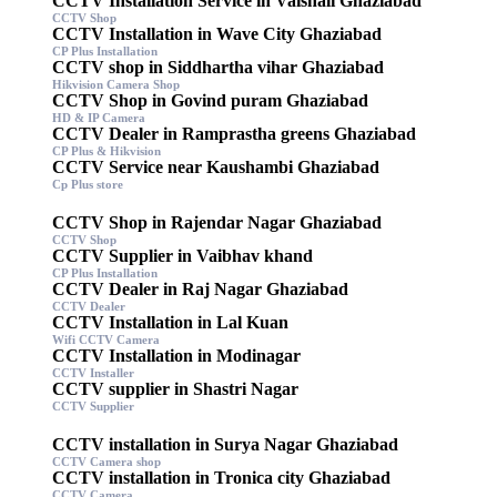
CCTV Installation Service in Vaishali Ghaziabad
CCTV Shop
CCTV Installation in Wave City Ghaziabad
CP Plus Installation
CCTV shop in Siddhartha vihar Ghaziabad
Hikvision Camera Shop
CCTV Shop in Govind puram Ghaziabad
HD & IP Camera
CCTV Dealer in Ramprastha greens Ghaziabad
CP Plus & Hikvision
CCTV Service near Kaushambi Ghaziabad
Cp Plus store
CCTV Shop in Rajendar Nagar Ghaziabad
CCTV Shop
CCTV Supplier in Vaibhav khand
CP Plus Installation
CCTV Dealer in Raj Nagar Ghaziabad
CCTV Dealer
CCTV Installation in Lal Kuan
Wifi CCTV Camera
CCTV Installation in Modinagar
CCTV Installer
CCTV supplier in Shastri Nagar
CCTV Supplier
CCTV installation in Surya Nagar Ghaziabad
CCTV Camera shop
CCTV installation in Tronica city Ghaziabad
CCTV Camera