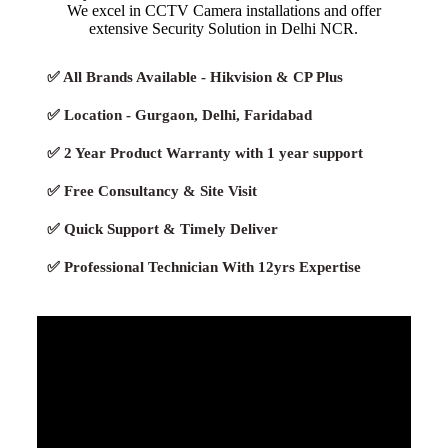
We excel in CCTV Camera installations and offer
extensive Security Solution in Delhi NCR.
✅ All Brands Available - Hikvision & CP Plus
✅ Location - Gurgaon, Delhi, Faridabad
✅ 2 Year Product Warranty with 1 year support
✅ Free Consultancy & Site Visit
✅ Quick Support & Timely Deliver
✅ Professional Technician With 12yrs Expertise