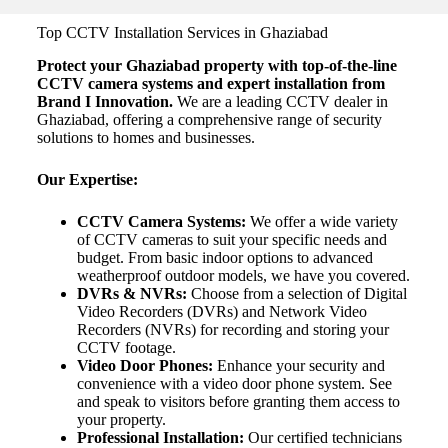
Top CCTV Installation Services in Ghaziabad
Protect your Ghaziabad property with top-of-the-line
CCTV camera systems and expert installation from
Brand I Innovation.
We are a leading CCTV dealer in
Ghaziabad, offering a comprehensive range of security
solutions to homes and businesses.
Our Expertise:
CCTV Camera Systems:
We offer a wide variety
of CCTV cameras to suit your specific needs and
budget. From basic indoor options to advanced
weatherproof outdoor models, we have you covered.
DVRs & NVRs:
Choose from a selection of Digital
Video Recorders (DVRs) and Network Video
Recorders (NVRs) for recording and storing your
CCTV footage.
Video Door Phones:
Enhance your security and
convenience with a video door phone system. See
and speak to visitors before granting them access to
your property.
Professional Installation:
Our certified technicians