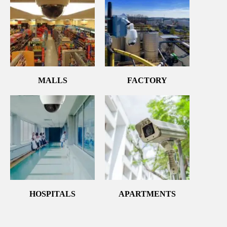
MALLS
FACTORY
HOSPITALS
APARTMENTS