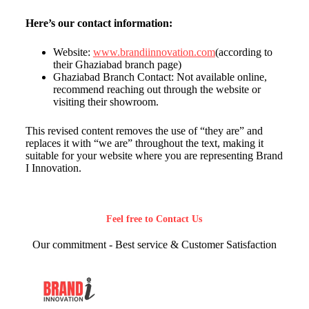
Here’s our contact information:
Website:
www.brandiinnovation.com
(according to
their Ghaziabad branch page)
Ghaziabad Branch Contact: Not available online,
recommend reaching out through the website or
visiting their showroom.
This revised content removes the use of “they are” and
replaces it with “we are” throughout the text, making it
suitable for your website where you are representing Brand
I Innovation.
Feel free to Contact Us
Our commitment - Best service & Customer Satisfaction