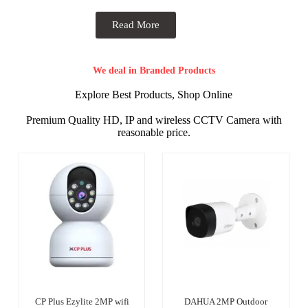
Read More
We deal in Branded Products
Explore Best Products, Shop Online
Premium Quality HD, IP and wireless CCTV Camera with
reasonable price.
CP Plus Ezylite 2MP wifi
DAHUA 2MP Outdoor