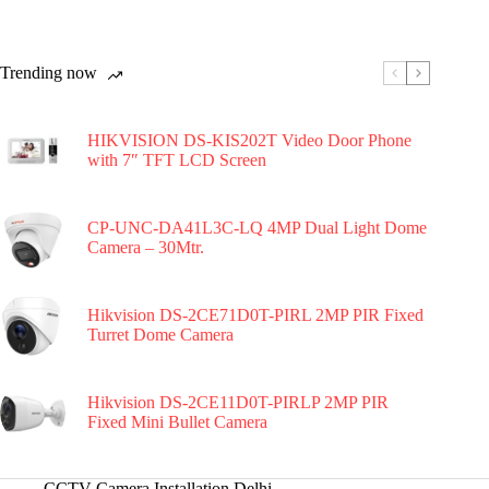
Trending now
HIKVISION DS-KIS202T Video Door Phone
with 7″ TFT LCD Screen
CP-UNC-DA41L3C-LQ 4MP Dual Light Dome
Camera – 30Mtr.
Hikvision DS-2CE71D0T-PIRL 2MP PIR Fixed
Turret Dome Camera
Hikvision DS-2CE11D0T-PIRLP 2MP PIR
Fixed Mini Bullet Camera
CCTV Camera Installation Delhi