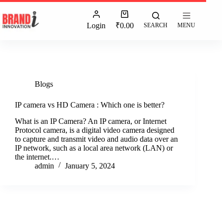
Login
₹
0.00
SEARCH
MENU
Blogs
IP camera vs HD Camera : Which one is better?
What is an IP Camera? An IP camera, or Internet
Protocol camera, is a digital video camera designed
to capture and transmit video and audio data over an
IP network, such as a local area network (LAN) or
the internet.…
admin
January 5, 2024