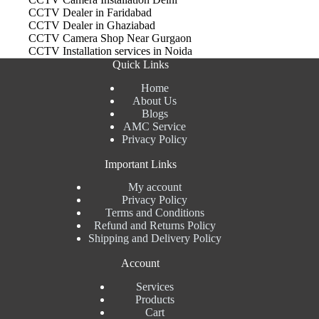
CCTV Dealer in Faridabad
CCTV Dealer in Ghaziabad
CCTV Camera Shop Near Gurgaon
CCTV Installation services in Noida
Quick Links
Home
About Us
Blogs
AMC Service
Privacy Policy
Important Links
My account
Privacy Policy
Terms and Conditions
Refund and Returns Policy
Shipping and Delivery Policy
Account
Services
Products
Cart