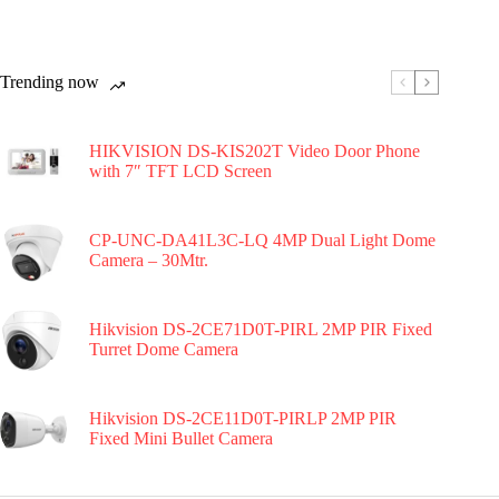
Trending now
HIKVISION DS-KIS202T Video Door Phone
with 7″ TFT LCD Screen
CP-UNC-DA41L3C-LQ 4MP Dual Light Dome
Camera – 30Mtr.
Hikvision DS-2CE71D0T-PIRL 2MP PIR Fixed
Turret Dome Camera
Hikvision DS-2CE11D0T-PIRLP 2MP PIR
Fixed Mini Bullet Camera