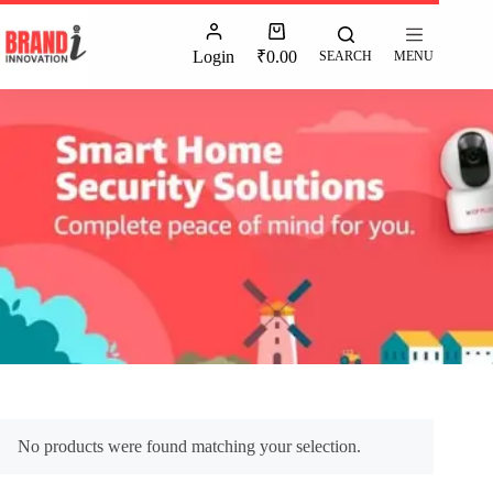
Login
₹
0.00
SEARCH
MENU
No products were found matching your selection.