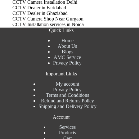
CCTV Camera Installation Delhi
CCTV Dealer in Faridabad
CCTV Dealer in Ghaziabad
CCTV Camera Shop Near Gurgaon
CCTV Installation services in Noida
Quick Links
Home
About Us
Blogs
AMC Service
Privacy Policy
Important Links
My account
Privacy Policy
Terms and Conditions
Refund and Returns Policy
Shipping and Delivery Policy
Account
Services
Products
Cart