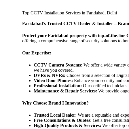
Top CCTV Installation Services in Faridabad, Delhi
Faridabad’s Trusted CCTV Dealer & Installer – Brand
Protect your Faridabad property with top-of-the-line
offering a comprehensive range of security solutions to ho
Our Expertise:
CCTV Camera Systems:
We offer a wide variety 
we have you covered.
DVRs & NVRs:
Choose from a selection of Digit
Video Door Phones:
Enhance your security and conv
Professional Installation:
Our certified technicians 
Maintenance & Repair Services:
We provide ongoi
Why Choose Brand I Innovation?
Trusted Local Dealer:
We are a reputable and expe
Free Consultations & Quotes:
Get a free consultat
High-Quality Products & Services:
We offer top-of