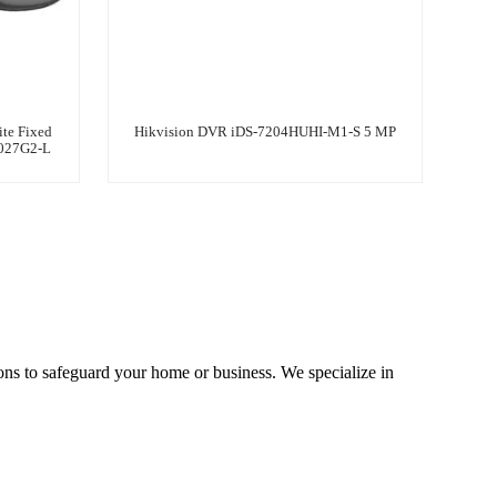
te Fixed
Hikvision DVR iDS-7204HUHI-M1-S 5 MP
1027G2-L
ons to safeguard your home or business. We specialize in