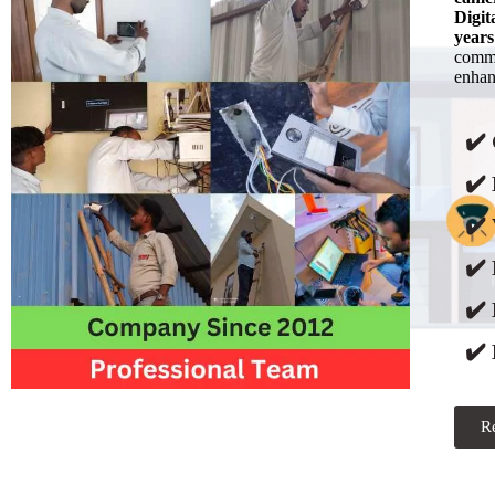
Digit
years
commi
enhanc
✔️
✔️ 
✔️ 
✔️
✔️
✔️ 
R