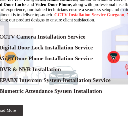
al Door Locks
and
Video Door Phone
, along with professional instal
of experience, our trained technicians ensure a seamless setup and 
tment is to deliver top-notch
CCTV Installation Service
Gurgaon
,
ing our product designs to ensure client satisfaction.
 CCTV Camera Installation Service
Digital Door Lock Installation Service
Video Door Phone Installation Service
 DVR & NVR Installation
 EPABX Intercom System Installation Service
Biometric Attendance System Installation
ead More