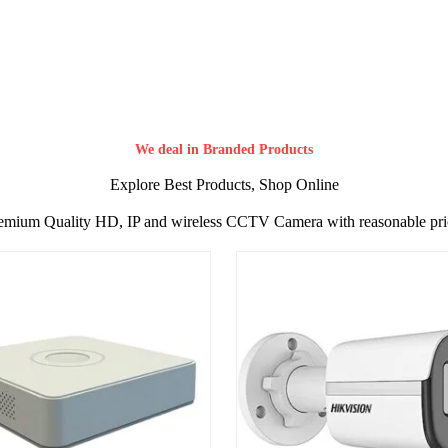
We deal in Branded Products
Explore Best Products, Shop Online
emium Quality HD, IP and wireless CCTV Camera with reasonable pri