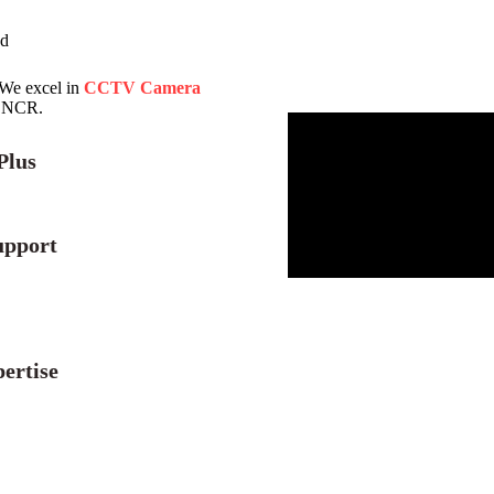
ad
 We excel in
CCTV Camera
i NCR.
Plus
upport
ertise