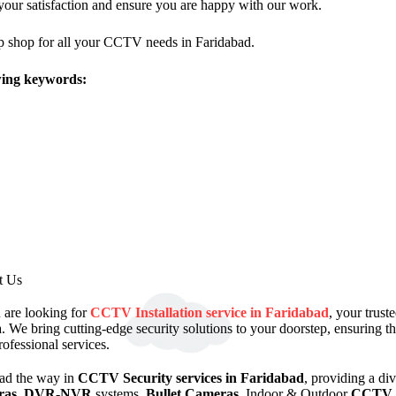
your satisfaction and ensure you are happy with our work.
p shop for all your CCTV needs in Faridabad.
owing keywords:
t Us
u are looking for
CCTV Installation service in Faridabad
, your trus
. We bring cutting-edge security solutions to your doorstep, ensuring 
rofessional services.
ad the way in
CCTV Security services in Faridabad
, providing a di
ras
,
DVR-NVR
systems,
Bullet Cameras
, Indoor & Outdoor
CCTV 