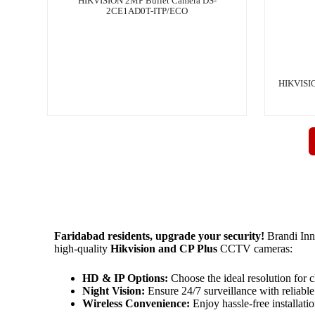
HIKVISION 2MP Bullet Camera DS-
2CE1AD0T-ITP/ECO
HIKVISIO
Faridabad residents, upgrade your security!
Brandi Inn
high-quality
Hikvision and CP Plus
CCTV cameras:
HD & IP Options:
Choose the ideal resolution for cl
Night Vision:
Ensure 24/7 surveillance with reliable 
Wireless Convenience:
Enjoy hassle-free installati