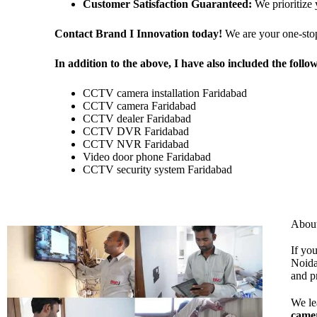
Customer Satisfaction Guaranteed:
We prioritize 
Contact Brand I Innovation today!
We are your one-sto
In addition to the above, I have also included the foll
CCTV camera installation Faridabad
CCTV camera Faridabad
CCTV dealer Faridabad
CCTV DVR Faridabad
CCTV NVR Faridabad
Video door phone Faridabad
CCTV security system Faridabad
Abou
If yo
Noida
and p
We le
came