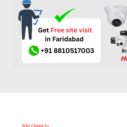
Why Choose Us