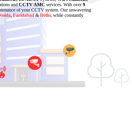
lations and
CCTV AMC
services. With over
9
maintenance of your CCTV system. Our unwavering
Noida
,
Faridabad
&
Delhi
, while constantly