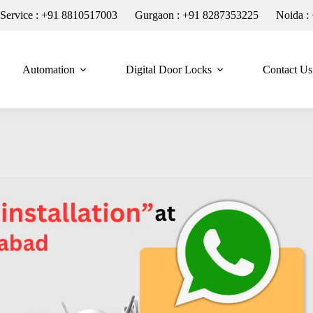
n Service : +91 8810517003
Gurgaon : +91 8287353225
Noida :
Automation
Digital Door Locks
Contact Us