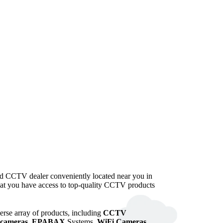
ted CCTV dealer conveniently located near you in
that you have access to top-quality CCTV products
verse array of products, including
CCTV
cameras
,
EPABAX
Systems,
WiFi Cameras
,