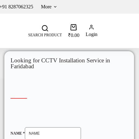
 +91 8287062325
More
Login
₹
0.00
SEARCH PRODUCT
Looking for CCTV Installation Service in
Faridabad
NAME
*