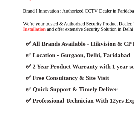
Brand I Innovation : Authorized CCTV Dealer in Faridab
We’re your trusted & Authorized Security Product Dealer.
Installation
and offer extensive Security Solution in Delh
✅ All Brands Available - Hikvision & CP 
✅ Location - Gurgaon, Delhi, Faridabad
✅ 2 Year Product Warranty with 1 year s
✅ Free Consultancy & Site Visit
✅ Quick Support & Timely Deliver
✅ Professional Technician With 12yrs Exp