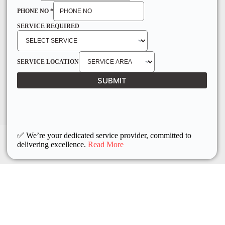
PHONE NO
*
SERVICE REQUIRED
SERVICE LOCATION
SUBMIT
✅ We’re your dedicated service provider, committed to
delivering excellence.
Read More