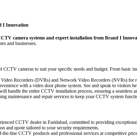
 I Innovation
 CCTV camera systems and expert installation from Brand I Innova
mes and businesses.
of CCTV cameras to suit your specific needs and budget. From basic i
al Video Recorders (DVRs) and Network Video Recorders (NVRs) for r
enience with a video door phone system. See and speak to visitors bef
will handle the entire CCTV installation process, ensuring a seamless an
ng maintenance and repair services to keep your CCTV system functio
rienced CCTV dealer in Faridabad, committed to providing exceptional
ion and quote tailored to your security requirements.
-the-line CCTV products and professional services at competitive price