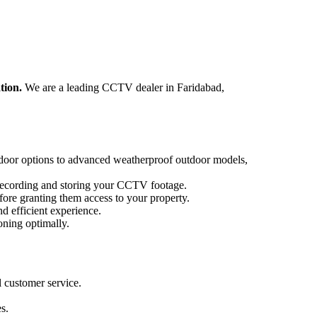
tion.
We are a leading CCTV dealer in Faridabad,
ndoor options to advanced weatherproof outdoor models,
ecording and storing your CCTV footage.
ore granting them access to your property.
d efficient experience.
ning optimally.
 customer service.
s.