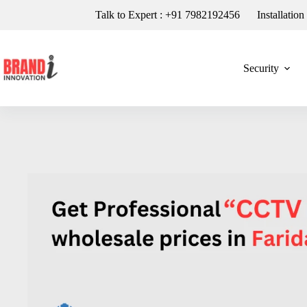
Talk to Expert : +91 7982192456
Installatio
Security