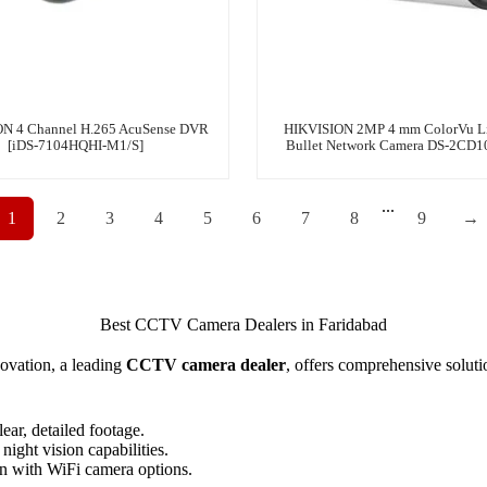
N 4 Channel H.265 AcuSense DVR
HIKVISION 2MP 4 mm ColorVu Li
[iDS-7104HQHI-M1/S]
Bullet Network Camera DS-2CD
...
1
2
3
4
5
6
7
8
9
→
Best CCTV Camera Dealers in Faridabad
ovation, a leading
CCTV camera dealer
, offers comprehensive soluti
ear, detailed footage.
night vision capabilities.
on with WiFi camera options.