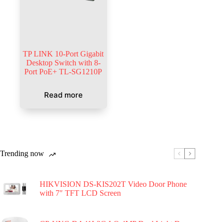
TP LINK 10-Port Gigabit
Desktop Switch with 8-
Port PoE+ TL-SG1210P
Read more
Trending now
HIKVISION DS-KIS202T Video Door Phone
with 7″ TFT LCD Screen