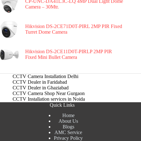
CP-UNC-DA41L3C-LQ 4MP Dual Light Dome
Camera – 30Mtr.
Hikvision DS-2CE71D0T-PIRL 2MP PIR Fixed
Turret Dome Camera
Hikvision DS-2CE11D0T-PIRLP 2MP PIR
Fixed Mini Bullet Camera
CCTV Camera Installation Delhi
CCTV Dealer in Faridabad
CCTV Dealer in Ghaziabad
CCTV Camera Shop Near Gurgaon
CCTV Installation services in Noida
Quick Links
Home
About Us
Blogs
AMC Service
Privacy Policy