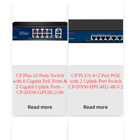
CP Plus 10 Ports Switch
CP PLUS 4+2 Port POE
with 8 Gigabit PoE Ports &
with 2 Uplink Port Switch
2 Gigabit Uplink Ports –
CP-DNW-HPU4H2-48-V2
CP-DNW-GPU8G2-96
Read more
Read more