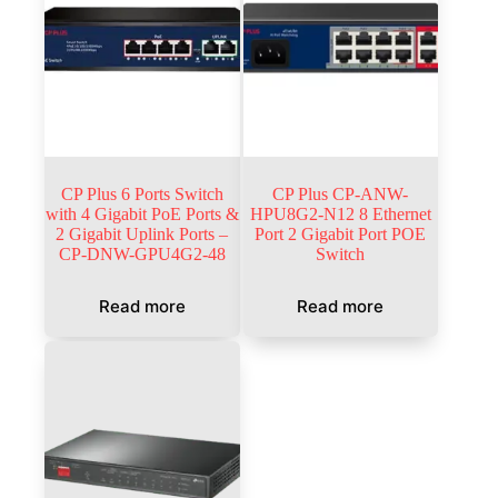
CP Plus 6 Ports Switch
CP Plus CP-ANW-
with 4 Gigabit PoE Ports &
HPU8G2-N12 8 Ethernet
2 Gigabit Uplink Ports –
Port 2 Gigabit Port POE
CP-DNW-GPU4G2-48
Switch
Read more
Read more