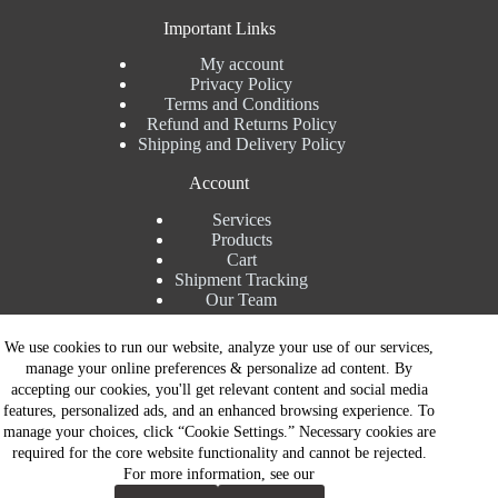
Important Links
My account
Privacy Policy
Terms and Conditions
Refund and Returns Policy
Shipping and Delivery Policy
Account
Services
Products
Cart
Shipment Tracking
Our Team
Contact Details
We use cookies to run our website, analyze your use of our services,
manage your online preferences & personalize ad content. By
Talk to Expert : +91 7982192456
accepting our cookies, you'll get relevant content and social media
Installation Service : +91 8810517003
features, personalized ads, and an enhanced browsing experience. To
Gurgaon : +91 8287353225
manage your choices, click “Cookie Settings.” Necessary cookies are
Noida : +91 8287062325
required for the core website functionality and cannot be rejected.
Email : info@brandiinnovation.com
For more information, see our
GST NO: 06AEJPY1609L2Z1
Contact Now
All Paymets are only in Indian Rupees | Copyright © 2026 -