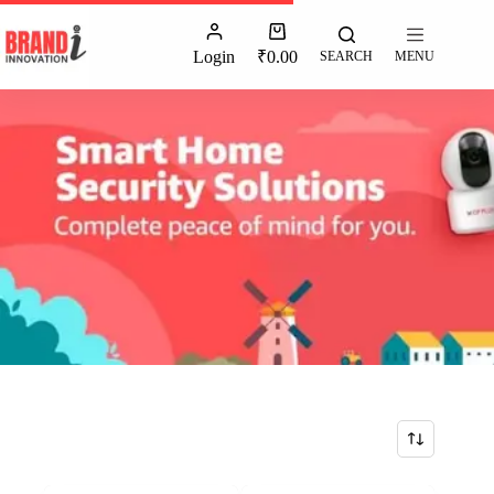
Login
₹
0.00
SEARCH
MENU