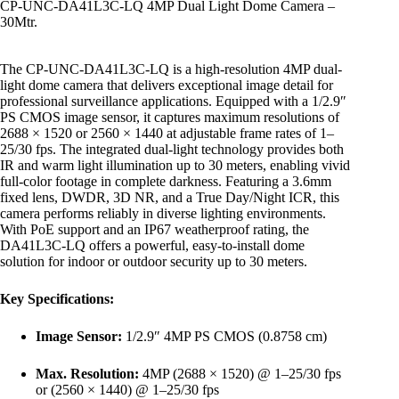
CP-UNC-DA41L3C-LQ 4MP Dual Light Dome Camera –
30Mtr.
The CP-UNC-DA41L3C-LQ is a high-resolution 4MP dual-
light dome camera that delivers exceptional image detail for
professional surveillance applications. Equipped with a 1/2.9″
PS CMOS image sensor, it captures maximum resolutions of
2688 × 1520 or 2560 × 1440 at adjustable frame rates of 1–
25/30 fps. The integrated dual-light technology provides both
IR and warm light illumination up to 30 meters, enabling vivid
full-color footage in complete darkness. Featuring a 3.6mm
fixed lens, DWDR, 3D NR, and a True Day/Night ICR, this
camera performs reliably in diverse lighting environments.
With PoE support and an IP67 weatherproof rating, the
DA41L3C-LQ offers a powerful, easy-to-install dome
solution for indoor or outdoor security up to 30 meters.
Key Specifications:
Image Sensor:
1/2.9″ 4MP PS CMOS (0.8758 cm)
Max. Resolution:
4MP (2688 × 1520) @ 1–25/30 fps
or (2560 × 1440) @ 1–25/30 fps