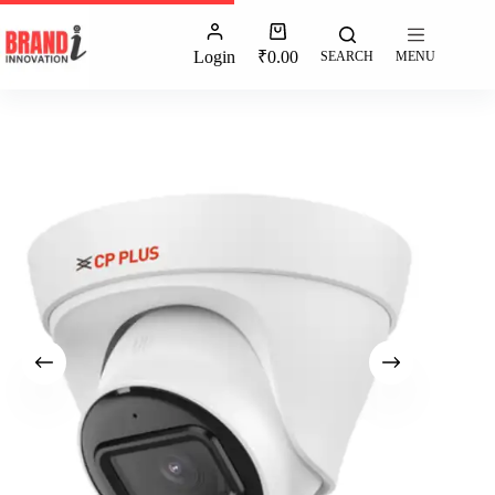
Login
₹
0.00
SEARCH
MENU