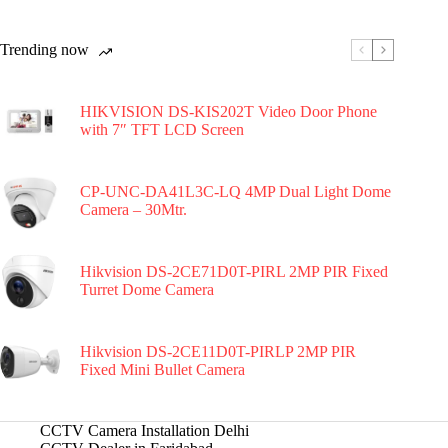
Trending now
HIKVISION DS-KIS202T Video Door Phone
with 7″ TFT LCD Screen
CP-UNC-DA41L3C-LQ 4MP Dual Light Dome
Camera – 30Mtr.
Hikvision DS-2CE71D0T-PIRL 2MP PIR Fixed
Turret Dome Camera
Hikvision DS-2CE11D0T-PIRLP 2MP PIR
Fixed Mini Bullet Camera
CCTV Camera Installation Delhi