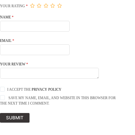
YOUR RATING
*
NAME
*
EMAIL
*
YOUR REVIEW
*
I ACCEPT THE
PRIVACY POLICY
SAVE MY NAME, EMAIL, AND WEBSITE IN THIS BROWSER FOR
THE NEXT TIME I COMMENT.
SUBMIT