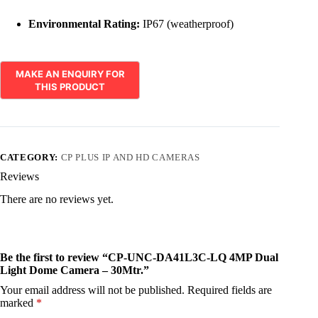
Environmental Rating:
IP67 (weatherproof)
CATEGORY:
CP PLUS IP AND HD CAMERAS
Reviews
There are no reviews yet.
Be the first to review “CP-UNC-DA41L3C-LQ 4MP Dual
Light Dome Camera – 30Mtr.”
Your email address will not be published.
Required fields are
marked
*