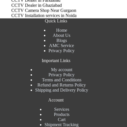
CCTV Dealer in Faridabad
CCTV Dealer in Ghaziabad
CCTV Camera Shop Near Gurgaon
CCTV Installation services in Noida
Quick Links
Home
About Us
Blogs
AMC Service
Privacy Policy
Important Links
My account
Privacy Policy
Terms and Conditions
Refund and Returns Policy
Shipping and Delivery Policy
Account
Services
Products
Cart
Shipment Tracking