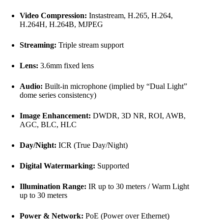
Video Compression:
Instastream, H.265, H.264,
H.264H, H.264B, MJPEG
Streaming:
Triple stream support
Lens:
3.6mm fixed lens
Audio:
Built-in microphone (implied by “Dual Light”
dome series consistency)
Image Enhancement:
DWDR, 3D NR, ROI, AWB,
AGC, BLC, HLC
Day/Night:
ICR (True Day/Night)
Digital Watermarking:
Supported
Illumination Range:
IR up to 30 meters / Warm Light
up to 30 meters
Power & Network:
PoE (Power over Ethernet)