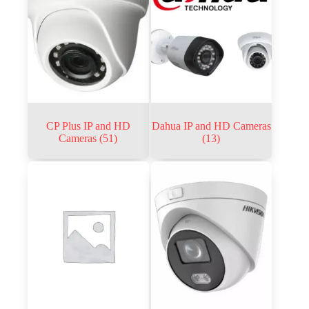
CP Plus IP and HD
Dahua IP and HD Cameras
Cameras
(51)
(13)