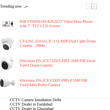
Trending now
HIKVISION DS-KIS202T Video Door Phone
with 7″ TFT LCD Screen
CP-UNC-DA41L3C-LQ 4MP Dual Light Dome
Camera – 30Mtr.
Hikvision DS-2CE71D0T-PIRL 2MP PIR Fixed
Turret Dome Camera
Hikvision DS-2CE11D0T-PIRLP 2MP PIR
Fixed Mini Bullet Camera
CCTV Camera Installation Delhi
CCTV Dealer in Faridabad
CCTV Dealer in Ghaziabad