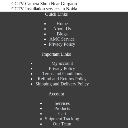
CCTV Camera Shop Near Gurgaon
CCTV Installation services in Noida
Quick Links
Home
About Us
Blogs
AMC Service
Privacy Policy
Important Links
My account
Privacy Policy
Terms and Conditions
Refund and Returns Policy
Shipping and Delivery Policy
Account
Services
Products
Cart
Shipment Tracking
Our Team