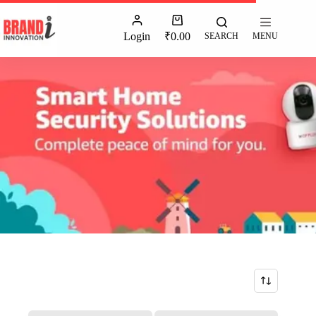
Login
₹
0.00
SEARCH
MENU