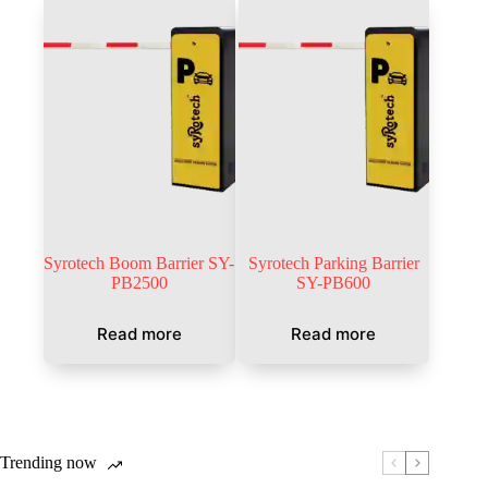
Syrotech Boom Barrier SY-
Syrotech Parking Barrier
PB2500
SY-PB600
Read more
Read more
Trending now