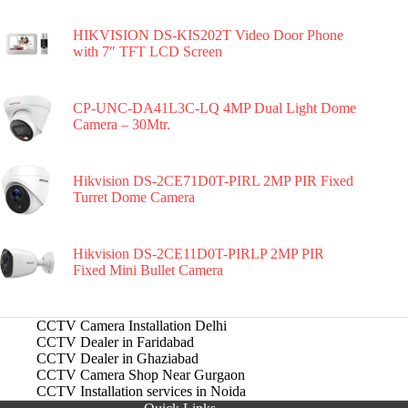
HIKVISION DS-KIS202T Video Door Phone
with 7″ TFT LCD Screen
CP-UNC-DA41L3C-LQ 4MP Dual Light Dome
Camera – 30Mtr.
Hikvision DS-2CE71D0T-PIRL 2MP PIR Fixed
Turret Dome Camera
Hikvision DS-2CE11D0T-PIRLP 2MP PIR
Fixed Mini Bullet Camera
CCTV Camera Installation Delhi
CCTV Dealer in Faridabad
CCTV Dealer in Ghaziabad
CCTV Camera Shop Near Gurgaon
CCTV Installation services in Noida