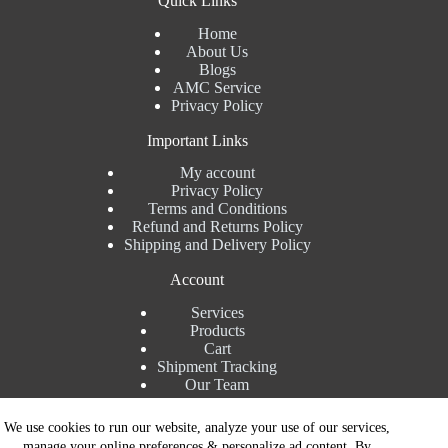
Quick Links
Home
About Us
Blogs
AMC Service
Privacy Policy
Important Links
My account
Privacy Policy
Terms and Conditions
Refund and Returns Policy
Shipping and Delivery Policy
Account
Services
Products
Cart
Shipment Tracking
Our Team
Contact Details
We use cookies to run our website, analyze your use of our services,
manage your online preferences & personalize ad content. By