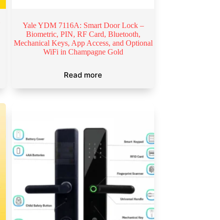
N
Yale YDM 7116A: Smart Door Lock –
Biometric, PIN, RF Card, Bluetooth,
Mechanical Keys, App Access, and Optional
WiFi in Champagne Gold
Read more