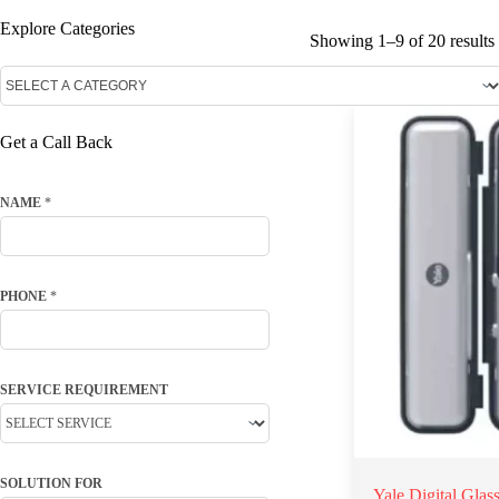
Explore Categories
Showing 1–9 of 20 results
Get a Call Back
NAME
*
PHONE
*
SERVICE REQUIREMENT
SOLUTION FOR
Yale Digital Gla