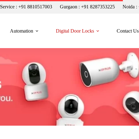
n Service : +91 8810517003
Gurgaon : +91 8287353225
Noida :
Automation
Digital Door Locks
Contact Us