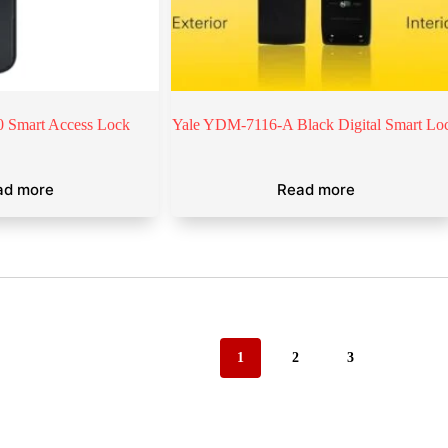
 Smart Access Lock
Yale YDM-7116-A Black Digital Smart Lo
ad more
Read more
1
2
3