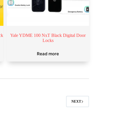
ck
Yale YDME 100 NxT Black Digital Door
Locks
Read more
NEXT