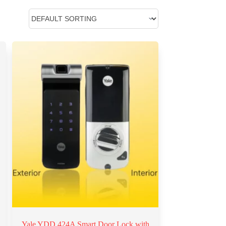
Yale YDD 424A Smart Door Lock with