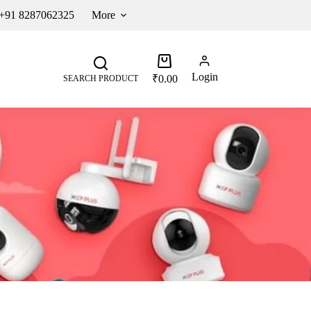
 +91 8287062325
More
Login
₹
0.00
SEARCH PRODUCT