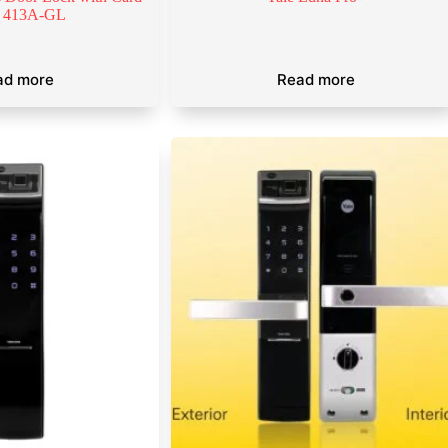
 413A-GL
ad more
Read more