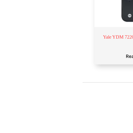
Yale YDM 7220
Re