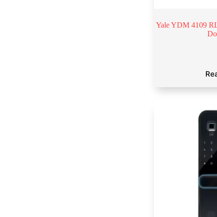
Yale YDM 4109 RL 
Do
Re