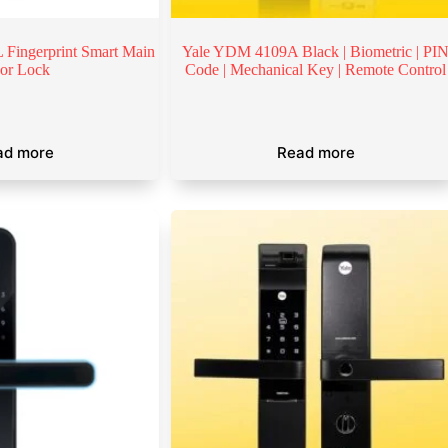
Fingerprint Smart Main
Yale YDM 4109A Black | Biometric | PI
or Lock
Code | Mechanical Key | Remote Control
ad more
Read more