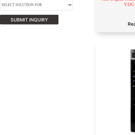
YDG
SUBMIT INQUIRY
Re