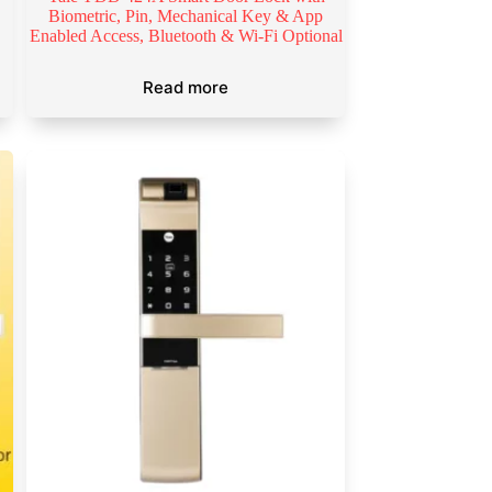
Biometric, Pin, Mechanical Key & App
Enabled Access, Bluetooth & Wi-Fi Optional
Read more