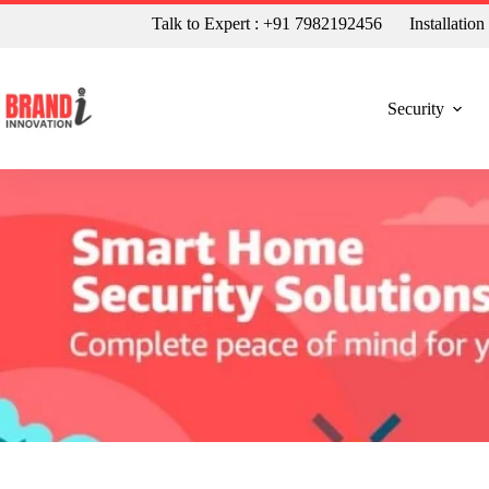
Talk to Expert : +91 7982192456
Installatio
Security