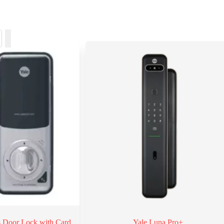
ss Door Lock with Card
Yale Luna Pro+