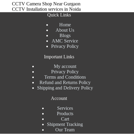
CCTV Camera Shop Near Gurgaon
CCTV Installation services in Noida
Quick Links
Home
About Us
Blogs
AMC Service
Privacy Policy
Important Links
My account
Privacy Policy
Terms and Conditions
Refund and Returns Policy
Shipping and Delivery Policy
Account
Services
Products
Cart
Shipment Tracking
Our Team