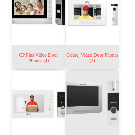
CP Plus Video Door
Godrej Video Door Phones
Phones
(4)
(3)