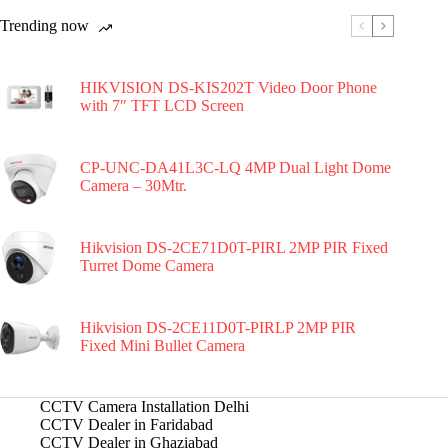
Trending now
HIKVISION DS-KIS202T Video Door Phone
with 7″ TFT LCD Screen
CP-UNC-DA41L3C-LQ 4MP Dual Light Dome
Camera – 30Mtr.
Hikvision DS-2CE71D0T-PIRL 2MP PIR Fixed
Turret Dome Camera
Hikvision DS-2CE11D0T-PIRLP 2MP PIR
Fixed Mini Bullet Camera
CCTV Camera Installation Delhi
CCTV Dealer in Faridabad
CCTV Dealer in Ghaziabad