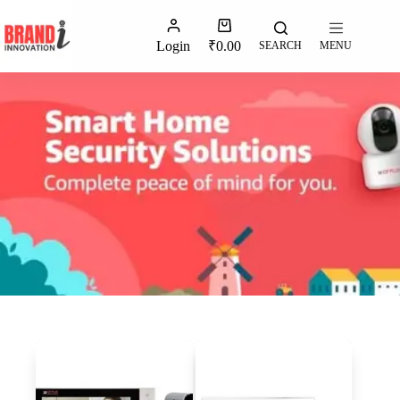
Login
₹
0.00
SEARCH
MENU