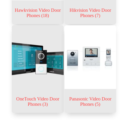
Hawkvision Video Door
Hikvision Video Door
Phones
(18)
Phones
(7)
OneTouch Video Door
Panasonic Video Door
Phones
(3)
Phones
(5)