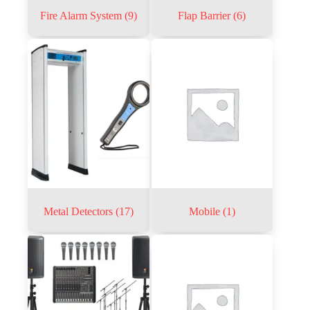
Fire Alarm System
(9)
Flap Barrier
(6)
Metal Detectors
(17)
Mobile
(1)