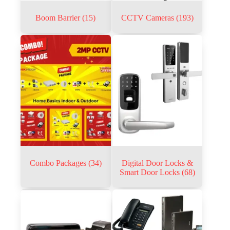
Boom Barrier
(15)
CCTV Cameras
(193)
Combo Packages
(34)
Digital Door Locks &
Smart Door Locks
(68)