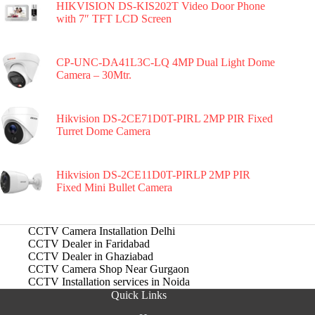
HIKVISION DS-KIS202T Video Door Phone
with 7″ TFT LCD Screen
CP-UNC-DA41L3C-LQ 4MP Dual Light Dome
Camera – 30Mtr.
Hikvision DS-2CE71D0T-PIRL 2MP PIR Fixed
Turret Dome Camera
Hikvision DS-2CE11D0T-PIRLP 2MP PIR
Fixed Mini Bullet Camera
CCTV Camera Installation Delhi
CCTV Dealer in Faridabad
CCTV Dealer in Ghaziabad
CCTV Camera Shop Near Gurgaon
CCTV Installation services in Noida
Quick Links