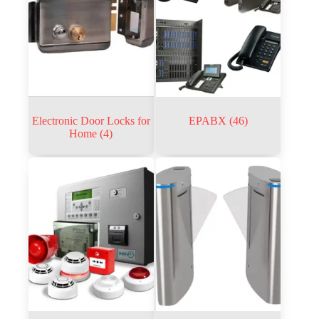
Electronic Door Locks for
EPABX
(46)
Home
(4)