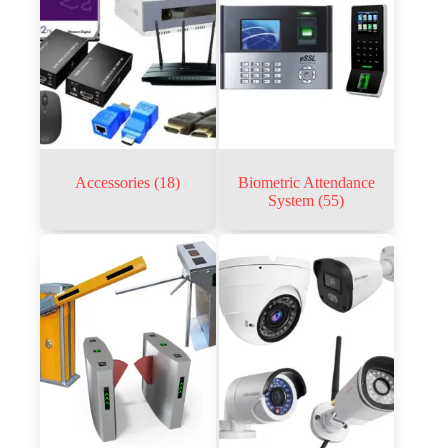
Accessories
(18)
Biometric Attendance
System
(55)