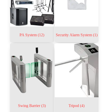
PA System
(12)
Security Alarm System
(1)
Swing Barrier
(3)
Tripod
(4)