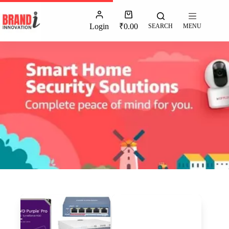
Login
₹
0.00
SEARCH
MENU