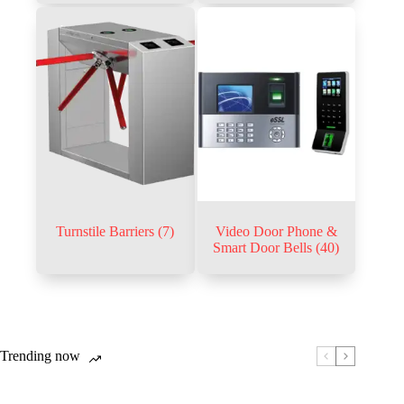
Turnstile Barriers
(7)
Video Door Phone &
Smart Door Bells
(40)
Trending now