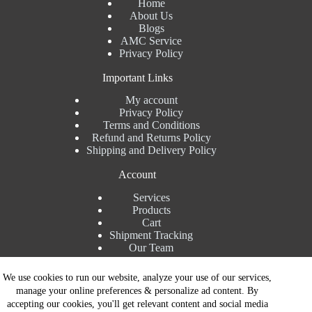
Home
About Us
Blogs
AMC Service
Privacy Policy
Important Links
My account
Privacy Policy
Terms and Conditions
Refund and Returns Policy
Shipping and Delivery Policy
Account
Services
Products
Cart
Shipment Tracking
Our Team
Contact Details
We use cookies to run our website, analyze your use of our services,
manage your online preferences & personalize ad content. By
Talk to Expert : +91 7982192456
accepting our cookies, you'll get relevant content and social media
Installation Service : +91 8810517003