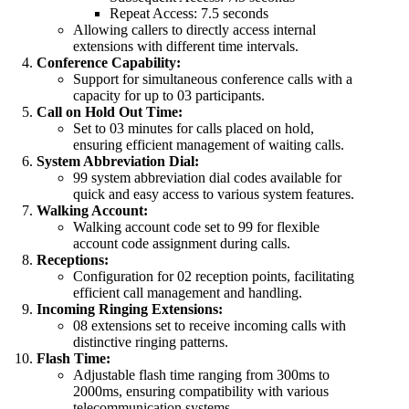
Repeat Access: 7.5 seconds
Allowing callers to directly access internal
extensions with different time intervals.
Conference Capability:
Support for simultaneous conference calls with a
capacity for up to 03 participants.
Call on Hold Out Time:
Set to 03 minutes for calls placed on hold,
ensuring efficient management of waiting calls.
System Abbreviation Dial:
99 system abbreviation dial codes available for
quick and easy access to various system features.
Walking Account:
Walking account code set to 99 for flexible
account code assignment during calls.
Receptions:
Configuration for 02 reception points, facilitating
efficient call management and handling.
Incoming Ringing Extensions:
08 extensions set to receive incoming calls with
distinctive ringing patterns.
Flash Time:
Adjustable flash time ranging from 300ms to
2000ms, ensuring compatibility with various
telecommunication systems.