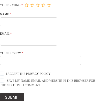
YOUR RATING
*
NAME
*
EMAIL
*
YOUR REVIEW
*
I ACCEPT THE
PRIVACY POLICY
SAVE MY NAME, EMAIL, AND WEBSITE IN THIS BROWSER FOR
THE NEXT TIME I COMMENT.
SUBMIT