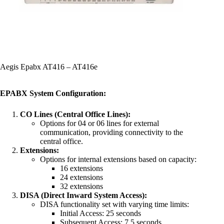
Aegis Epabx AT416 – AT416e
EPABX System Configuration:
CO Lines (Central Office Lines):
Options for 04 or 06 lines for external
communication, providing connectivity to the
central office.
Extensions:
Options for internal extensions based on capacity:
16 extensions
24 extensions
32 extensions
DISA (Direct Inward System Access):
DISA functionality set with varying time limits:
Initial Access: 25 seconds
Subsequent Access: 7.5 seconds