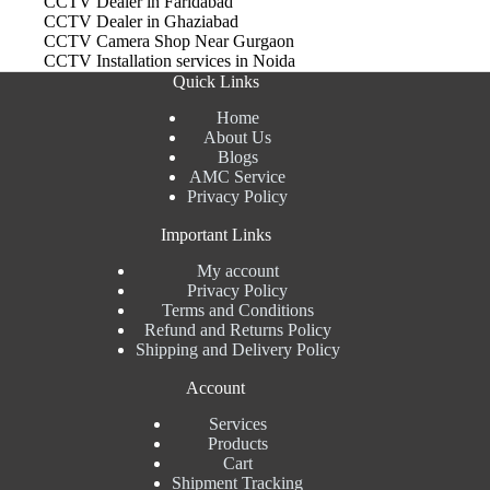
CCTV Dealer in Faridabad
CCTV Dealer in Ghaziabad
CCTV Camera Shop Near Gurgaon
CCTV Installation services in Noida
Quick Links
Home
About Us
Blogs
AMC Service
Privacy Policy
Important Links
My account
Privacy Policy
Terms and Conditions
Refund and Returns Policy
Shipping and Delivery Policy
Account
Services
Products
Cart
Shipment Tracking