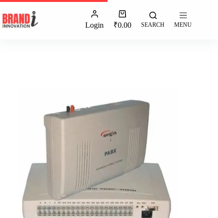
Login
₹
0.00
SEARCH
MENU