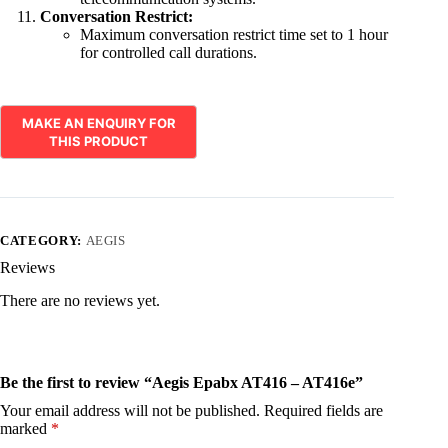
Conversation Restrict:
Maximum conversation restrict time set to 1 hour
for controlled call durations.
CATEGORY:
AEGIS
Reviews
There are no reviews yet.
Be the first to review “Aegis Epabx AT416 – AT416e”
Your email address will not be published.
Required fields are
marked
*