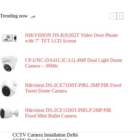
Trending now
HIKVISION DS-KIS202T Video Door Phone
with 7″ TFT LCD Screen
CP-UNC-DA41L3C-LQ 4MP Dual Light Dome
Camera – 30Mtr.
Hikvision DS-2CE71D0T-PIRL 2MP PIR Fixed
Turret Dome Camera
Hikvision DS-2CE11D0T-PIRLP 2MP PIR
Fixed Mini Bullet Camera
CCTV Camera Installation Delhi