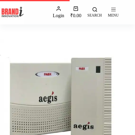
Login
₹
0.00
SEARCH
MENU