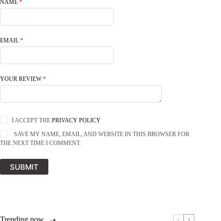
NAME
*
EMAIL
*
YOUR REVIEW
*
I ACCEPT THE
PRIVACY POLICY
SAVE MY NAME, EMAIL, AND WEBSITE IN THIS BROWSER FOR
THE NEXT TIME I COMMENT.
SUBMIT
Trending now