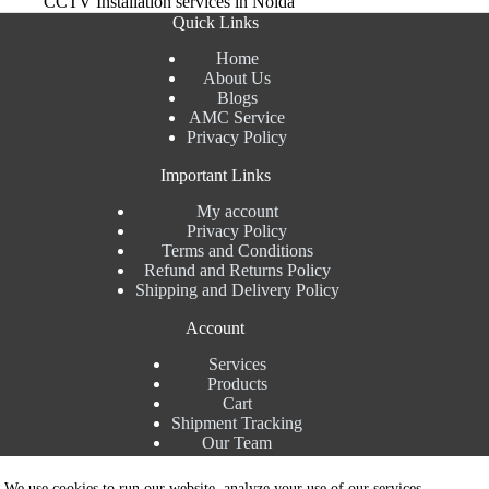
CCTV Installation services in Noida
Quick Links
Home
About Us
Blogs
AMC Service
Privacy Policy
Important Links
My account
Privacy Policy
Terms and Conditions
Refund and Returns Policy
Shipping and Delivery Policy
Account
Services
Products
Cart
Shipment Tracking
Our Team
Contact Details
We use cookies to run our website, analyze your use of our services,