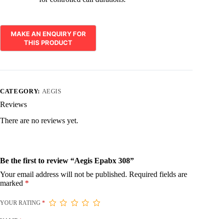
CATEGORY:
AEGIS
Reviews
There are no reviews yet.
Be the first to review “Aegis Epabx 308”
Your email address will not be published.
Required fields are
marked
*
YOUR RATING
*