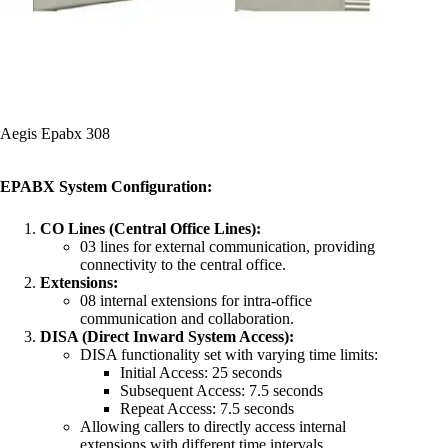
Aegis Epabx 308
EPABX System Configuration:
CO Lines (Central Office Lines):
03 lines for external communication, providing
connectivity to the central office.
Extensions:
08 internal extensions for intra-office
communication and collaboration.
DISA (Direct Inward System Access):
DISA functionality set with varying time limits:
Initial Access: 25 seconds
Subsequent Access: 7.5 seconds
Repeat Access: 7.5 seconds
Allowing callers to directly access internal
extensions with different time intervals.