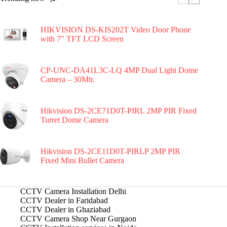
HIKVISION DS-KIS202T Video Door Phone
with 7″ TFT LCD Screen
CP-UNC-DA41L3C-LQ 4MP Dual Light Dome
Camera – 30Mtr.
Hikvision DS-2CE71D0T-PIRL 2MP PIR Fixed
Turret Dome Camera
Hikvision DS-2CE11D0T-PIRLP 2MP PIR
Fixed Mini Bullet Camera
CCTV Camera Installation Delhi
CCTV Dealer in Faridabad
CCTV Dealer in Ghaziabad
CCTV Camera Shop Near Gurgaon