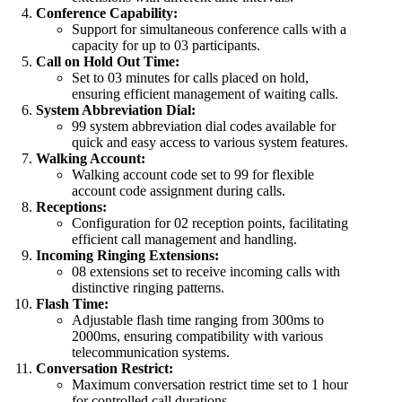
Conference Capability:
Support for simultaneous conference calls with a
capacity for up to 03 participants.
Call on Hold Out Time:
Set to 03 minutes for calls placed on hold,
ensuring efficient management of waiting calls.
System Abbreviation Dial:
99 system abbreviation dial codes available for
quick and easy access to various system features.
Walking Account:
Walking account code set to 99 for flexible
account code assignment during calls.
Receptions:
Configuration for 02 reception points, facilitating
efficient call management and handling.
Incoming Ringing Extensions:
08 extensions set to receive incoming calls with
distinctive ringing patterns.
Flash Time:
Adjustable flash time ranging from 300ms to
2000ms, ensuring compatibility with various
telecommunication systems.
Conversation Restrict:
Maximum conversation restrict time set to 1 hour
for controlled call durations.