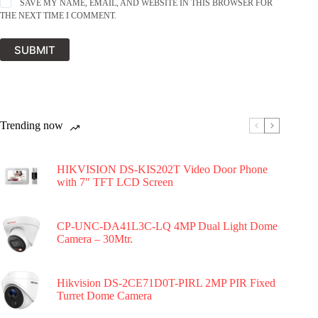
SAVE MY NAME, EMAIL, AND WEBSITE IN THIS BROWSER FOR
THE NEXT TIME I COMMENT.
SUBMIT
Trending now
HIKVISION DS-KIS202T Video Door Phone
with 7″ TFT LCD Screen
CP-UNC-DA41L3C-LQ 4MP Dual Light Dome
Camera – 30Mtr.
Hikvision DS-2CE71D0T-PIRL 2MP PIR Fixed
Turret Dome Camera