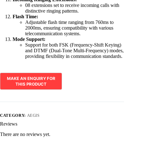
08 extensions set to receive incoming calls with
distinctive ringing patterns.
Flash Time:
Adjustable flash time ranging from 760ms to
2000ms, ensuring compatibility with various
telecommunication systems.
Mode Support:
Support for both FSK (Frequency-Shift Keying)
and DTMF (Dual-Tone Multi-Frequency) modes,
providing flexibility in communication standards.
CATEGORY:
AEGIS
Reviews
There are no reviews yet.