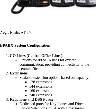
Aegis Epabx AT 240
EPABX System Configuration:
CO Lines (Central Office Lines):
Options for 08 or 16 lines for external
communication, providing connectivity to the
central office.
Extensions:
Scalable extension options based on capacity:
128 extensions
144 extensions
160 extensions
240 extensions
Keyphone and DSS Ports:
Dedicated ports for Keyphones and Direct
Station Selection (DSS), with a maximum