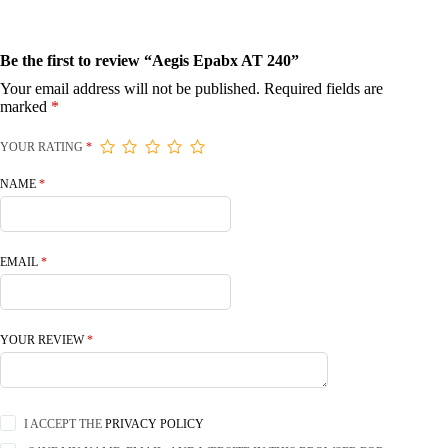
Be the first to review “Aegis Epabx AT 240”
Your email address will not be published.
Required fields are
marked
*
YOUR RATING
*
NAME
*
EMAIL
*
YOUR REVIEW
*
I ACCEPT THE
PRIVACY POLICY