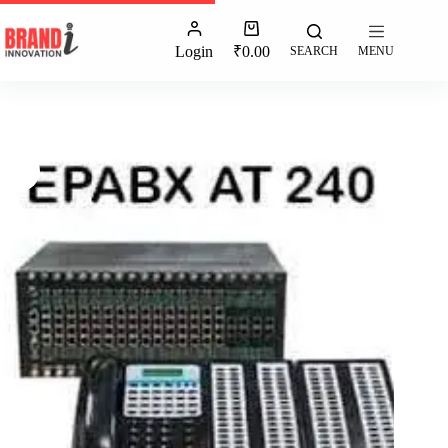
Login
₹
0.00
SEARCH
MENU