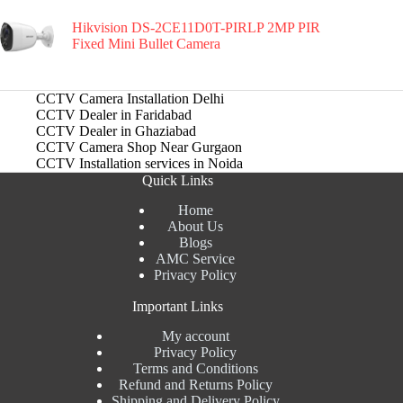
Hikvision DS-2CE11D0T-PIRLP 2MP PIR
Fixed Mini Bullet Camera
CCTV Camera Installation Delhi
CCTV Dealer in Faridabad
CCTV Dealer in Ghaziabad
CCTV Camera Shop Near Gurgaon
CCTV Installation services in Noida
Quick Links
Home
About Us
Blogs
AMC Service
Privacy Policy
Important Links
My account
Privacy Policy
Terms and Conditions
Refund and Returns Policy
Shipping and Delivery Policy