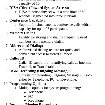
capacity of 16.
DISA (Direct Inward System Access):
DISA functionality set with a time limit of 60
seconds, segmented into three intervals.
Conference Capability:
Support for simultaneous conference calls with a
capacity for up to 03 participants.
Memory Dialing:
Facility for storing and dialing frequently used
numbers using memory dialing.
Abbreviated Dialing:
Abbreviated dialing feature for quick and
convenient access to stored numbers.
Caller ID:
Caller ID support for identifying calls as Internal,
External, or Transferable.
OGM Recording (Outgoing Message):
Options for recording Outgoing Message (OGM)
either by Telephone, PC, or Keyphone.
Programming Options:
Multiple options for system programming:
Telephone
PC
Keyphone
Incoming Ringing Extensions: