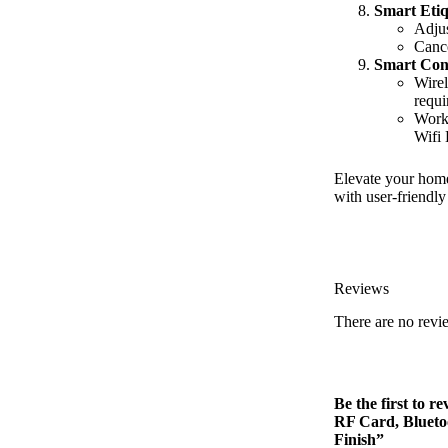
Smart Etiq
Adjus
Cance
Smart Conn
Wirel
requi
Works
Wifi 
Elevate your home
with user-friendly
Reviews
There are no revi
Be the first to 
RF Card, Blueto
Finish”