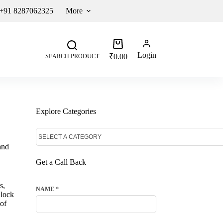
 +91 8287062325
More
Login
₹
0.00
SEARCH PRODUCT
Explore Categories
and
Get a Call Back
s,
NAME
*
 lock
 of