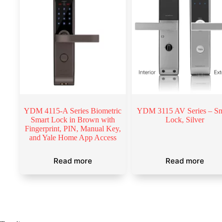
YDM 4115-A Series Biometric
YDM 3115 AV Series – Sm
Smart Lock in Brown with
Lock, Silver
Fingerprint, PIN, Manual Key,
and Yale Home App Access
Read more
Read more