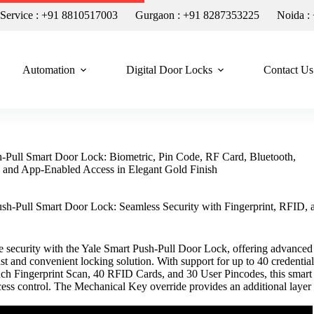
n Service : +91 8810517003
Gurgaon : +91 8287353225
Noida :
Automation
Digital Door Locks
Contact Us
-Pull Smart Door Lock: Biometric, Pin Code, RF Card, Bluetooth,
 and App-Enabled Access in Elegant Gold Finish
sh-Pull Smart Door Lock: Seamless Security with Fingerprint, RFID, 
 security with the Yale Smart Push-Pull Door Lock, offering advanced
ust and convenient locking solution. With support for up to 40 credential
ch Fingerprint Scan, 40 RFID Cards, and 30 User Pincodes, this smart
cess control. The Mechanical Key override provides an additional layer