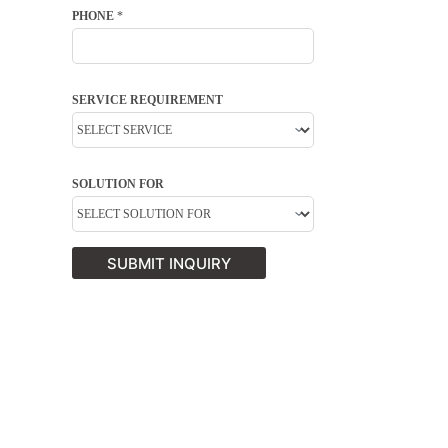
PHONE
*
SERVICE REQUIREMENT
SOLUTION FOR
SUBMIT INQUIRY