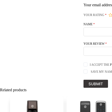
Your email addres
YOUR RATING
*
NAME
*
YOUR REVIEW
*
I ACCEPT THE
P
SAVE MY NAME
SUBMIT
Related products