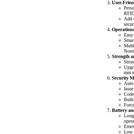
User-Frien
Perso
RFID 
Add o
secur
Operationa
Easy 
Smart
Multi
Norm
Strength a
Stron
Upgra
mm t
Security M
Auto 
Issue
Code 
Built
Force
Battery an
Long 
opera
Emerg
Low b