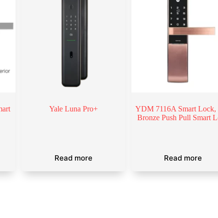
art
Yale Luna Pro+
YDM 7116A Smart Lock,
Bronze Push Pull Smart 
Read more
Read more