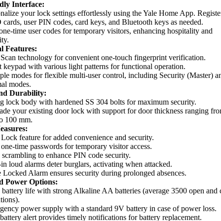
dly Interface:
nalize your lock settings effortlessly using the Yale Home App. Registe
cards, user PIN codes, card keys, and Bluetooth keys as needed.
ne-time user codes for temporary visitors, enhancing hospitality and
ity.
l Features:
Scan technology for convenient one-touch fingerprint verification.
 keypad with various light patterns for functional operation.
ple modes for flexible multi-user control, including Security (Master) a
al modes.
nd Durability:
g lock body with hardened SS 304 bolts for maximum security.
de your existing door lock with support for door thickness ranging fr
o 100 mm.
easures:
Lock feature for added convenience and security.
 one-time passwords for temporary visitor access.
scrambling to enhance PIN code security.
-in loud alarms deter burglars, activating when attacked.
 Locked Alarm ensures security during prolonged absences.
d Power Options:
battery life with strong Alkaline AA batteries (average 3500 open and 
tions).
ency power supply with a standard 9V battery in case of power loss.
attery alert provides timely notifications for battery replacement.