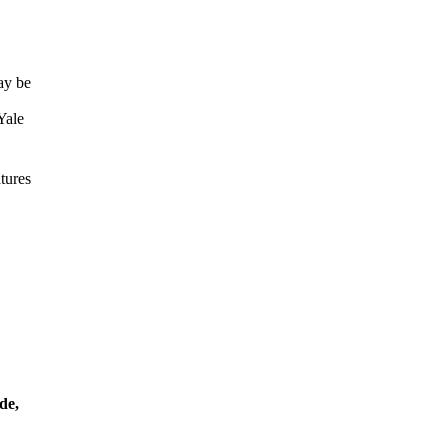
ay be
Yale
tures
de,