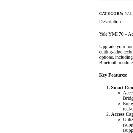
CATEGORY:
YAL
Description
Yale YMI 70 – Ad
Upgrade your home
cutting-edge techn
options, includin
Bluetooth module 
Key Features:
Smart Conn
Acces
Brid
Enjoy
real-
Access Capa
Utili
(supp
(supp