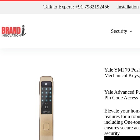
Talk to Expert : +91 7982192456
Installatio
Security
Yale YMI 70 Push
Mechanical Keys,
Yale Advanced Pu
Pin Code Access
Elevate your home
features for a rob
including One-tou
ensures secure ac
security.