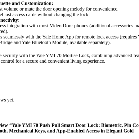
uette and Customization:
t volume or mute the door opening melody for convenience.
l lost access cards without changing the lock.
ectivity:
ess integration with most Video Door phones (additional accessories m
red).
 seamlessly with the Yale Home App for remote lock access (requires 
Bridge and Yale Bluetooth Module, available separately).
 security with the Yale YMI 70 Mortise Lock, combining advanced fea
 control for a secure and convenient living experience.
ews yet.
review “Yale YMI 70 Push-Pull Smart Door Lock: Biometric, Pin Co
oth, Mechanical Keys, and App-Enabled Access in Elegant Gold