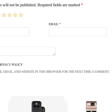
s will not be published.
Required fields are marked
*
EMAIL
*
RIVACY POLICY
, EMAIL, AND WEBSITE IN THIS BROWSER FOR THE NEXT TIME I COMMENT.