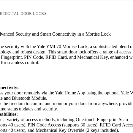
E DIGITAL DOOR LOCKS
vanced Security and Smart Connectivity in a Mortise Lock
 security with the Yale YMI 70 Mortise Lock, a sophisticated blend o
ology and robust design. This smart door lock offers a range of access
g Fingerprint, PIN Code, RFID Card, and Mechanical Key, enhanced wi
for seamless control.
ectivity:
s your door remotely via the Yale Home App using the optional Yale W
ge and Bluetooth Module.
 the freedom to control and monitor your door from anywhere, provid
time status updates and security.
bilities:
ze a variety of access methods, including One-touch Fingerprint Scan
orts 40 users), PIN Code Access (supports 30 users), RFID Card Acce
orts 40 users), and Mechanical Key Override (2 keys included).