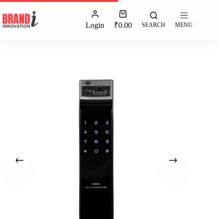
Login
₹
0.00
SEARCH
MENU