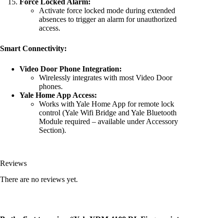
Force Locked Alarm:
Activate force locked mode during extended
absences to trigger an alarm for unauthorized
access.
Smart Connectivity:
Video Door Phone Integration:
Wirelessly integrates with most Video Door
phones.
Yale Home App Access:
Works with Yale Home App for remote lock
control (Yale Wifi Bridge and Yale Bluetooth
Module required – available under Accessory
Section).
Reviews
There are no reviews yet.