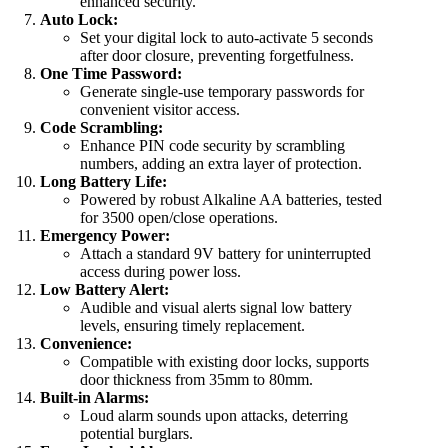
enhanced security.
Auto Lock:
Set your digital lock to auto-activate 5 seconds
after door closure, preventing forgetfulness.
One Time Password:
Generate single-use temporary passwords for
convenient visitor access.
Code Scrambling:
Enhance PIN code security by scrambling
numbers, adding an extra layer of protection.
Long Battery Life:
Powered by robust Alkaline AA batteries, tested
for 3500 open/close operations.
Emergency Power:
Attach a standard 9V battery for uninterrupted
access during power loss.
Low Battery Alert:
Audible and visual alerts signal low battery
levels, ensuring timely replacement.
Convenience:
Compatible with existing door locks, supports
door thickness from 35mm to 80mm.
Built-in Alarms:
Loud alarm sounds upon attacks, deterring
potential burglars.