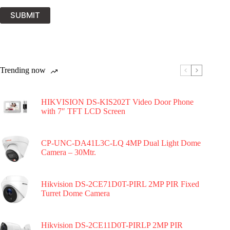
SUBMIT
Trending now
HIKVISION DS-KIS202T Video Door Phone
with 7″ TFT LCD Screen
CP-UNC-DA41L3C-LQ 4MP Dual Light Dome
Camera – 30Mtr.
Hikvision DS-2CE71D0T-PIRL 2MP PIR Fixed
Turret Dome Camera
Hikvision DS-2CE11D0T-PIRLP 2MP PIR