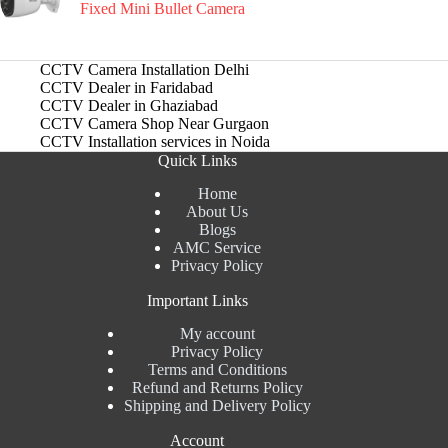
Fixed Mini Bullet Camera
CCTV Camera Installation Delhi
CCTV Dealer in Faridabad
CCTV Dealer in Ghaziabad
CCTV Camera Shop Near Gurgaon
CCTV Installation services in Noida
Quick Links
Home
About Us
Blogs
AMC Service
Privacy Policy
Important Links
My account
Privacy Policy
Terms and Conditions
Refund and Returns Policy
Shipping and Delivery Policy
Account