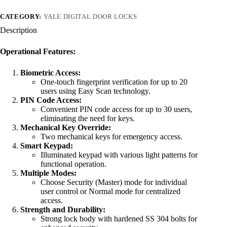
CATEGORY:
YALE DIGITAL DOOR LOCKS
Description
Operational Features:
Biometric Access:
One-touch fingerprint verification for up to 20
users using Easy Scan technology.
PIN Code Access:
Convenient PIN code access for up to 30 users,
eliminating the need for keys.
Mechanical Key Override:
Two mechanical keys for emergency access.
Smart Keypad:
Illuminated keypad with various light patterns for
functional operation.
Multiple Modes:
Choose Security (Master) mode for individual
user control or Normal mode for centralized
access.
Strength and Durability:
Strong lock body with hardened SS 304 bolts for