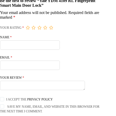
Be the first to review “Yale YDM 4109 RL Fingerprint
Smart Main Door Lock”
Your email address will not be published.
Required fields are
marked
*
YOUR RATING
*
NAME
*
EMAIL
*
YOUR REVIEW
*
I ACCEPT THE
PRIVACY POLICY
SAVE MY NAME, EMAIL, AND WEBSITE IN THIS BROWSER FOR
THE NEXT TIME I COMMENT.