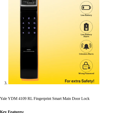
Yale YDM 4109 RL Fingerprint Smart Main Door Lock
Key Features: