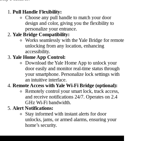
Pull Handle Flexibility:
Choose any pull handle to match your door
design and color, giving you the flexibility to
personalize your entrance.
Yale Bridge Compatibility:
Works seamlessly with the Yale Bridge for remote
unlocking from any location, enhancing
accessibility.
Yale Home App Control:
Download the Yale Home App to unlock your
door easily and monitor real-time status through
your smartphone. Personalize lock settings with
an intuitive interface.
Remote Access with Yale Wi-Fi Bridge (optional):
Remotely control your smart lock, track access,
and receive notifications 24/7. Operates on 2.4
GHz Wi-Fi bandwidth.
Alert Notifications:
Stay informed with instant alerts for door
unlocks, jams, or armed alarms, ensuring your
home’s security.