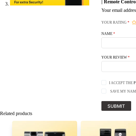
| Remote Contro
Your email addres
YOUR RATING
*
NAME
*
YOUR REVIEW
*
I ACCEPT THE
P
SAVE MY NAME
SUBMIT
Related products