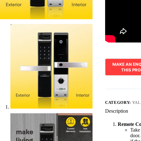
CATEGORY:
YAL
Description
Remote Co
Take 
door.