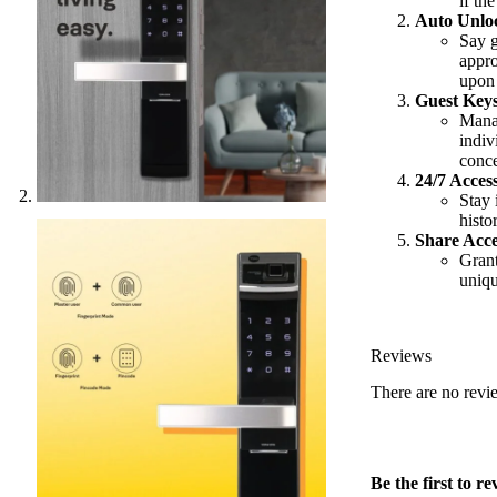
if the
Auto Unlo
Say g
appro
upon 
Guest Keys
Manag
indiv
conce
24/7 Acces
Stay 
histo
Share Acce
Grant
uniqu
Reviews
There are no revi
Be the first to 