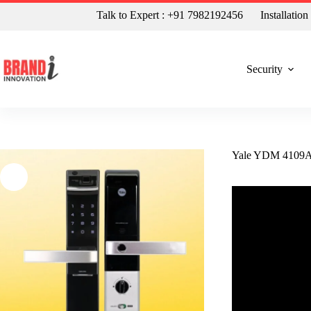
Talk to Expert : +91 7982192456
Installatio
Security
Yale YDM 4109A B