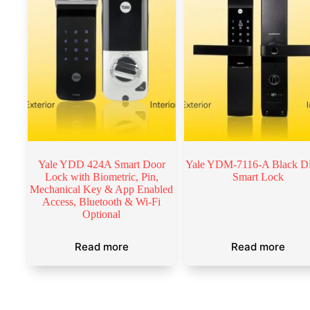
Yale YDD 424A Smart Door
Yale YDM-7116-A Black Di
Lock with Biometric, Pin,
Smart Lock
Mechanical Key & App Enabled
Access, Bluetooth & Wi-Fi
Optional
Read more
Read more