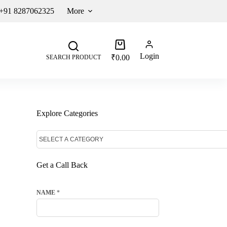
 +91 8287062325
More
Login
₹
0.00
SEARCH PRODUCT
Explore Categories
Get a Call Back
NAME
*