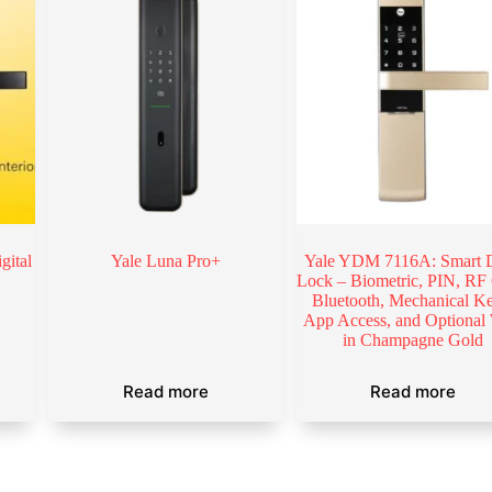
gital
Yale Luna Pro+
Yale YDM 7116A: Smart 
Lock – Biometric, PIN, RF
Bluetooth, Mechanical K
App Access, and Optional
in Champagne Gold
Read more
Read more