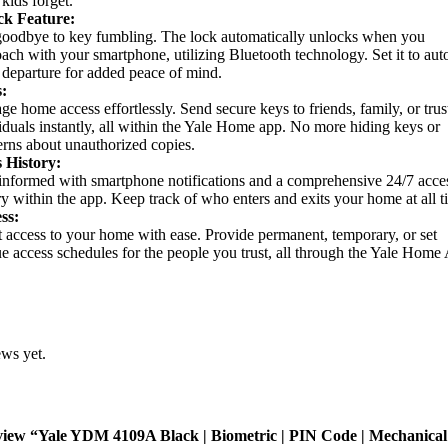
 kids forget.
ck Feature:
oodbye to key fumbling. The lock automatically unlocks when you
ach with your smartphone, utilizing Bluetooth technology. Set it to aut
departure for added peace of mind.
:
e home access effortlessly. Send secure keys to friends, family, or trus
iduals instantly, all within the Yale Home app. No more hiding keys or
rns about unauthorized copies.
s History:
informed with smartphone notifications and a comprehensive 24/7 acce
ry within the app. Keep track of who enters and exits your home at all t
ss:
 access to your home with ease. Provide permanent, temporary, or set
e access schedules for the people you trust, all through the Yale Home
ews yet.
review “Yale YDM 4109A Black | Biometric | PIN Code | Mechanica