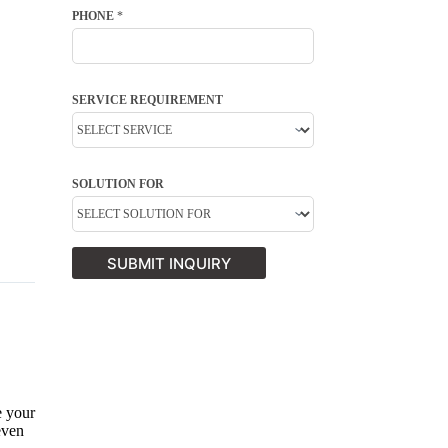
PHONE
*
SERVICE REQUIREMENT
SOLUTION FOR
SUBMIT INQUIRY
e your
even