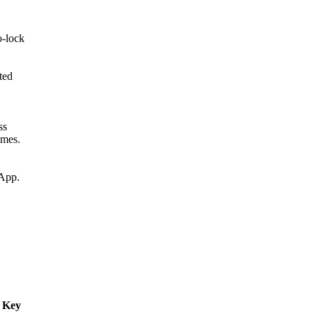
o-lock
ted
ss
imes.
 App.
l Key