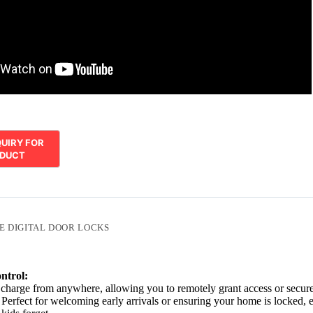
E DIGITAL DOOR LOCKS
ntrol:
charge from anywhere, allowing you to remotely grant access or secur
 Perfect for welcoming early arrivals or ensuring your home is locked, 