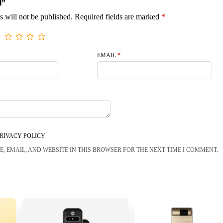
l”
s will not be published.
Required fields are marked
*
EMAIL
*
RIVACY POLICY
, EMAIL, AND WEBSITE IN THIS BROWSER FOR THE NEXT TIME I COMMENT.