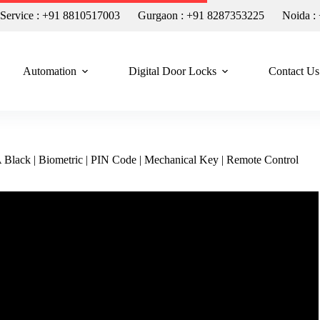
n Service : +91 8810517003
Gurgaon : +91 8287353225
Noida :
Automation
Digital Door Locks
Contact Us
lack | Biometric | PIN Code | Mechanical Key | Remote Control