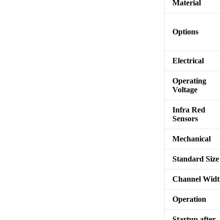
Material
Options
Electrical
Operating
Voltage
Infra Red
Sensors
Mechanical
Standard Size
Channel Wid
Operation
Startup after