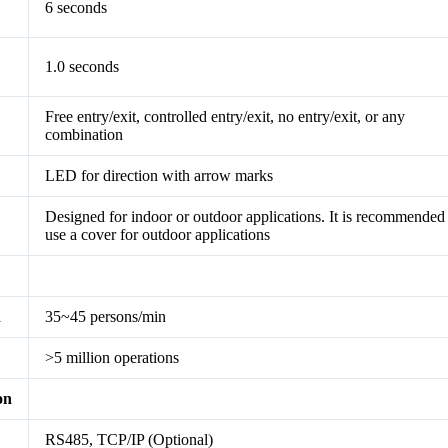
6 seconds
1.0 seconds
Free entry/exit, controlled entry/exit, no entry/exit, or any
combination
LED for direction with arrow marks
Designed for indoor or outdoor applications. It is recommended
use a cover for outdoor applications
d
35~45 persons/min
>5 million operations
on
RS485, TCP/IP (Optional)