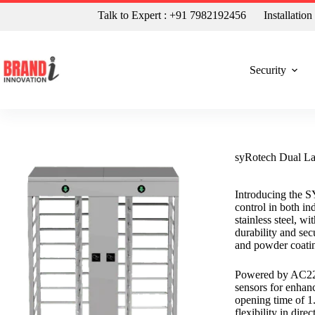
Talk to Expert : +91 7982192456
Installatio
Security
syRotech Dual Lan
Introducing the S
control in both i
stainless steel, w
durability and secu
and powder coatin
Powered by AC220V
sensors for enhanc
opening time of 1.
flexibility in dire