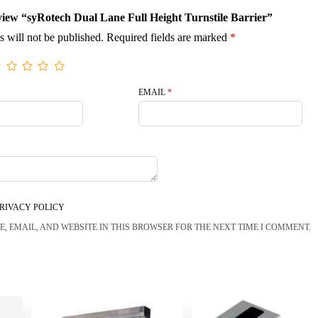
review “syRotech Dual Lane Full Height Turnstile Barrier”
s will not be published.
Required fields are marked
*
EMAIL
*
RIVACY POLICY
, EMAIL, AND WEBSITE IN THIS BROWSER FOR THE NEXT TIME I COMMENT.