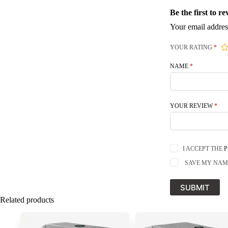
Be the first to 
Your email addres
YOUR RATING
*
NAME
*
YOUR REVIEW
*
I ACCEPT THE
P
SAVE MY NAME
SUBMIT
Related products