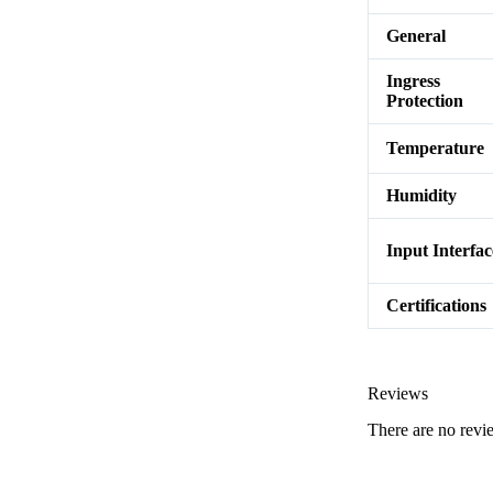
General
Ingress
Protection
Temperature
Humidity
Input Interfac
Certifications
Reviews
There are no revi