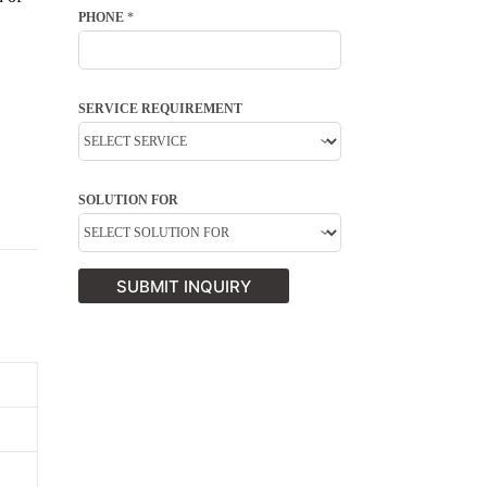
PHONE
*
SERVICE REQUIREMENT
SOLUTION FOR
SUBMIT INQUIRY