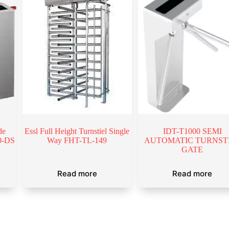
de
Essl Full Height Turnstiel Single
IDT-T1000 SEMI
00-DS
Way FHT-TL-149
AUTOMATIC TURNST
GATE
Read more
Read more