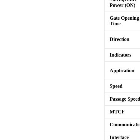
Power (ON)
Gate Opening
Time
Direction
Indicators
Application
Speed
Passage Spee
MTCF
Communicati
Interface