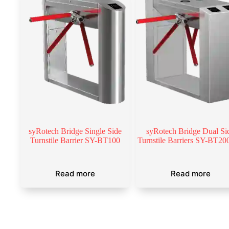
syRotech Bridge Single Side
syRotech Bridge Dual Si
Turnstile Barrier SY-BT100
Turnstile Barriers SY-BT2
Read more
Read more