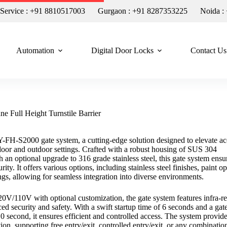
n Service : +91 8810517003
Gurgaon : +91 8287353225
Noida :
Automation
Digital Door Locks
Contact Us
e Full Height Turnstile Barrier
Y-FH-S2000 gate system, a cutting-edge solution designed to elevate ac
ndoor and outdoor settings. Crafted with a robust housing of SUS 304
ith an optional upgrade to 316 grade stainless steel, this gate system ensu
rity. It offers various options, including stainless steel finishes, paint op
gs, allowing for seamless integration into diverse environments.
/110V with optional customization, the gate system features infra-r
ed security and safety. With a swift startup time of 6 seconds and a gat
0 second, it ensures efficient and controlled access. The system provid
ction, supporting free entry/exit, controlled entry/exit, or any combinatio