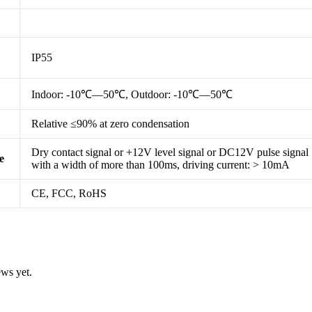
IP55
Indoor: -10℃—50℃, Outdoor: -10℃—50℃
Relative ≤90% at zero condensation
Dry contact signal or +12V level signal or DC12V pulse signal
e
with a width of more than 100ms, driving current: > 10mA
CE, FCC, RoHS
ews yet.