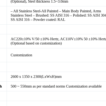
(Optional), Steel thickness 1.5~3.0mm
– All Stainless Steel-All Painted – Main Body Painted, Arms
Stainless Steel – Brushed: SS AISI 316 – Polished: SS AISI 304
SS AISI 316 – Powder coated: RAL
AC220±10% V/50 ±10% Hertz, AC110V±10% 50 ±10% Hert
(Optional based on customization)
Customization
2600 x 1350 x 2300(LxWxH)mm
th
500 ~ 550mm as per standard norms Customization available