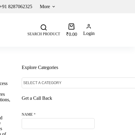
 +91 8287062325
More
Login
₹
0.00
SEARCH PRODUCT
Explore Categories
cess
res
Get a Call Back
tions,
NAME
*
ed
e
es
n of