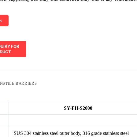
ow
NSTILE BARRIERS
SY-FH-S2000
SUS 304 stainless steel outer body, 316 grade stainless steel