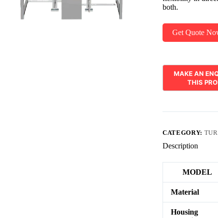
both.
Get Quote N
CATEGORY:
TUR
Description
MODEL
Material
Housing