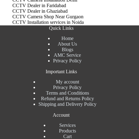
CCTV Dealer in Faridabad
CCTV Dealer in Ghaziabad
CCTV Camera Shop Near Gurgaon
CCTV Installation services in Noida
Quick Links
Home
About Us
Blogs
AMC Service
Privacy Policy
Important Links
My account
Privacy Policy
Terms and Conditions
Refund and Returns Policy
Shipping and Delivery Policy
Account
Services
Products
Cart