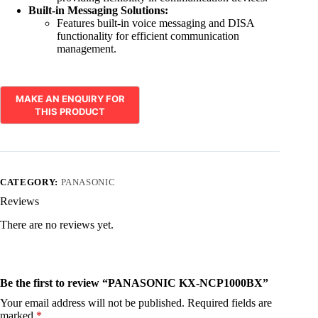
Built-in Messaging Solutions:
Features built-in voice messaging and DISA
functionality for efficient communication
management.
CATEGORY:
PANASONIC
Reviews
There are no reviews yet.
Be the first to review “PANASONIC KX-NCP1000BX”
Your email address will not be published.
Required fields are
marked
*