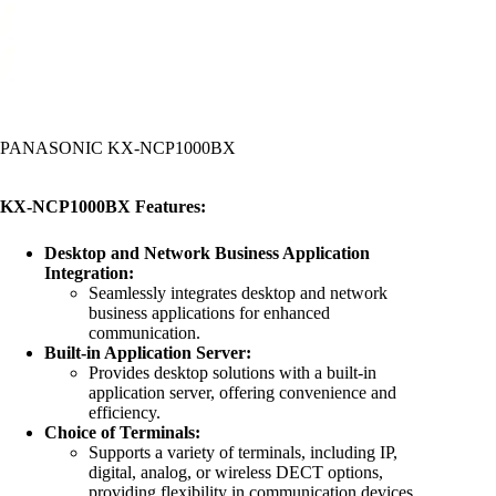
PANASONIC KX-NCP1000BX
KX-NCP1000BX Features:
Desktop and Network Business Application
Integration:
Seamlessly integrates desktop and network
business applications for enhanced
communication.
Built-in Application Server:
Provides desktop solutions with a built-in
application server, offering convenience and
efficiency.
Choice of Terminals:
Supports a variety of terminals, including IP,
digital, analog, or wireless DECT options,
providing flexibility in communication devices.