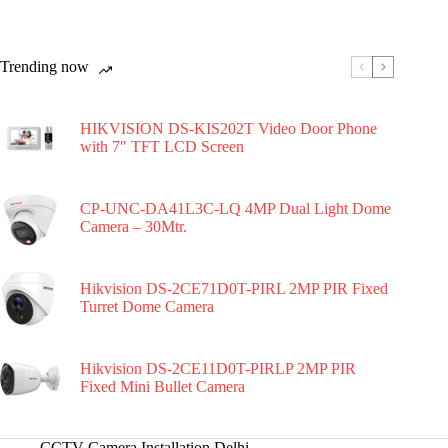
Trending now
HIKVISION DS-KIS202T Video Door Phone
with 7″ TFT LCD Screen
CP-UNC-DA41L3C-LQ 4MP Dual Light Dome
Camera – 30Mtr.
Hikvision DS-2CE71D0T-PIRL 2MP PIR Fixed
Turret Dome Camera
Hikvision DS-2CE11D0T-PIRLP 2MP PIR
Fixed Mini Bullet Camera
CCTV Camera Installation Delhi