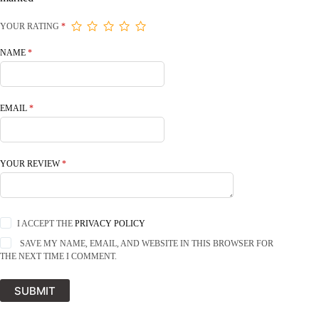
YOUR RATING
*
NAME
*
EMAIL
*
YOUR REVIEW
*
I ACCEPT THE
PRIVACY POLICY
SAVE MY NAME, EMAIL, AND WEBSITE IN THIS BROWSER FOR
THE NEXT TIME I COMMENT.
SUBMIT