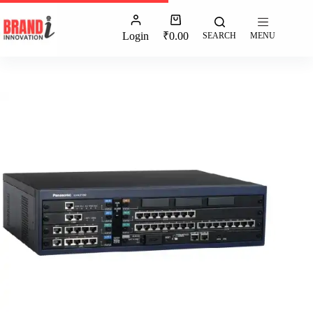
Login
₹
0.00
SEARCH
MENU