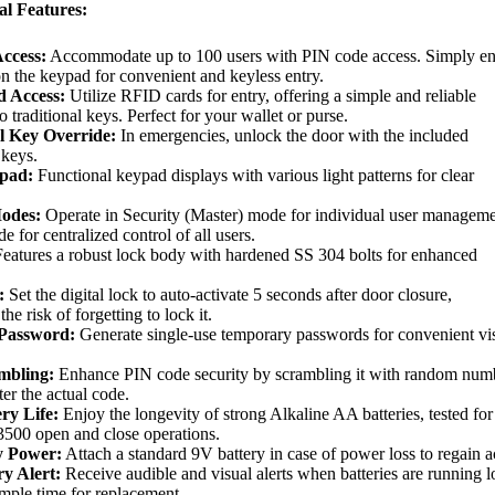
al Features:
ccess:
Accommodate up to 100 users with PIN code access. Simply en
n the keypad for convenient and keyless entry.
 Access:
Utilize RFID cards for entry, offering a simple and reliable
to traditional keys. Perfect for your wallet or purse.
l Key Override:
In emergencies, unlock the door with the included
 keys.
pad:
Functional keypad displays with various light patterns for clear
Modes:
Operate in Security (Master) mode for individual user manageme
 for centralized control of all users.
eatures a robust lock body with hardened SS 304 bolts for enhanced
:
Set the digital lock to auto-activate 5 seconds after door closure,
he risk of forgetting to lock it.
Password:
Generate single-use temporary passwords for convenient vis
mbling:
Enhance PIN code security by scrambling it with random num
ter the actual code.
ry Life:
Enjoy the longevity of strong Alkaline AA batteries, tested for
3500 open and close operations.
 Power:
Attach a standard 9V battery in case of power loss to regain a
y Alert:
Receive audible and visual alerts when batteries are running 
mple time for replacement.