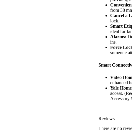
Convenien
from 38 mm
Cancel a L
lock.
Smart Etiq
ideal for fa
Alarms:
Det
ins.
Force Loc
someone att
Smart Connectiv
Video Door
enhanced h
Yale Home
access. (Re
Accessory 
Reviews
There are no revi