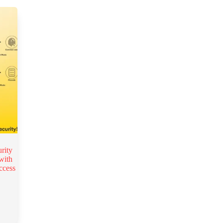
rity
with
ccess