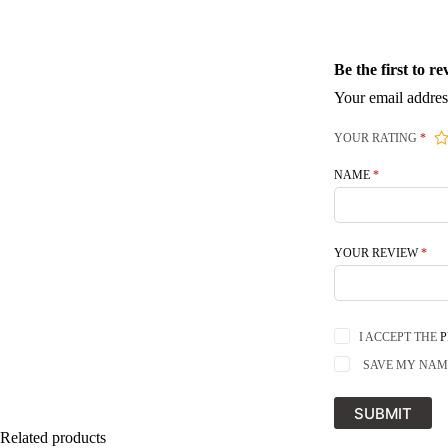
Be the first to 
Your email addres
YOUR RATING
*
NAME
*
YOUR REVIEW
*
I ACCEPT THE
P
SAVE MY NAME
SUBMIT
Related products