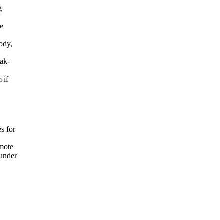
g
he
ody,
eak-
 if
s for
mote
 under