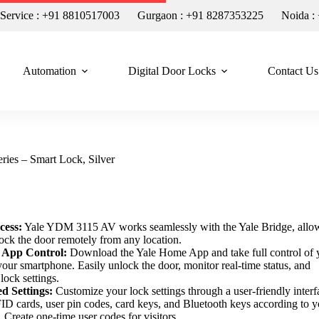
n Service : +91 8810517003
Gurgaon : +91 8287353225
Noida :
Automation
Digital Door Locks
Contact Us
es – Smart Lock, Silver
cess:
Yale YDM 3115 AV works seamlessly with the Yale Bridge, allo
lock the door remotely from any location.
 App Control:
Download the Yale Home App and take full control of 
your smartphone. Easily unlock the door, monitor real-time status, and
lock settings.
ed Settings:
Customize your lock settings through a user-friendly interf
ID cards, user pin codes, card keys, and Bluetooth keys according to y
 Create one-time user codes for visitors.