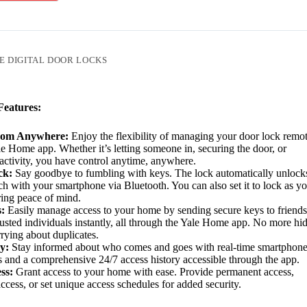
E DIGITAL DOOR LOCKS
eatures:
rom Anywhere:
Enjoy the flexibility of managing your door lock remo
le Home app. Whether it’s letting someone in, securing the door, or
activity, you have control anytime, anywhere.
ck:
Say goodbye to fumbling with keys. The lock automatically unlock
h with your smartphone via Bluetooth. You can also set it to lock as y
ring peace of mind.
:
Easily manage access to your home by sending secure keys to friends
trusted individuals instantly, all through the Yale Home app. No more hi
rying about duplicates.
y:
Stay informed about who comes and goes with real-time smartphon
ns and a comprehensive 24/7 access history accessible through the app.
ss:
Grant access to your home with ease. Provide permanent access,
ccess, or set unique access schedules for added security.