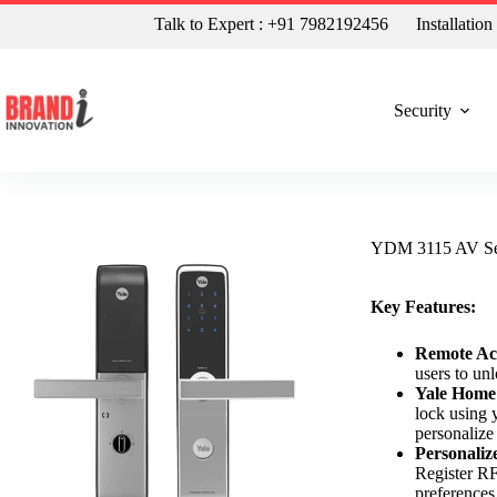
Talk to Expert : +91 7982192456
Installatio
Security
YDM 3115 AV Seri
Key Features:
Remote Ac
users to un
Yale Home
lock using 
personalize 
Personaliz
Register RF
preferences.