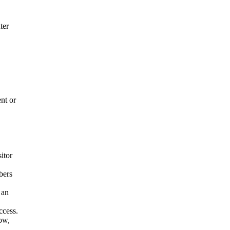
ter
nt or
itor
bers
 an
ccess.
low,