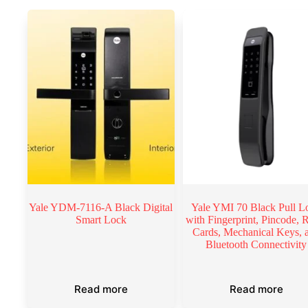
Yale YDM-7116-A Black Digital
Yale YMI 70 Black Pull L
Smart Lock
with Fingerprint, Pincode,
Cards, Mechanical Keys, 
Bluetooth Connectivity
Read more
Read more