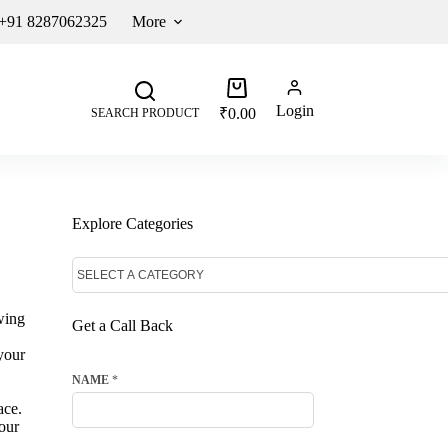
 +91 8287062325
More
Login
₹
0.00
SEARCH PRODUCT
Explore Categories
wing
Get a Call Back
your
NAME
*
ace.
our