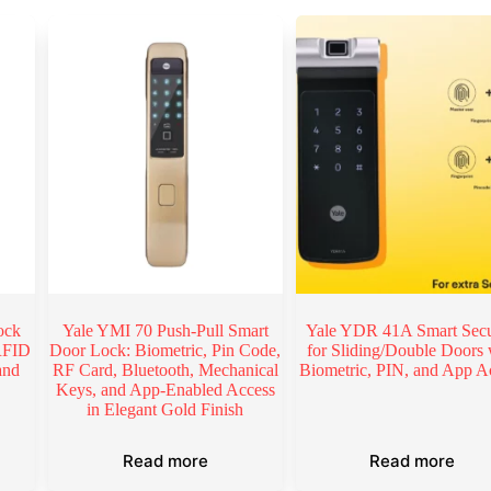
ock
Yale YMI 70 Push-Pull Smart
Yale YDR 41A Smart Secu
 RFID
Door Lock: Biometric, Pin Code,
for Sliding/Double Doors 
and
RF Card, Bluetooth, Mechanical
Biometric, PIN, and App A
Keys, and App-Enabled Access
in Elegant Gold Finish
Read more
Read more