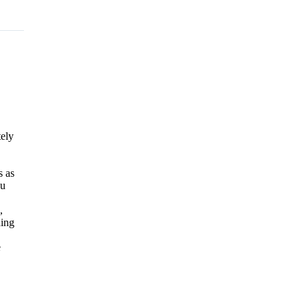
tely
s as
ou
,
ding
e