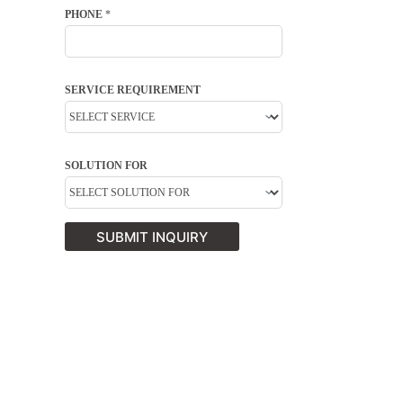
PHONE
*
SERVICE REQUIREMENT
SOLUTION FOR
SUBMIT INQUIRY