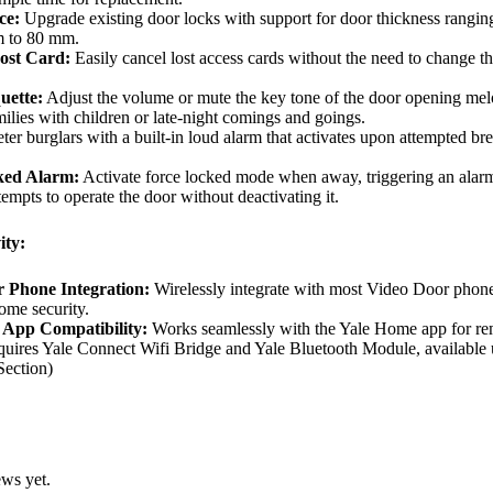
ce:
Upgrade existing door locks with support for door thickness rangin
 to 80 mm.
ost Card:
Easily cancel lost access cards without the need to change t
uette:
Adjust the volume or mute the key tone of the door opening mel
milies with children or late-night comings and goings.
er burglars with a built-in loud alarm that activates upon attempted br
ked Alarm:
Activate force locked mode when away, triggering an alarm
empts to operate the door without deactivating it.
ity:
 Phone Integration:
Wirelessly integrate with most Video Door phone
ome security.
 App Compatibility:
Works seamlessly with the Yale Home app for re
quires Yale Connect Wifi Bridge and Yale Bluetooth Module, available
Section)
ews yet.