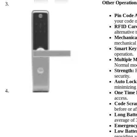
Other Operation
Pin Code A
your code o
RFID Card
alternative 
Mechanica
mechanical
Smart Key
operation.
Multiple 
Normal mode
Strength:
F
security.
Auto Lock
minimizing t
One Time 
access.
Code Scra
before or af
Long Batte
average of 
Emergency
Low Batter
providing a