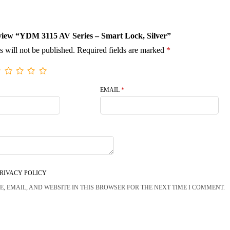
review “YDM 3115 AV Series – Smart Lock, Silver”
s will not be published.
Required fields are marked
*
EMAIL
*
RIVACY POLICY
, EMAIL, AND WEBSITE IN THIS BROWSER FOR THE NEXT TIME I COMMENT.