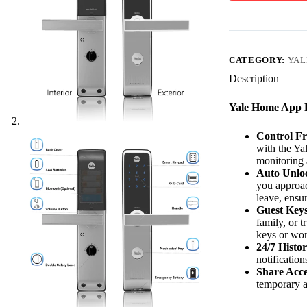
CATEGORY:
YAL
Description
Yale Home App F
Control F
with the Ya
monitoring 
Auto Unlo
you approac
leave, ensu
Guest Keys
family, or 
keys or wor
24/7 Histor
notificatio
Share Acce
temporary a