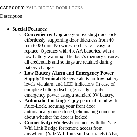
CATEGORY:
YALE DIGITAL DOOR LOCKS
Description
Special Features:
Convenience:
Upgrade your existing door lock
effortlessly, supporting door thickness from 40
mm to 90 mm. No wires, no hassle – easy to
replace. Operates with 4 x AA batteries, with a
low battery warning. The lock’s memory ensures
all credentials and settings are retained during
battery changes.
Low Battery Alarm and Emergency Power
Supply Terminal:
Receive alerts for low battery
levels via alarm and LED indicators. In case of
complete battery discharge, easily supply
emergency power using a standard 9V battery.
Automatic Locking:
Enjoy peace of mind with
Auto-Lock, securing your front door
automatically once closed, eliminating concerns
about whether the door is locked.
Connectivity:
Wirelessly connect with the Yale
Wifi Link Bridge for remote access from
anywhere. (Yale Wifi Link sold separately) Also,