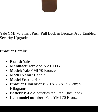
Yale YMI 70 Smart Push-Pull Lock in Bronze: App-Enabled
Security Upgrade
Product Details:
Brand:
Yale
Manufacturer:
ASSA ABLOY
Model:
Yale YMI 70 Bronze
Model Name:
Handle
Model Year:
2019
Product Dimensions:
7.1 x 7.7 x 39.8 cm; 5
Kilograms
Batteries:
4 AA batteries required. (included)
Item model number:
Yale YMI 70 Bronze