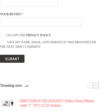
YOUR REVIEW
*
I ACCEPT THE
PRIVACY POLICY
SAVE MY NAME, EMAIL, AND WEBSITE IN THIS BROWSER FOR
THE NEXT TIME I COMMENT.
SUBMIT
Trending now
HIKVISION DS-KIS202T Video Door Phone
with 7″ TFT LCD Screen