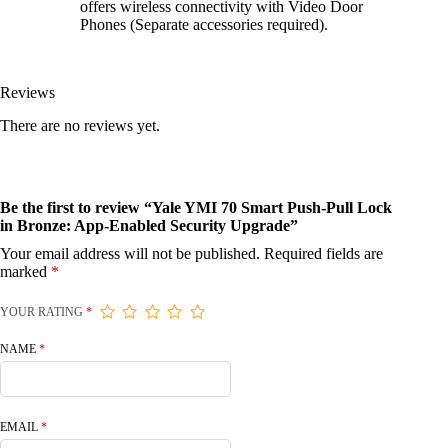
offers wireless connectivity with Video Door
Phones (Separate accessories required).
Reviews
There are no reviews yet.
Be the first to review “Yale YMI 70 Smart Push-Pull Lock
in Bronze: App-Enabled Security Upgrade”
Your email address will not be published.
Required fields are
marked
*
YOUR RATING
*
NAME
*
EMAIL
*