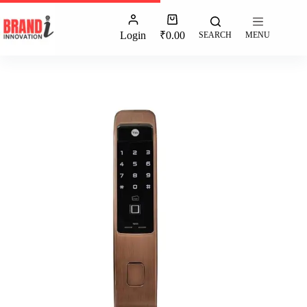
Login
₹
0.00
SEARCH
MENU