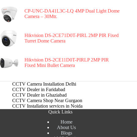
CP-UNC-DA41L3C-LQ 4MP Dual Light Dome
Camera – 30Mtr.
Hikvision DS-2CE71D0T-PIRL 2MP PIR Fixed
Turret Dome Camera
Hikvision DS-2CE11D0T-PIRLP 2MP PIR
Fixed Mini Bullet Camera
CCTV Camera Installation Delhi
CCTV Dealer in Faridabad
CCTV Dealer in Ghaziabad
CCTV Camera Shop Near Gurgaon
CCTV Installation services in Noida
Quick Links
Home
About Us
Blogs