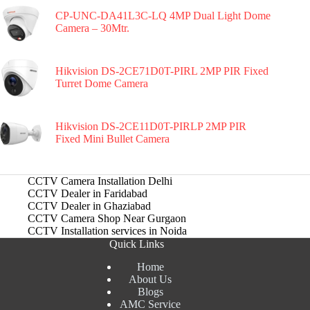
CP-UNC-DA41L3C-LQ 4MP Dual Light Dome
Camera – 30Mtr.
Hikvision DS-2CE71D0T-PIRL 2MP PIR Fixed
Turret Dome Camera
Hikvision DS-2CE11D0T-PIRLP 2MP PIR
Fixed Mini Bullet Camera
CCTV Camera Installation Delhi
CCTV Dealer in Faridabad
CCTV Dealer in Ghaziabad
CCTV Camera Shop Near Gurgaon
CCTV Installation services in Noida
Quick Links
Home
About Us
Blogs
AMC Service