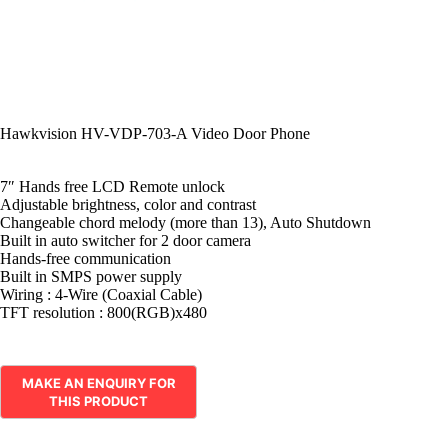
Hawkvision HV-VDP-703-A Video Door Phone
7″ Hands free LCD Remote unlock
Adjustable brightness, color and contrast
Changeable chord melody (more than 13), Auto Shutdown
Built in auto switcher for 2 door camera
Hands-free communication
Built in SMPS power supply
Wiring : 4-Wire (Coaxial Cable)
TFT resolution : 800(RGB)x480