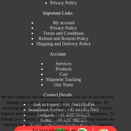
Privacy Policy
Important Links
My account
Privacy Policy
Terms and Conditions
Refund and Returns Policy
Shipping and Delivery Policy
Account
Services
Products
Cart
Shipment Tracking
Our Team
Contact Details
We use cookies to run our website, analyze your use of our services,
manage your online preferences & personalize ad content. By
Talk to Expert : +91 7982192456
accepting our cookies, you'll get relevant content and social media
Installation Service : +91 8810517003
features, personalized ads, and an enhanced browsing experience. To
Gurgaon : +91 8287353225
manage your choices, click “Cookie Settings.” Necessary cookies are
Noida : +91 8287062325
required for the core website functionality and cannot be rejected.
Email : info@brandiinnovation.com
For more information, see our
GST NO: 06AEJPY1609L2Z1