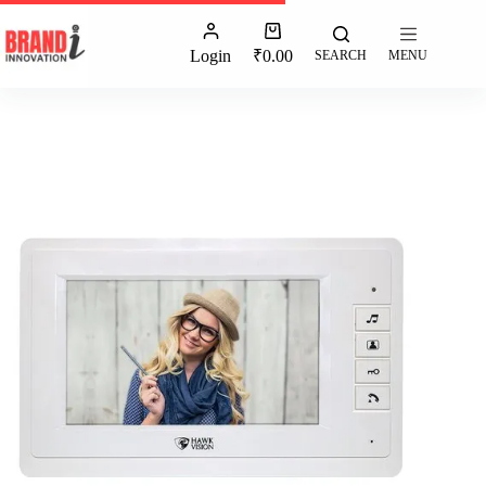
Login
₹
0.00
SEARCH
MENU