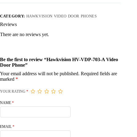
CATEGORY:
HAWKVISION VIDEO DOOR PHONES
Reviews
There are no reviews yet.
Be the first to review “Hawkvision HV-VDP-703-A Video
Door Phone”
Your email address will not be published.
Required fields are
marked
*
YOUR RATING
*
NAME
*
EMAIL
*