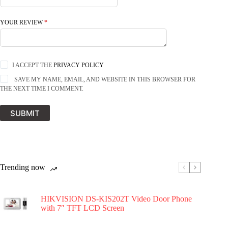
YOUR REVIEW
*
I ACCEPT THE
PRIVACY POLICY
SAVE MY NAME, EMAIL, AND WEBSITE IN THIS BROWSER FOR
THE NEXT TIME I COMMENT.
SUBMIT
Trending now
HIKVISION DS-KIS202T Video Door Phone
with 7″ TFT LCD Screen