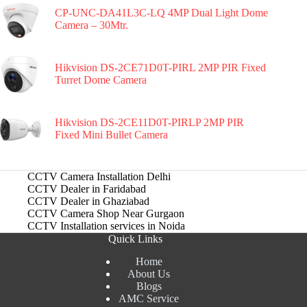
CP-UNC-DA41L3C-LQ 4MP Dual Light Dome
Camera – 30Mtr.
Hikvision DS-2CE71D0T-PIRL 2MP PIR Fixed
Turret Dome Camera
Hikvision DS-2CE11D0T-PIRLP 2MP PIR
Fixed Mini Bullet Camera
CCTV Camera Installation Delhi
CCTV Dealer in Faridabad
CCTV Dealer in Ghaziabad
CCTV Camera Shop Near Gurgaon
CCTV Installation services in Noida
Quick Links
Home
About Us
Blogs
AMC Service