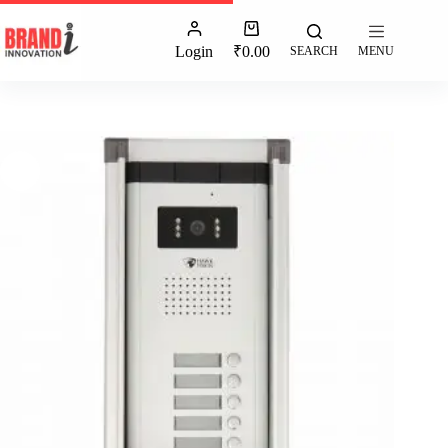
Login
₹
0.00
SEARCH
MENU