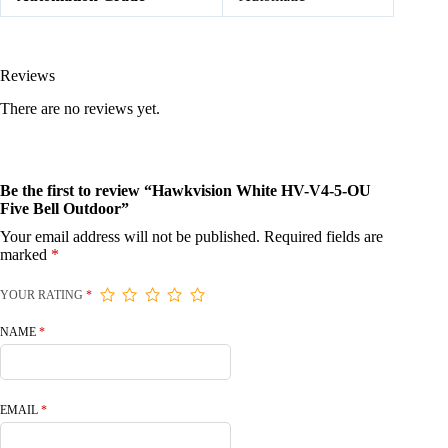
Reviews
There are no reviews yet.
Be the first to review “Hawkvision White HV-V4-5-OU
Five Bell Outdoor”
Your email address will not be published.
Required fields are
marked
*
YOUR RATING
*
NAME
*
EMAIL
*