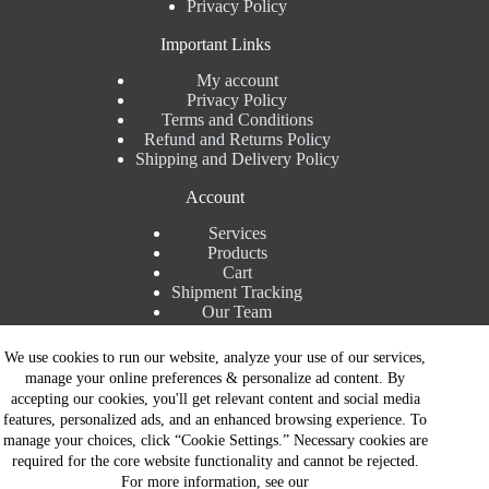
Privacy Policy
Important Links
My account
Privacy Policy
Terms and Conditions
Refund and Returns Policy
Shipping and Delivery Policy
Account
Services
Products
Cart
Shipment Tracking
Our Team
Contact Details
We use cookies to run our website, analyze your use of our services,
manage your online preferences & personalize ad content. By
Talk to Expert : +91 7982192456
accepting our cookies, you'll get relevant content and social media
Installation Service : +91 8810517003
features, personalized ads, and an enhanced browsing experience. To
Gurgaon : +91 8287353225
manage your choices, click “Cookie Settings.” Necessary cookies are
Noida : +91 8287062325
required for the core website functionality and cannot be rejected.
Email : info@brandiinnovation.com
For more information, see our
GST NO: 06AEJPY1609L2Z1