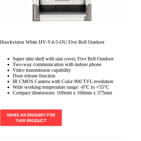
Hawkvision White HV-V4-5-OU Five Bell Outdoor
Super slim shell with rain cover, Five Bell Outdoor
Two-way communication with indoor phone
Video transmission capability
Door release function
IR CMOS Camera with Color 900 TVL resolution
Wide working temperature range: -0°C to +55°C
Compact dimensions: 100mm x 160mm x 375mm