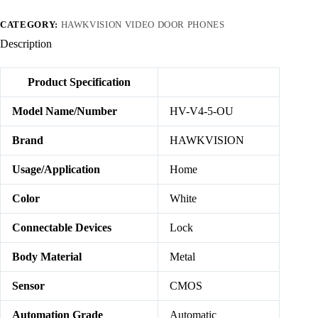
CATEGORY:
HAWKVISION VIDEO DOOR PHONES
Description
Product Specification
Model Name/Number
HV-V4-5-OU
Brand
HAWKVISION
Usage/Application
Home
Color
White
Connectable Devices
Lock
Body Material
Metal
Sensor
CMOS
Automation Grade
Automatic