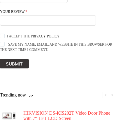
YOUR REVIEW
*
I ACCEPT THE
PRIVACY POLICY
SAVE MY NAME, EMAIL, AND WEBSITE IN THIS BROWSER FOR
THE NEXT TIME I COMMENT.
SUBMIT
Trending now
HIKVISION DS-KIS202T Video Door Phone
with 7″ TFT LCD Screen