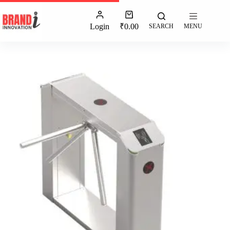
Login
₹
0.00
SEARCH
MENU