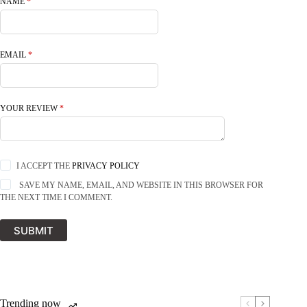
NAME
*
EMAIL
*
YOUR REVIEW
*
I ACCEPT THE
PRIVACY POLICY
SAVE MY NAME, EMAIL, AND WEBSITE IN THIS BROWSER FOR
THE NEXT TIME I COMMENT.
SUBMIT
Trending now