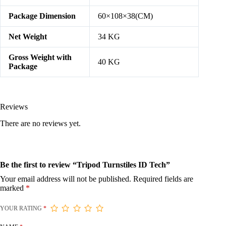
Package Dimension
60×108×38(CM)
Net Weight
34 KG
Gross Weight with
40 KG
Package
Reviews
There are no reviews yet.
Be the first to review “Tripod Turnstiles ID Tech”
Your email address will not be published.
Required fields are
marked
*
YOUR RATING
*