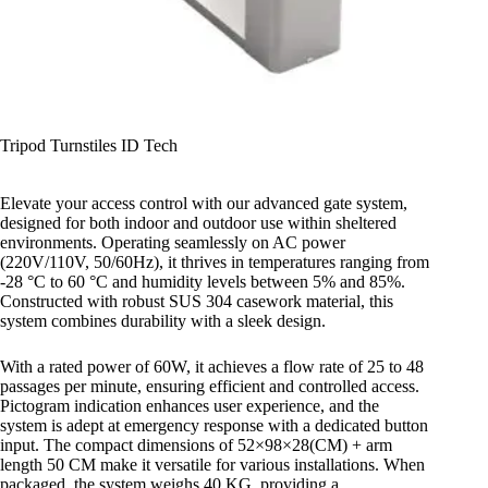
Tripod Turnstiles ID Tech
Elevate your access control with our advanced gate system,
designed for both indoor and outdoor use within sheltered
environments. Operating seamlessly on AC power
(220V/110V, 50/60Hz), it thrives in temperatures ranging from
-28 °C to 60 °C and humidity levels between 5% and 85%.
Constructed with robust SUS 304 casework material, this
system combines durability with a sleek design.
With a rated power of 60W, it achieves a flow rate of 25 to 48
passages per minute, ensuring efficient and controlled access.
Pictogram indication enhances user experience, and the
system is adept at emergency response with a dedicated button
input. The compact dimensions of 52×98×28(CM) + arm
length 50 CM make it versatile for various installations. When
packaged, the system weighs 40 KG, providing a