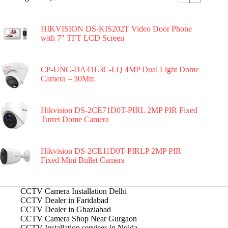
HIKVISION DS-KIS202T Video Door Phone
with 7″ TFT LCD Screen
CP-UNC-DA41L3C-LQ 4MP Dual Light Dome
Camera – 30Mtr.
Hikvision DS-2CE71D0T-PIRL 2MP PIR Fixed
Turret Dome Camera
Hikvision DS-2CE11D0T-PIRLP 2MP PIR
Fixed Mini Bullet Camera
CCTV Camera Installation Delhi
CCTV Dealer in Faridabad
CCTV Dealer in Ghaziabad
CCTV Camera Shop Near Gurgaon
CCTV Installation services in Noida