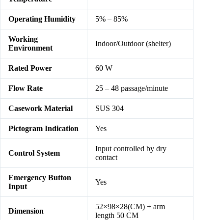
Operating Humidity
5% – 85%
Working
Indoor/Outdoor (shelter)
Environment
Rated Power
60 W
Flow Rate
25 – 48 passage/minute
Casework Material
SUS 304
Pictogram Indication
Yes
Input controlled by dry
Control System
contact
Emergency Button
Yes
Input
52×98×28(CM) + arm
Dimension
length 50 CM