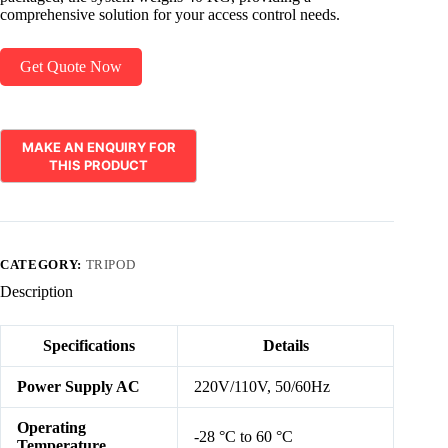
comprehensive solution for your access control needs.
Get Quote Now
CATEGORY:
TRIPOD
Description
Specifications
Details
Power Supply AC
220V/110V, 50/60Hz
Operating
-28 °C to 60 °C
Temperature