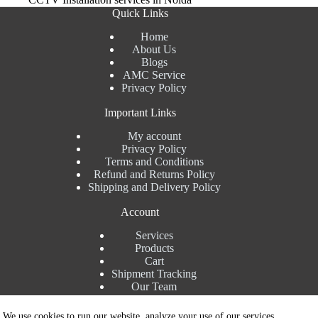
Quick Links
Home
About Us
Blogs
AMC Service
Privacy Policy
Important Links
My account
Privacy Policy
Terms and Conditions
Refund and Returns Policy
Shipping and Delivery Policy
Account
Services
Products
Cart
Shipment Tracking
Our Team
Contact Details
We use cookies to run our website, analyze your use of our services,