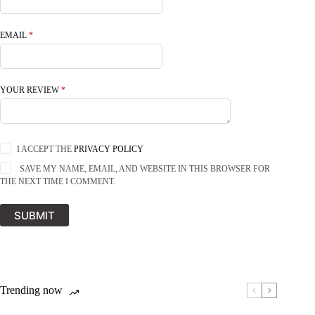
EMAIL
*
YOUR REVIEW
*
I ACCEPT THE
PRIVACY POLICY
SAVE MY NAME, EMAIL, AND WEBSITE IN THIS BROWSER FOR
THE NEXT TIME I COMMENT.
SUBMIT
Trending now