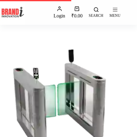
Login
₹
0.00
SEARCH
MENU