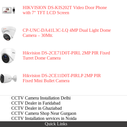
HIKVISION DS-KIS202T Video Door Phone
with 7″ TFT LCD Screen
CP-UNC-DA41L3C-LQ 4MP Dual Light Dome
Camera – 30Mtr.
Hikvision DS-2CE71D0T-PIRL 2MP PIR Fixed
Turret Dome Camera
Hikvision DS-2CE11D0T-PIRLP 2MP PIR
Fixed Mini Bullet Camera
CCTV Camera Installation Delhi
CCTV Dealer in Faridabad
CCTV Dealer in Ghaziabad
CCTV Camera Shop Near Gurgaon
CCTV Installation services in Noida
Quick Links