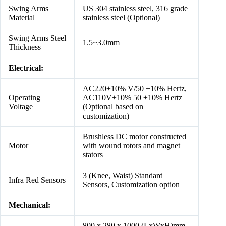
Swing Arms
US 304 stainless steel, 316 grade
Material
stainless steel (Optional)
Swing Arms Steel
1.5~3.0mm
Thickness
Electrical:
AC220±10% V/50 ±10% Hertz,
Operating
AC110V±10% 50 ±10% Hertz
Voltage
(Optional based on
customization)
Brushless DC motor constructed
Motor
with wound rotors and magnet
stators
3 (Knee, Waist) Standard
Infra Red Sensors
Sensors, Customization option
Mechanical:
800 x 280 x 1000 (LxWxH)mm,