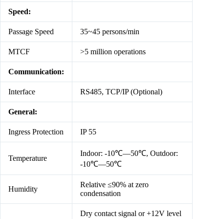
Speed:
Passage Speed
35~45 persons/min
MTCF
>5 million operations
Communication:
Interface
RS485, TCP/IP (Optional)
General:
Ingress Protection
IP 55
Indoor: -10℃—50℃, Outdoor:
Temperature
-10℃—50℃
Relative ≤90% at zero
Humidity
condensation
Dry contact signal or +12V level