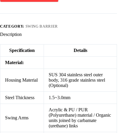
CATEGORY:
SWING BARRIER
Description
Specification
Details
Material:
SUS 304 stainless steel outer
Housing Material
body, 316 grade stainless steel
(Optional)
Steel Thickness
1.5~3.0mm
Acrylic & PU / PUR
(Polyurethane) material / Organic
Swing Arms
units joined by carbamate
(urethane) links