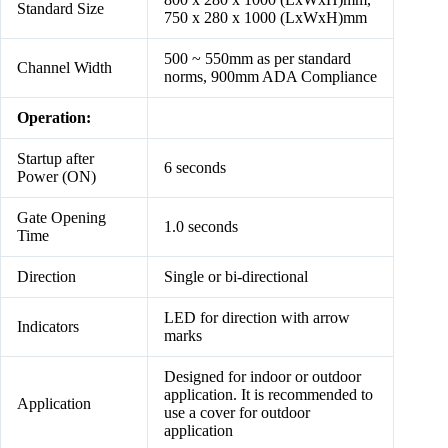
Standard Size
750 x 280 x 1000 (LxWxH)mm
500 ~ 550mm as per standard
Channel Width
norms, 900mm ADA Compliance
Operation:
Startup after
6 seconds
Power (ON)
Gate Opening
1.0 seconds
Time
Direction
Single or bi-directional
LED for direction with arrow
Indicators
marks
Designed for indoor or outdoor
application. It is recommended to
Application
use a cover for outdoor
application