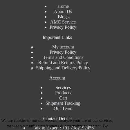
Home
About Us
Blogs
AMC Service
Privacy Policy
Important Links
My account
Privacy Policy
Terms and Conditions
Refund and Returns Policy
Shipping and Delivery Policy
Account
Services
Products
Cart
Shipment Tracking
Our Team
Contact Details
We use cookies to run our website, analyze your use of our services,
manage your online preferences & personalize ad content. By
Talk to Expert : +91 7982192456