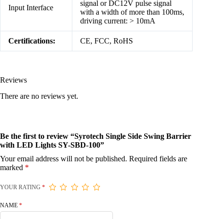
signal or DC12V pulse signal
Input Interface
with a width of more than 100ms,
driving current: > 10mA
Certifications:
CE, FCC, RoHS
Reviews
There are no reviews yet.
Be the first to review “Syrotech Single Side Swing Barrier
with LED Lights SY-SBD-100”
Your email address will not be published.
Required fields are
marked
*
YOUR RATING
*
NAME
*