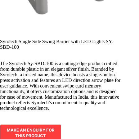
Syrotech Single Side Swing Barrier with LED Lights SY-
SBD-100
The Syrotech Sy-SBD-100 is a cutting-edge product crafted
from durable plastic in an elegant silver finish. Branded by
Syrotech, a trusted name, this device boasts a single-button
press activation and features an LED direction arrow plate for
user guidance. With convenient swipe card memory
functionality, it offers customization options and is designed
for ease of movement. Manufactured in India, this innovative
product reflects Syrotech’s commitment to quality and
technological excellence.