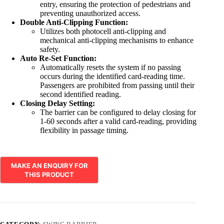
entry, ensuring the protection of pedestrians and
preventing unauthorized access.
Double Anti-Clipping Function:
Utilizes both photocell anti-clipping and
mechanical anti-clipping mechanisms to enhance
safety.
Auto Re-Set Function:
Automatically resets the system if no passing
occurs during the identified card-reading time.
Passengers are prohibited from passing until their
second identified reading.
Closing Delay Setting:
The barrier can be configured to delay closing for
1-60 seconds after a valid card-reading, providing
flexibility in passage timing.