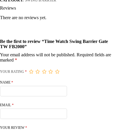
CATEGORY:
SWING BARRIER
Reviews
There are no reviews yet.
Be the first to review “Time Watch Swing Barrier Gate
TW FB2000”
Your email address will not be published.
Required fields are
marked
*
YOUR RATING
*
NAME
*
EMAIL
*
YOUR REVIEW
*