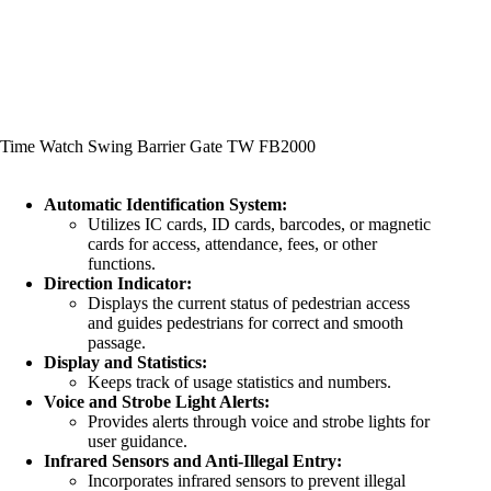
Time Watch Swing Barrier Gate TW FB2000
Automatic Identification System:
Utilizes IC cards, ID cards, barcodes, or magnetic
cards for access, attendance, fees, or other
functions.
Direction Indicator:
Displays the current status of pedestrian access
and guides pedestrians for correct and smooth
passage.
Display and Statistics:
Keeps track of usage statistics and numbers.
Voice and Strobe Light Alerts:
Provides alerts through voice and strobe lights for
user guidance.
Infrared Sensors and Anti-Illegal Entry:
Incorporates infrared sensors to prevent illegal