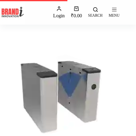
Login
₹
0.00
SEARCH
MENU