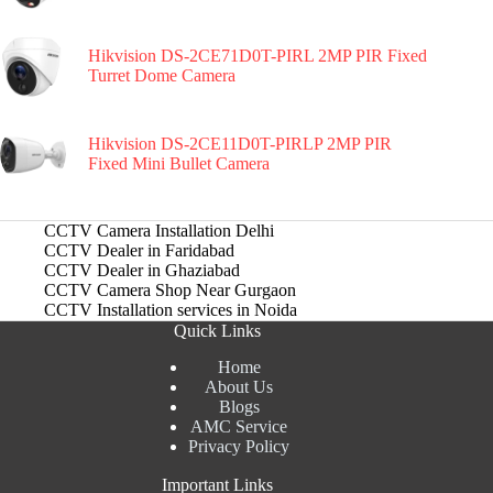
Hikvision DS-2CE71D0T-PIRL 2MP PIR Fixed
Turret Dome Camera
Hikvision DS-2CE11D0T-PIRLP 2MP PIR
Fixed Mini Bullet Camera
CCTV Camera Installation Delhi
CCTV Dealer in Faridabad
CCTV Dealer in Ghaziabad
CCTV Camera Shop Near Gurgaon
CCTV Installation services in Noida
Quick Links
Home
About Us
Blogs
AMC Service
Privacy Policy
Important Links