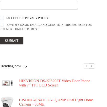
I ACCEPT THE
PRIVACY POLICY
SAVE MY NAME, EMAIL, AND WEBSITE IN THIS BROWSER FOR
THE NEXT TIME I COMMENT.
SUBMIT
Trending now
HIKVISION DS-KIS202T Video Door Phone
with 7″ TFT LCD Screen
CP-UNC-DA41L3C-LQ 4MP Dual Light Dome
Camera – 30Mtr.