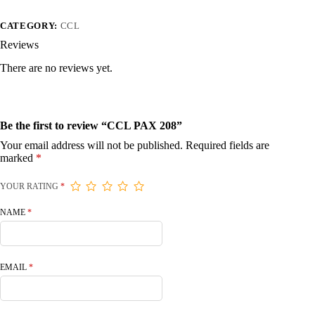
CATEGORY:
CCL
Reviews
There are no reviews yet.
Be the first to review “CCL PAX 208”
Your email address will not be published.
Required fields are
marked
*
YOUR RATING
*
NAME
*
EMAIL
*