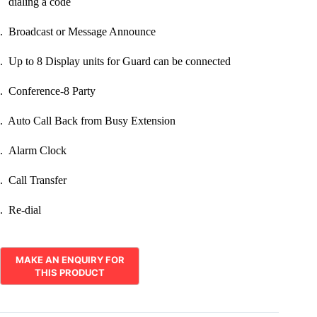
dialing a code
. Broadcast or Message Announce
. Up to 8 Display units for Guard can be connected
. Conference-8 Party
. Auto Call Back from Busy Extension
. Alarm Clock
. Call Transfer
. Re-dial