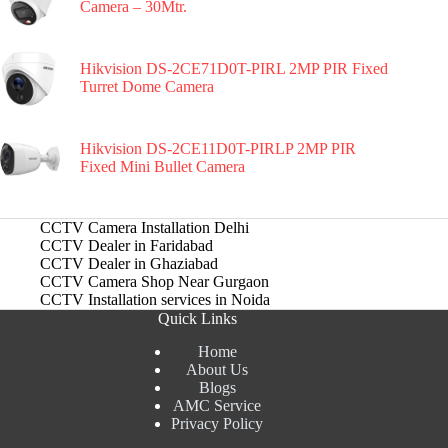
Camera – 30Mtr.
Hikvision DS-2CE71D0T-PIRL 2MP PIR Fixed
Turret Dome Camera
Hikvision DS-2CE11D0T-PIRLP 2MP PIR
Fixed Mini Bullet Camera
CCTV Camera Installation Delhi
CCTV Dealer in Faridabad
CCTV Dealer in Ghaziabad
CCTV Camera Shop Near Gurgaon
CCTV Installation services in Noida
Quick Links
Home
About Us
Blogs
AMC Service
Privacy Policy