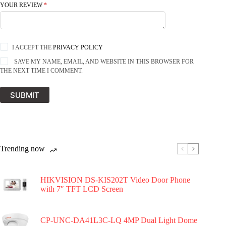
YOUR REVIEW
*
I ACCEPT THE
PRIVACY POLICY
SAVE MY NAME, EMAIL, AND WEBSITE IN THIS BROWSER FOR
THE NEXT TIME I COMMENT.
SUBMIT
Trending now
HIKVISION DS-KIS202T Video Door Phone
with 7″ TFT LCD Screen
CP-UNC-DA41L3C-LQ 4MP Dual Light Dome