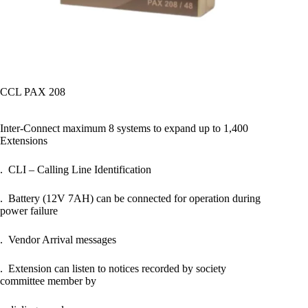
CCL PAX 208
Inter-Connect maximum 8 systems to expand up to 1,400
Extensions
. CLI – Calling Line Identification
. Battery (12V 7AH) can be connected for operation during
power failure
. Vendor Arrival messages
. Extension can listen to notices recorded by society
committee member by