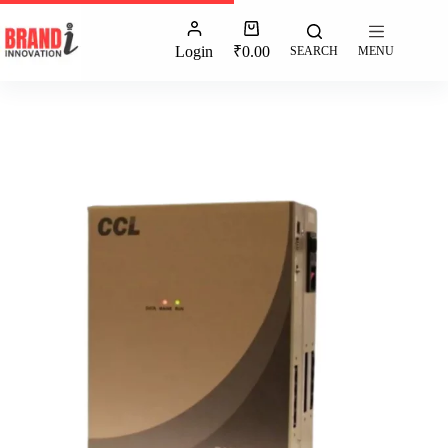
Login
₹
0.00
SEARCH
MENU