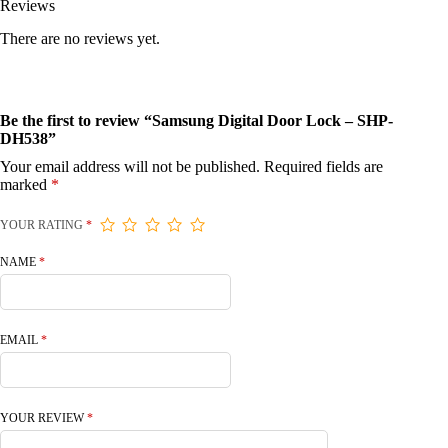
Reviews
There are no reviews yet.
Be the first to review “Samsung Digital Door Lock – SHP-
DH538”
Your email address will not be published.
Required fields are
marked
*
YOUR RATING
*
NAME
*
EMAIL
*
YOUR REVIEW
*