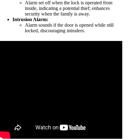
Alarm set off when the lock is operated from
inside, indicating a potential thief; enhances
security when the family is away.
Intrusion Alarm:
Alarm sounds if the door is opened while still
locked, discouraging intruders.