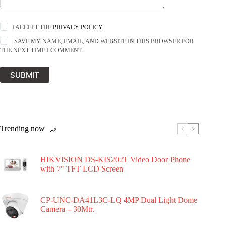
I ACCEPT THE
PRIVACY POLICY
SAVE MY NAME, EMAIL, AND WEBSITE IN THIS BROWSER FOR
THE NEXT TIME I COMMENT.
SUBMIT
Trending now
HIKVISION DS-KIS202T Video Door Phone
with 7″ TFT LCD Screen
CP-UNC-DA41L3C-LQ 4MP Dual Light Dome
Camera – 30Mtr.