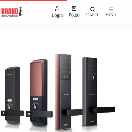
Login
₹
0.00
SEARCH
MENU