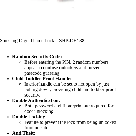
Samsung Digital Door Lock – SHP-DH538
Random Security Code:
Before entering the PIN, 2 random numbers
appear to confuse onlookers and prevent
passcode guessing.
Child Toddler Proof Handle:
Interior handle can be set to not open by just
pulling down, providing child and toddler-proof
security.
Double Authentication:
Both password and fingerprint are required for
door unlocking.
Double Locking:
Feature to prevent the lock from being unlocked
from outside.
Anti Theft: