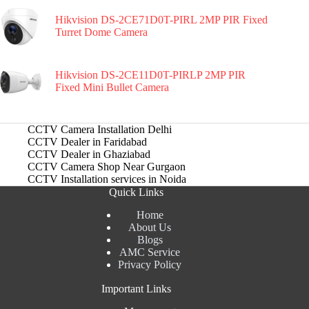
Hikvision DS-2CE71D0T-PIRL 2MP PIR Fixed
Turret Dome Camera
Hikvision DS-2CE11D0T-PIRLP 2MP PIR
Fixed Mini Bullet Camera
CCTV Camera Installation Delhi
CCTV Dealer in Faridabad
CCTV Dealer in Ghaziabad
CCTV Camera Shop Near Gurgaon
CCTV Installation services in Noida
Quick Links
Home
About Us
Blogs
AMC Service
Privacy Policy
Important Links