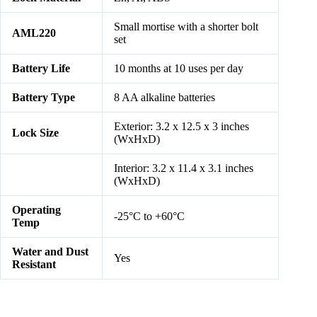
Small mortise with a shorter bolt
AML220
set
Battery Life
10 months at 10 uses per day
Battery Type
8 AA alkaline batteries
Exterior: 3.2 x 12.5 x 3 inches
Lock Size
(WxHxD)
Interior: 3.2 x 11.4 x 3.1 inches
(WxHxD)
Operating
-25°C to +60°C
Temp
Water and Dust
Yes
Resistant