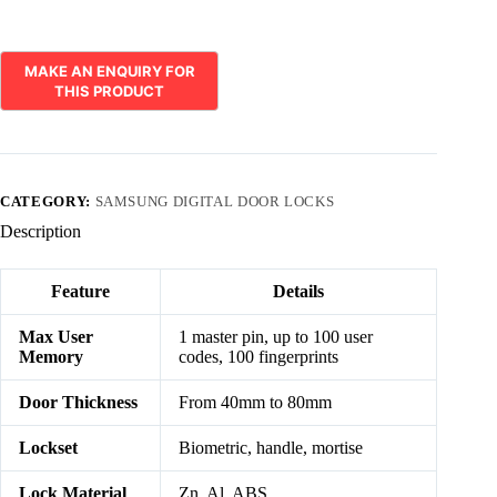
CATEGORY:
SAMSUNG DIGITAL DOOR LOCKS
Description
Feature
Details
Max User
1 master pin, up to 100 user
Memory
codes, 100 fingerprints
Door Thickness
From 40mm to 80mm
Lockset
Biometric, handle, mortise
Lock Material
Zn, Al, ABS