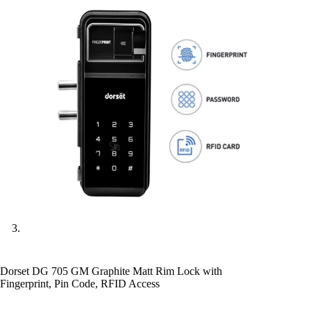
Dorset DG 705 GM Graphite Matt Rim Lock with
Fingerprint, Pin Code, RFID Access