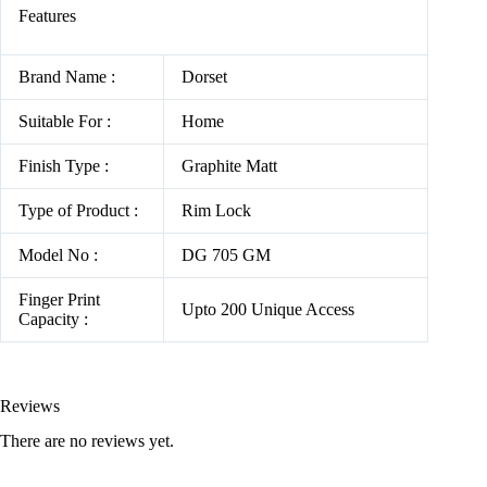
Features
Brand Name :
Dorset
Suitable For :
Home
Finish Type :
Graphite Matt
Type of Product :
Rim Lock
Model No :
DG 705 GM
Finger Print
Upto 200 Unique Access
Capacity :
Reviews
There are no reviews yet.