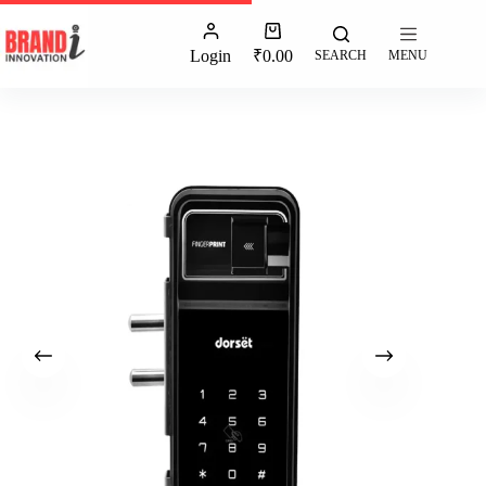
Login
₹
0.00
SEARCH
MENU