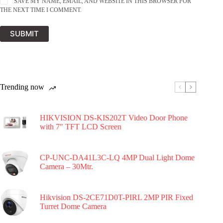
SAVE MY NAME, EMAIL, AND WEBSITE IN THIS BROWSER FOR
THE NEXT TIME I COMMENT.
SUBMIT
Trending now
HIKVISION DS-KIS202T Video Door Phone
with 7″ TFT LCD Screen
CP-UNC-DA41L3C-LQ 4MP Dual Light Dome
Camera – 30Mtr.
Hikvision DS-2CE71D0T-PIRL 2MP PIR Fixed
Turret Dome Camera