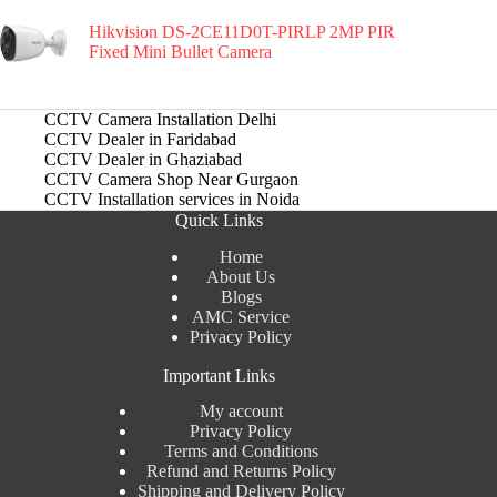
Hikvision DS-2CE11D0T-PIRLP 2MP PIR
Fixed Mini Bullet Camera
CCTV Camera Installation Delhi
CCTV Dealer in Faridabad
CCTV Dealer in Ghaziabad
CCTV Camera Shop Near Gurgaon
CCTV Installation services in Noida
Quick Links
Home
About Us
Blogs
AMC Service
Privacy Policy
Important Links
My account
Privacy Policy
Terms and Conditions
Refund and Returns Policy
Shipping and Delivery Policy