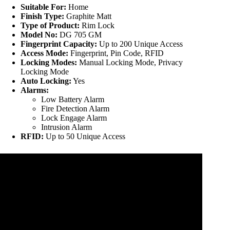
Suitable For:
Home
Finish Type:
Graphite Matt
Type of Product:
Rim Lock
Model No:
DG 705 GM
Fingerprint Capacity:
Up to 200 Unique Access
Access Mode:
Fingerprint, Pin Code, RFID
Locking Modes:
Manual Locking Mode, Privacy
Locking Mode
Auto Locking:
Yes
Alarms:
Low Battery Alarm
Fire Detection Alarm
Lock Engage Alarm
Intrusion Alarm
RFID:
Up to 50 Unique Access