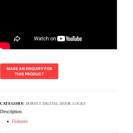
CATEGORY:
DORSET DIGITAL DOOR LOCKS
Description
Features