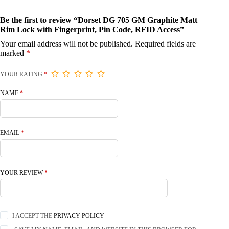
Be the first to review “Dorset DG 705 GM Graphite Matt
Rim Lock with Fingerprint, Pin Code, RFID Access”
Your email address will not be published.
Required fields are
marked
*
YOUR RATING
*
NAME
*
EMAIL
*
YOUR REVIEW
*
I ACCEPT THE
PRIVACY POLICY