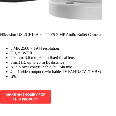
Hikvision DS-2CE16H0T-ITPFS 5 MP Audio Bullet Camera
5 MP, 2560 × 1944 resolution
Digital WDR
2.8 mm, 3.6 mm, 6 mm fixed focal lens
Smart IR, up to 25 m IR distance
Audio over coaxial cable, built-in mic
4 in 1 video output (switchable TVI/AHD/CVI/CVBS)
IP67