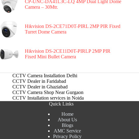
CP-UNC-DA41L3C-LQ 4MP Dual Light Dome
Camera – 30Mtr.
Hikvision DS-2CE71D0T-PIRL 2MP PIR Fixed
Turret Dome Camera
Hikvision DS-2CE11D0T-PIRLP 2MP PIR
Fixed Mini Bullet Camera
CCTV Camera Installation Delhi
CCTV Dealer in Faridabad
CCTV Dealer in Ghaziabad
CCTV Camera Shop Near Gurgaon
CCTV Installation services in Noida
Quick Links
Home
About Us
Blogs
AMC Service
Privacy Policy