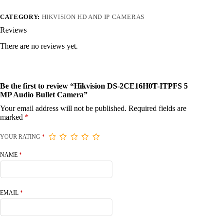
CATEGORY:
HIKVISION HD AND IP CAMERAS
Reviews
There are no reviews yet.
Be the first to review “Hikvision DS-2CE16H0T-ITPFS 5
MP Audio Bullet Camera”
Your email address will not be published.
Required fields are
marked
*
YOUR RATING
*
NAME
*
EMAIL
*