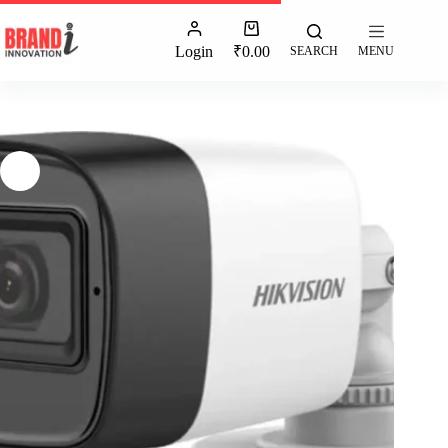
Login
₹
0.00
SEARCH
MENU