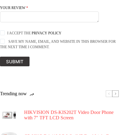
YOUR REVIEW
*
I ACCEPT THE
PRIVACY POLICY
SAVE MY NAME, EMAIL, AND WEBSITE IN THIS BROWSER FOR
THE NEXT TIME I COMMENT.
SUBMIT
Trending now
HIKVISION DS-KIS202T Video Door Phone
with 7″ TFT LCD Screen