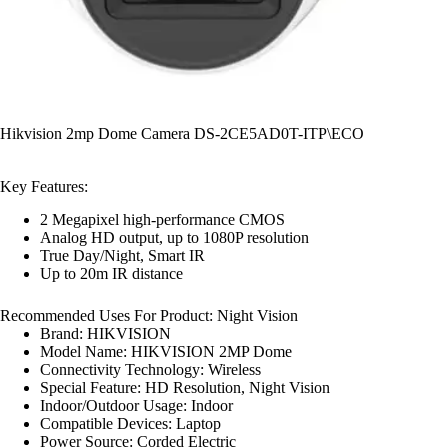
Hikvision 2mp Dome Camera DS-2CE5AD0T-ITP\ECO
Key Features:
2 Megapixel high-performance CMOS
Analog HD output, up to 1080P resolution
True Day/Night, Smart IR
Up to 20m IR distance
Recommended Uses For Product:
Night Vision
Brand:
HIKVISION
Model Name:
HIKVISION 2MP Dome
Connectivity Technology:
Wireless
Special Feature:
HD Resolution, Night Vision
Indoor/Outdoor Usage:
Indoor
Compatible Devices:
Laptop
Power Source:
Corded Electric