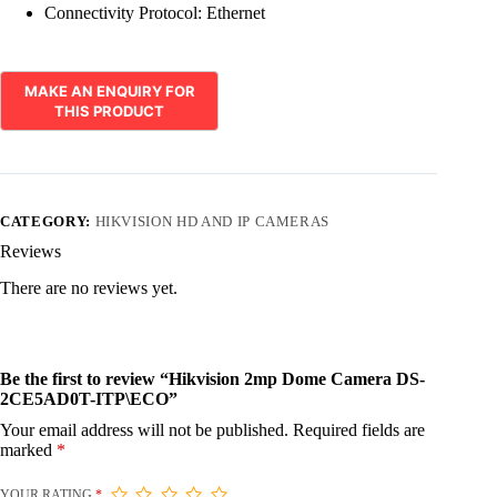
Connectivity Protocol:
Ethernet
CATEGORY:
HIKVISION HD AND IP CAMERAS
Reviews
There are no reviews yet.
Be the first to review “Hikvision 2mp Dome Camera DS-
2CE5AD0T-ITP\ECO”
Your email address will not be published.
Required fields are
marked
*
YOUR RATING
*