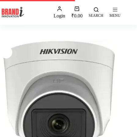
Login
₹
0.00
SEARCH
MENU