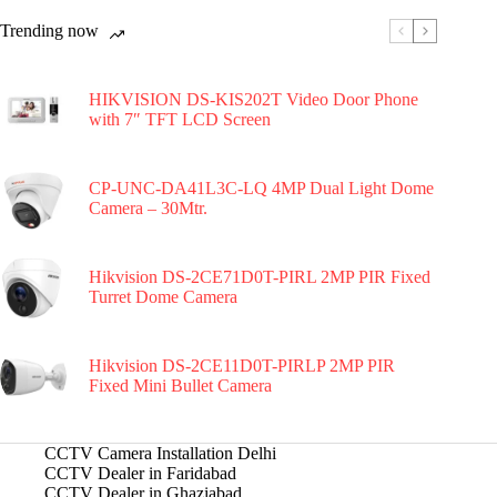
Trending now
HIKVISION DS-KIS202T Video Door Phone
with 7″ TFT LCD Screen
CP-UNC-DA41L3C-LQ 4MP Dual Light Dome
Camera – 30Mtr.
Hikvision DS-2CE71D0T-PIRL 2MP PIR Fixed
Turret Dome Camera
Hikvision DS-2CE11D0T-PIRLP 2MP PIR
Fixed Mini Bullet Camera
CCTV Camera Installation Delhi
CCTV Dealer in Faridabad
CCTV Dealer in Ghaziabad