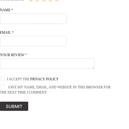
NAME
*
EMAIL
*
YOUR REVIEW
*
I ACCEPT THE
PRIVACY POLICY
SAVE MY NAME, EMAIL, AND WEBSITE IN THIS BROWSER FOR
THE NEXT TIME I COMMENT.
SUBMIT