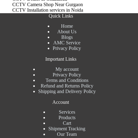
CCTV Camera Shop Near Gurgaon
CCTV Installation services in Noida
Quick Links
Home
About Us
Blogs
AMC Service
Privacy Policy
Important Links
My account
Privacy Policy
Terms and Conditions
Refund and Returns Policy
Shipping and Delivery Policy
Account
Services
Products
Cart
Shipment Tracking
Our Team