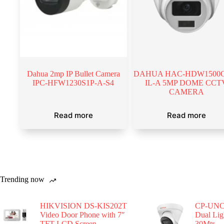
Dahua 2mp IP Bullet Camera
DAHUA HAC-HDW1500
IPC-HFW1230S1P-A-S4
IL-A 5MP DOME CCT
CAMERA
Read more
Read more
Trending now
HIKVISION DS-KIS202T
CP-UNC
Video Door Phone with 7″
Dual Li
TFT LCD Screen
30Mtr.