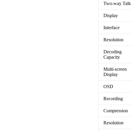
Two-way Talk
Display
Interface
Resolution
Decoding
Capacity
Multi-screen
Display
OSD
Recording
Compression
Resolution