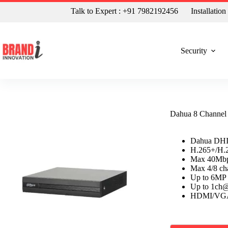
Talk to Expert : +91 7982192456
Installatio
Security
Dahua 8 Channe
Dahua DHI
H.265+/H.2
Max 40Mbp
Max 4/8 cha
Up to 6MP 
Up to 1ch
HDMI/VGA s