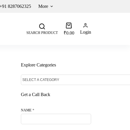
 +91 8287062325
More
Login
₹
0.00
SEARCH PRODUCT
Explore Categories
Get a Call Back
NAME
*