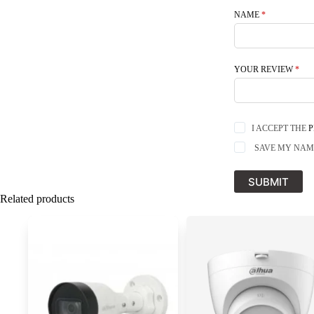
NAME
*
YOUR REVIEW
*
I ACCEPT THE
P
SAVE MY NAME
SUBMIT
Related products