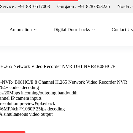
n Service : +91 8810517003
Gurgaon : +91 8287353225
Noida :
Automation
Digital Door Locks
Contact Us
l H.265 Network Video Recorder NVR DHI-NVR4B08HC/E
-NVR4B08HC/E 8 Channel H.265 Network Video Recorder NVR
64+ codec decoding
s/20Mbps incoming/outgoing bandwidth
nnel IP camera inputs
resolution preview&playback
@6MP/4ch@1080P 25fps decoding
imultaneous video output