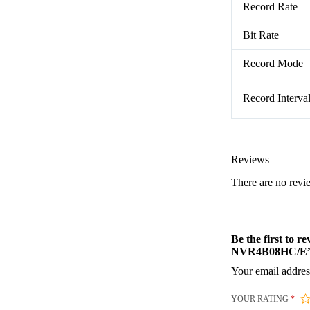
Record Rate
Bit Rate
Record Mode
Record Interva
Reviews
There are no revi
Be the first to
NVR4B08HC/E
Your email addres
YOUR RATING
*