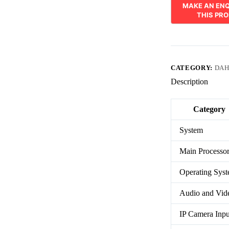
CATEGORY:
DAH
Description
Category
System
Main Processo
Operating Sys
Audio and Vid
IP Camera Inpu