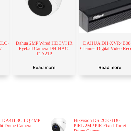
CLQ-
Dahua 2MP Wired HDCVI IR
DAHUA DH-XVR4B08-
V
Eyeball Camera DH-HAC-
Channel Digital Video Rec
T1A21P
Read more
Read more
-DA41L3C-LQ 4MP
Hikvision DS-2CE71D0T-
ght Dome Camera –
PIRL 2MP PIR Fixed Turret
Dome Camera