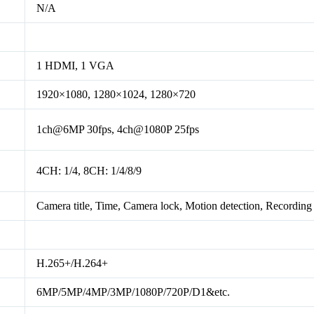
N/A
1 HDMI, 1 VGA
1920×1080, 1280×1024, 1280×720
1ch@6MP 30fps, 4ch@1080P 25fps
4CH: 1/4, 8CH: 1/4/8/9
Camera title, Time, Camera lock, Motion detection, Recording
H.265+/H.264+
6MP/5MP/4MP/3MP/1080P/720P/D1&etc.