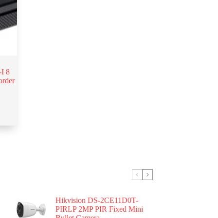
I 8
order
Hikvision DS-2CE11D0T-
PIRLP 2MP PIR Fixed Mini
Bullet Camera