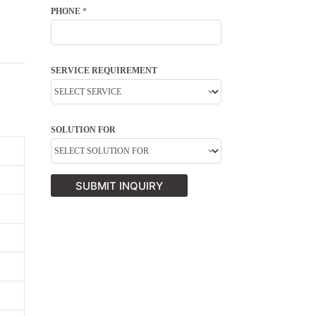
PHONE
*
SERVICE REQUIREMENT
SOLUTION FOR
SUBMIT INQUIRY