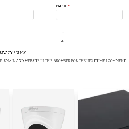
EMAIL
*
RIVACY POLICY
, EMAIL, AND WEBSITE IN THIS BROWSER FOR THE NEXT TIME I COMMENT.