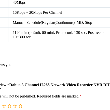
40Mbps
16Kbps ~ 20Mbps Per Channel
Manual, Schedule(Regular(Continuous), MD, Stop
1
120 min (default: 60 min), Pre-record: 1
30 sec, Post-record:
l
10~300 sec
ews yet.
 review “Dahua 8 Channel H.265 Network Video Recorder NVR DH
”
s will not be published.
Required fields are marked
*