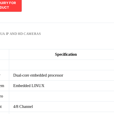
UA IP AND HD CAMERAS
Specification
r
Dual-core embedded processor
tem
Embedded LINUX
eo
t
4/8 Channel