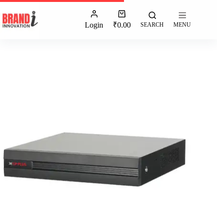
Login
₹
0.00
SEARCH
MENU