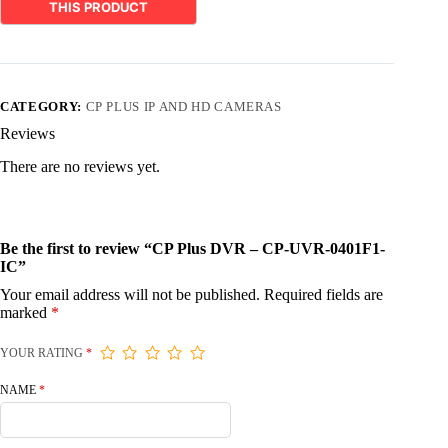
CATEGORY:
CP PLUS IP AND HD CAMERAS
Reviews
There are no reviews yet.
Be the first to review “CP Plus DVR – CP-UVR-0401F1-
IC”
Your email address will not be published.
Required fields are
marked
*
YOUR RATING
*
NAME
*