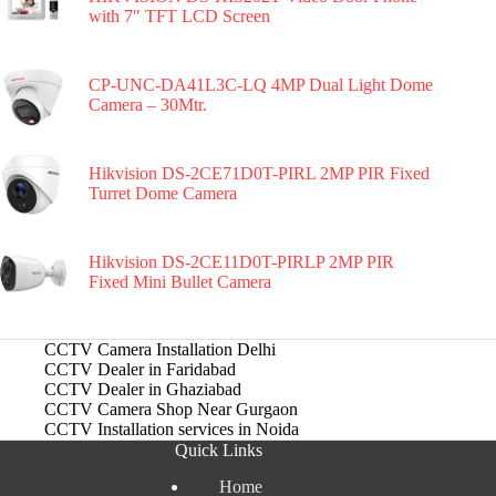
with 7″ TFT LCD Screen
CP-UNC-DA41L3C-LQ 4MP Dual Light Dome
Camera – 30Mtr.
Hikvision DS-2CE71D0T-PIRL 2MP PIR Fixed
Turret Dome Camera
Hikvision DS-2CE11D0T-PIRLP 2MP PIR
Fixed Mini Bullet Camera
CCTV Camera Installation Delhi
CCTV Dealer in Faridabad
CCTV Dealer in Ghaziabad
CCTV Camera Shop Near Gurgaon
CCTV Installation services in Noida
Quick Links
Home