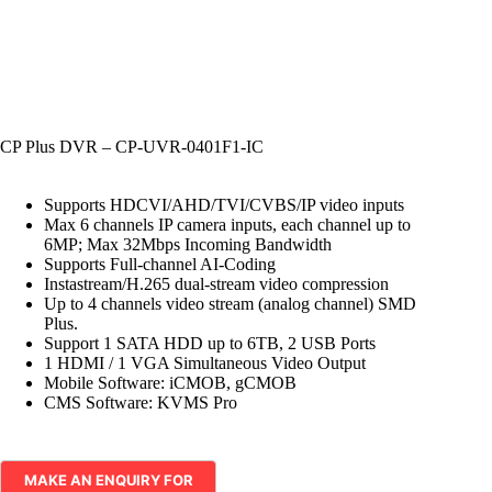
CP Plus DVR – CP-UVR-0401F1-IC
Supports HDCVI/AHD/TVI/CVBS/IP video inputs
Max 6 channels IP camera inputs, each channel up to
6MP; Max 32Mbps Incoming Bandwidth
Supports Full-channel AI-Coding
Instastream/H.265 dual-stream video compression
Up to 4 channels video stream (analog channel) SMD
Plus.
Support 1 SATA HDD up to 6TB, 2 USB Ports
1 HDMI / 1 VGA Simultaneous Video Output
Mobile Software: iCMOB, gCMOB
CMS Software: KVMS Pro