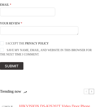
EMAIL
*
YOUR REVIEW
*
I ACCEPT THE
PRIVACY POLICY
SAVE MY NAME, EMAIL, AND WEBSITE IN THIS BROWSER FOR
THE NEXT TIME I COMMENT.
SUBMIT
Trending now
HIKVISION DS-KIS202T Video Door Phone