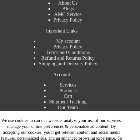
About Us
Blogs
AMC Service
Privacy Policy
Important Links
My account
Privacy Policy
Terms and Conditions
Refund and Returns Policy
Shipping and Delivery Policy
Account
Services
Products
Cart
Shipment Tracking
Our Team
Contact Details
We use cookies to run our website, analyze your use of our services,
manage your online preferences & personalize ad content. By
Talk to Expert : +91 7982192456
accepting our cookies, you'll get relevant content and social media
Installation Service : +91 8810517003
features, personalized ads, and an enhanced browsing experience. To
Gurgaon : +91 8287353225