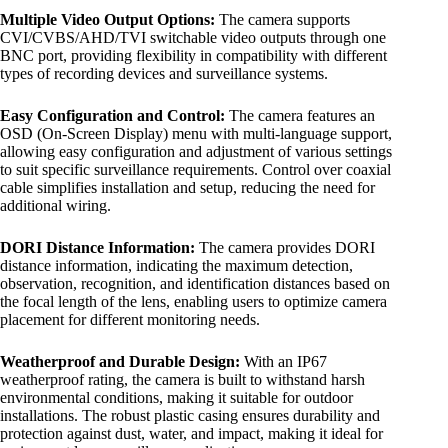
Multiple Video Output Options:
The camera supports
CVI/CVBS/AHD/TVI switchable video outputs through one
BNC port, providing flexibility in compatibility with different
types of recording devices and surveillance systems.
Easy Configuration and Control:
The camera features an
OSD (On-Screen Display) menu with multi-language support,
allowing easy configuration and adjustment of various settings
to suit specific surveillance requirements. Control over coaxial
cable simplifies installation and setup, reducing the need for
additional wiring.
DORI Distance Information:
The camera provides DORI
distance information, indicating the maximum detection,
observation, recognition, and identification distances based on
the focal length of the lens, enabling users to optimize camera
placement for different monitoring needs.
Weatherproof and Durable Design:
With an IP67
weatherproof rating, the camera is built to withstand harsh
environmental conditions, making it suitable for outdoor
installations. The robust plastic casing ensures durability and
protection against dust, water, and impact, making it ideal for