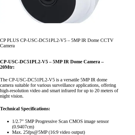
CP PLUS CP-USC-DC51PL2-V5 – 5MP IR Dome CCTV
Camera
CP-USC-DC51PL2-V5 – 5MP IR Dome Camera –
20Mtr:
The CP-USC-DC51PL2-V5 is a versatile 5MP IR dome
camera suitable for various surveillance applications, offering
high-resolution video and smart infrared for up to 20 meters of
night vision.
Technical Specifications:
1/2.7″ 5MP Progressive Scan CMOS image sensor
(0.9407cm)
Max. 25fps@5MP (16:9 video output)