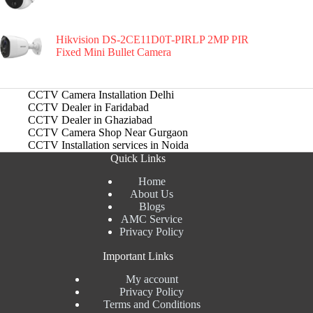
Hikvision DS-2CE11D0T-PIRLP 2MP PIR
Fixed Mini Bullet Camera
CCTV Camera Installation Delhi
CCTV Dealer in Faridabad
CCTV Dealer in Ghaziabad
CCTV Camera Shop Near Gurgaon
CCTV Installation services in Noida
Quick Links
Home
About Us
Blogs
AMC Service
Privacy Policy
Important Links
My account
Privacy Policy
Terms and Conditions