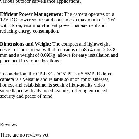
various outdoor surveillance applications.
Efficient Power Management:
The camera operates on a
12V DC power source and consumes a maximum of 2.7W
with IR on, ensuring efficient power management and
reducing energy consumption.
Dimensions and Weight:
The compact and lightweight
design of the camera, with dimensions of φ85.4 mm × 68.8
mm and a weight of 0.09Kg, allows for easy installation and
placement in various locations.
In conclusion, the CP-USC-DC51PL2-V5 5MP IR dome
camera is a versatile and reliable solution for businesses,
homes, and establishments seeking high-quality video
surveillance with advanced features, offering enhanced
security and peace of mind.
Reviews
There are no reviews yet.