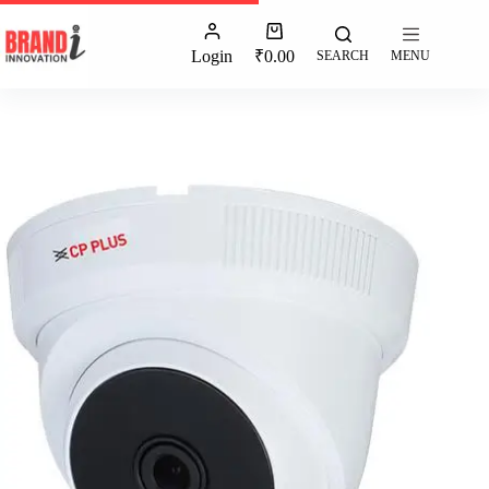
Login
₹
0.00
SEARCH
MENU