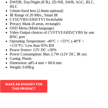
DWDR, Day/Night (ICR), 2D-NR, AWB, AGC, BLC,
HLC
3.6mm fixed lens (2.8mm optional)
IR Range of 20 Mtrs., Smart IR
CVI/CVBS/AHD/TVI Switchable
Privacy Mask (8 areas, rectangle)
OSD Menu (Multi-language)
Video Output choices of CVI/TVI/AHD/CVBS by one
BNC port
Operating Temperature: -40°C ~ +55°C (-40°F ~
+131°F) / Less than 95% RH
Power Source: 12V DC ±30%
Power Consumption: Max 2.7W (12V DC, IR on)
Casing: Plastic
Dimension: φ85.4 mm × 68.8 mm
Weight: 0.09Kg