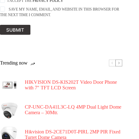
I ACCEPT THE
PRIVACY POLICY
SAVE MY NAME, EMAIL, AND WEBSITE IN THIS BROWSER FOR
THE NEXT TIME I COMMENT.
SUBMIT
Trending now
HIKVISION DS-KIS202T Video Door Phone
with 7″ TFT LCD Screen
CP-UNC-DA41L3C-LQ 4MP Dual Light Dome
Camera – 30Mtr.
Hikvision DS-2CE71D0T-PIRL 2MP PIR Fixed
Turret Dome Camera