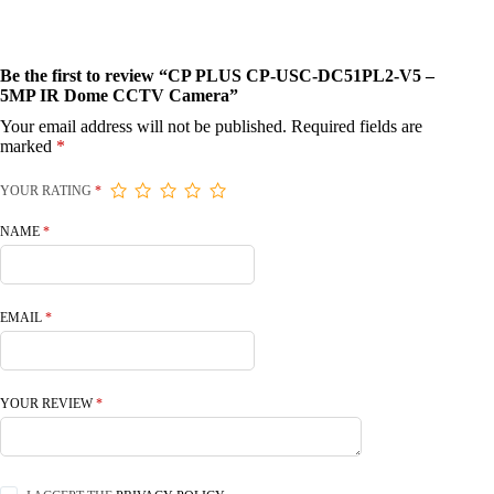
Be the first to review “CP PLUS CP-USC-DC51PL2-V5 –
5MP IR Dome CCTV Camera”
Your email address will not be published.
Required fields are
marked
*
YOUR RATING
*
NAME
*
EMAIL
*
YOUR REVIEW
*