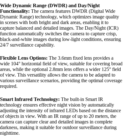
Wide Dynamic Range (DWDR) and Day/Night
Functionality:
The camera features DWDR (Digital Wide
Dynamic Range) technology, which optimizes image quality
in scenes with both bright and dark areas, enabling it to
capture balanced and detailed images. The Day/Night (ICR)
function automatically switches the camera to capture crisp,
black-and-white images during low-light conditions, ensuring
24/7 surveillance capability.
Flexible Lens Options:
The 3.6mm fixed lens provides a
wide 104° horizontal field of view, suitable for covering broad
areas, while the optional 2.8mm lens offers a wider 125° field
of view. This versatility allows the camera to be adapted to
various surveillance scenarios, providing the optimal coverage
required.
Smart Infrared Technology:
The built-in Smart IR
technology ensures effective night vision by automatically
adjusting the intensity of infrared LEDs based on the distance
of objects in view. With an IR range of up to 20 meters, the
camera can capture clear and detailed images in complete
darkness, making it suitable for outdoor surveillance during
nighttime.