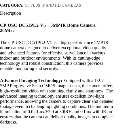
CATEGORY:
CP PLUS IP AND HD CAMERAS
Description
CP-USC-DC51PL2-V5 – 5MP IR Dome Camera –
20Mtr:
The CP-USC-DC51PL2-V5 is a high-performance 5MP IR
dome camera designed to deliver exceptional video quality
and advanced features for effective surveillance in various
indoor and outdoor environments. With its cutting-edge
technology and robust construction, this camera provides
reliable monitoring and security.
Advanced Imaging Technology:
Equipped with a 1/2.7″
5MP Progressive Scan CMOS image sensor, the camera offers
high-resolution video with stunning clarity and sharpness. The
advanced imaging technology ensures excellent low-light
performance, allowing the camera to capture clear and detailed
footage even in challenging lighting conditions. The minimum
illumination of 0.02 Lux/F2.0 at 30IRE and 0 Lux with IR on
ensures that the camera can deliver quality images in complete
darkness.