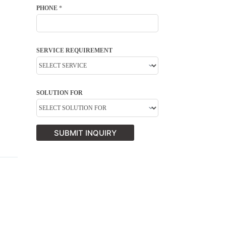
PHONE
*
SERVICE REQUIREMENT
SOLUTION FOR
SUBMIT INQUIRY