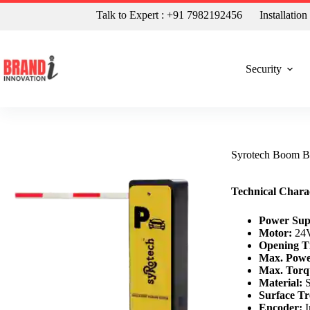
Talk to Expert : +91 7982192456
Installatio
Security
Syrotech Boom B
Technical Charac
Power Sup
Motor:
24V
Opening T
Max. Powe
Max. Torq
Material:
S
Surface Tr
Encoder:
I