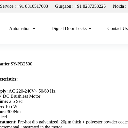
n Service : +91 8810517003
Gurgaon : +91 8287353225
Noida :
Automation
Digital Door Locks
Contact Us
arrier SY-PB2500
teristics:
ply:
AC 220-240V~ 50/60 Hz
 DC Brushless Motor
ime:
2.5 Sec
r:
165 W
ue:
300Nm
teel
eatment:
Pre-hot dip galvanized, 20μm thick + polyester powder coat
ncremental, integrated in the motor