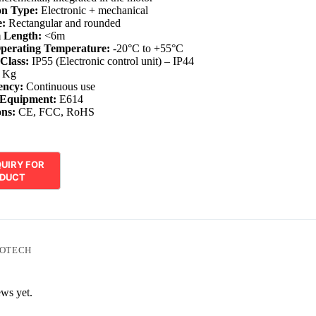
on Type:
Electronic + mechanical
:
Rectangular and rounded
 Length:
<6m
perating Temperature:
-20°C to +55°C
 Class:
IP55 (Electronic control unit) – IP44
 Kg
ency:
Continuous use
 Equipment:
E614
ons:
CE, FCC, RoHS
OTECH
ews yet.