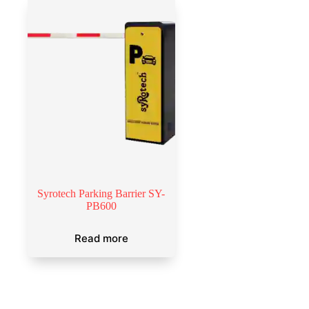
Syrotech Parking Barrier SY-
PB600
Read more