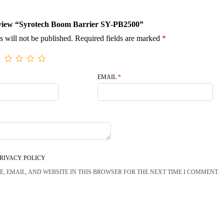
 review “Syrotech Boom Barrier SY-PB2500”
s will not be published.
Required fields are marked
*
EMAIL
*
RIVACY POLICY
, EMAIL, AND WEBSITE IN THIS BROWSER FOR THE NEXT TIME I COMMENT.