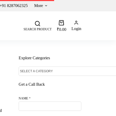
 +91 8287062325
More
Login
₹
0.00
SEARCH PRODUCT
Explore Categories
Get a Call Back
NAME
*
ed