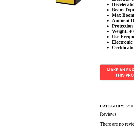
Decelerati
Beam Type
Max Boom
Ambient O
Protection
Weight:
40
Use Frequ
Electronic
Certificati
CATEGORY:
SYR
Reviews
There are no revi