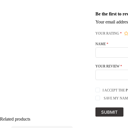
Be the first to
Your email addres
YOUR RATING
*
NAME
*
YOUR REVIEW
*
I ACCEPT THE
P
SAVE MY NAME
SUBMIT
Related products