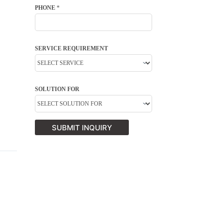
PHONE
*
SERVICE REQUIREMENT
SOLUTION FOR
SUBMIT INQUIRY