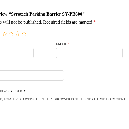
review “Syrotech Parking Barrier SY-PB600”
s will not be published.
Required fields are marked
*
EMAIL
*
RIVACY POLICY
, EMAIL, AND WEBSITE IN THIS BROWSER FOR THE NEXT TIME I COMMENT.