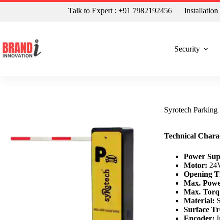
Talk to Expert : +91 7982192456
Installatio
Security
Syrotech Parking
Technical Charac
Power Sup
Motor:
24V
Opening T
Max. Powe
Max. Torq
Material:
S
Surface Tr
Encoder:
I