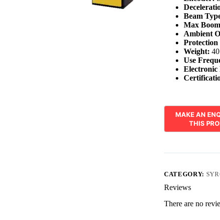
Decelerati
Beam Type
Max Boom
Ambient O
Protection
Weight:
40
Use Frequ
Electronic
Certificati
CATEGORY:
SYR
Reviews
There are no revi