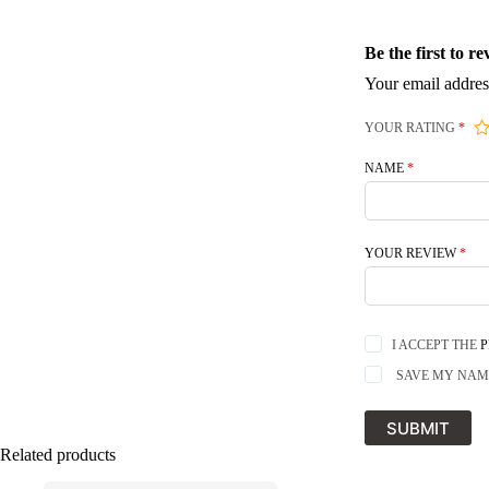
Be the first to 
Your email addres
YOUR RATING
*
NAME
*
YOUR REVIEW
*
I ACCEPT THE
P
SAVE MY NAME
SUBMIT
Related products