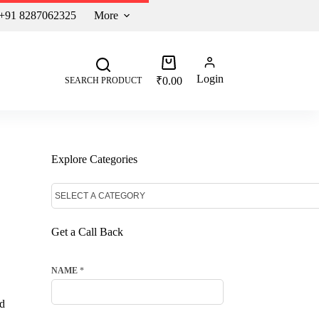
 +91 8287062325
More
Login
₹
0.00
SEARCH PRODUCT
Explore Categories
Get a Call Back
NAME
*
ed