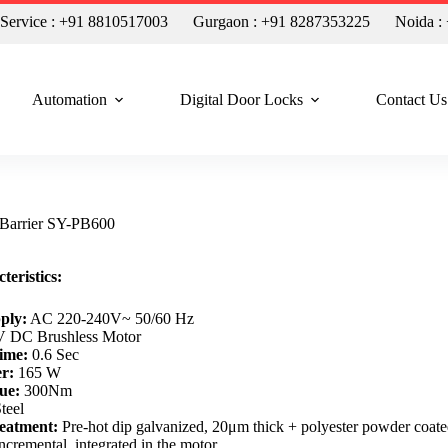
n Service : +91 8810517003
Gurgaon : +91 8287353225
Noida :
Automation
Digital Door Locks
Contact Us
 Barrier SY-PB600
teristics:
ply:
AC 220-240V~ 50/60 Hz
 DC Brushless Motor
ime:
0.6 Sec
r:
165 W
ue:
300Nm
teel
eatment:
Pre-hot dip galvanized, 20μm thick + polyester powder coat
ncremental, integrated in the motor