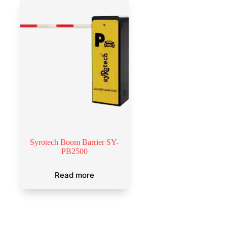
Syrotech Boom Barrier SY-
PB2500
Read more