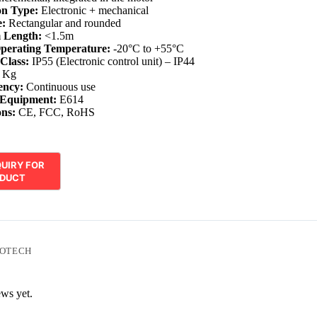
on Type:
Electronic + mechanical
:
Rectangular and rounded
 Length:
<1.5m
perating Temperature:
-20°C to +55°C
 Class:
IP55 (Electronic control unit) – IP44
 Kg
ency:
Continuous use
 Equipment:
E614
ons:
CE, FCC, RoHS
OTECH
ews yet.