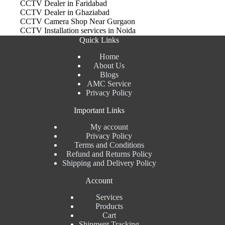
CCTV Dealer in Faridabad
CCTV Dealer in Ghaziabad
CCTV Camera Shop Near Gurgaon
CCTV Installation services in Noida
Quick Links
Home
About Us
Blogs
AMC Service
Privacy Policy
Important Links
My account
Privacy Policy
Terms and Conditions
Refund and Returns Policy
Shipping and Delivery Policy
Account
Services
Products
Cart
Shipment Tracking