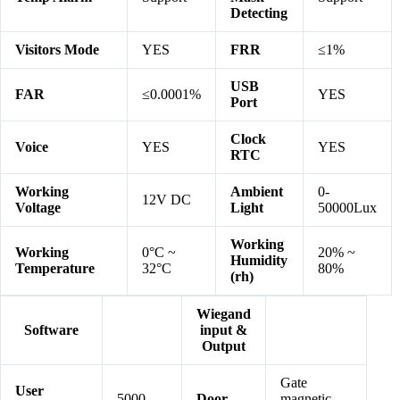
Detecting
Visitors Mode
YES
FRR
≤1%
USB
FAR
≤0.0001%
YES
Port
Clock
Voice
YES
YES
RTC
Working
Ambient
0-
12V DC
Voltage
Light
50000Lux
Working
Working
0°C ~
20% ~
Humidity
Temperature
32°C
80%
(rh)
Wiegand
Software
input &
Output
Gate
User
5000
Door
magnetic