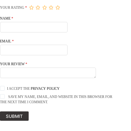
YOUR RATING
*
NAME
*
EMAIL
*
YOUR REVIEW
*
I ACCEPT THE
PRIVACY POLICY
SAVE MY NAME, EMAIL, AND WEBSITE IN THIS BROWSER FOR
THE NEXT TIME I COMMENT.
SUBMIT