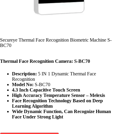
Secureye Thermal Face Recognition Biometric Machine S-
BC70
Thermal Face Recognition Camera: S-BC70
Description:
5 IN 1 Dynamic Thermal Face
Recognition
Model No:
S-BC70
4.3 Inch Capacitive Touch Screen
High Accuracy Temperature Sensor – Melexis
Face Recognition Technology Based on Deep
Learning Algorithm
Wide Dynamic Function, Can Recognize Human
Face Under Strong Light