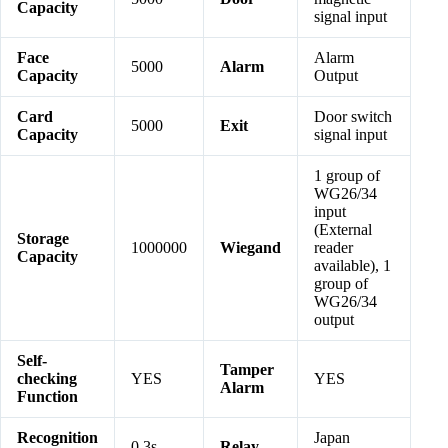
Capacity
signal input
Face
Alarm
5000
Alarm
Capacity
Output
Card
Door switch
5000
Exit
Capacity
signal input
1 group of
WG26/34
input
(External
Storage
1000000
Wiegand
reader
Capacity
available), 1
group of
WG26/34
output
Self-
Tamper
checking
YES
YES
Alarm
Function
Recognition
Japan
0.3s
Relay