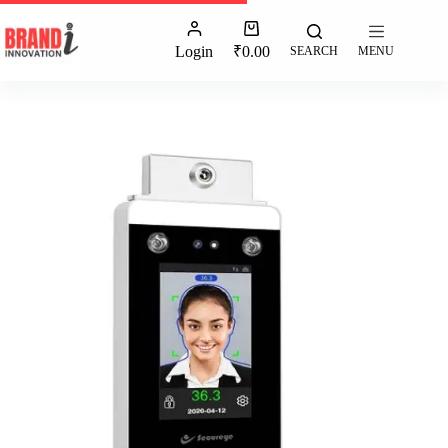
Login
₹
0.00
SEARCH
MENU