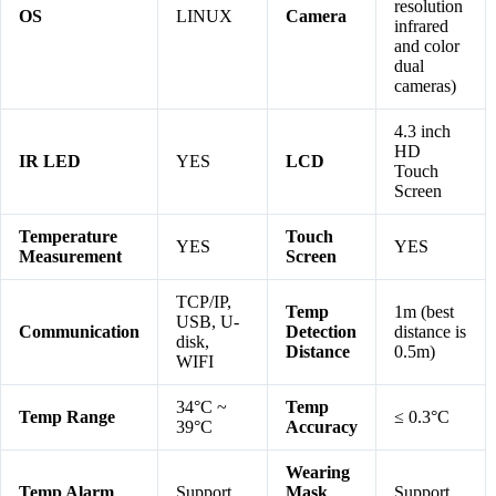
resolution
OS
LINUX
Camera
infrared
and color
dual
cameras)
4.3 inch
HD
IR LED
YES
LCD
Touch
Screen
Temperature
Touch
YES
YES
Measurement
Screen
TCP/IP,
Temp
1m (best
USB, U-
Communication
Detection
distance is
disk,
Distance
0.5m)
WIFI
34°C ~
Temp
Temp Range
≤ 0.3°C
39°C
Accuracy
Wearing
Temp Alarm
Support
Mask
Support