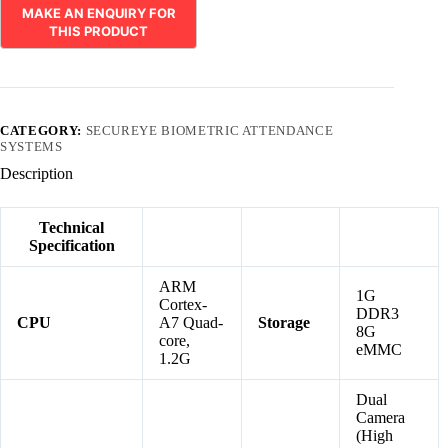
CATEGORY:
SECUREYE BIOMETRIC ATTENDANCE
SYSTEMS
Description
Technical
Specification
ARM
1G
Cortex-
DDR3
CPU
A7 Quad-
Storage
8G
core,
eMMC
1.2G
Dual
Camera
(High