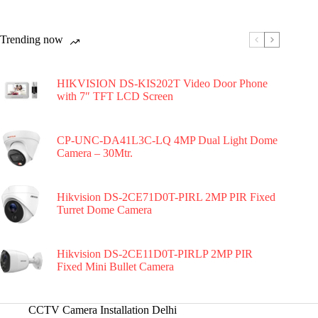
Trending now
HIKVISION DS-KIS202T Video Door Phone
with 7″ TFT LCD Screen
CP-UNC-DA41L3C-LQ 4MP Dual Light Dome
Camera – 30Mtr.
Hikvision DS-2CE71D0T-PIRL 2MP PIR Fixed
Turret Dome Camera
Hikvision DS-2CE11D0T-PIRLP 2MP PIR
Fixed Mini Bullet Camera
CCTV Camera Installation Delhi