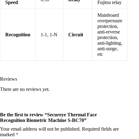
Speed
Fujitsu relay
Mainboard
overpressure
protection,
anti-reverse
Recognition
1-1, 1-N
Circuit
protection,
anti-lighting,
anti-surge,
etc
Reviews
There are no reviews yet.
Be the first to review “Secureye Thermal Face
Recognition Biometric Machine S-BC70”
Your email address will not be published.
Required fields are
marked
*