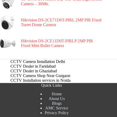
Camera – 30Mtr.
Hikvision DS-2CE71D0T-PIRL 2MP PIR Fixed
Turret Dome Camera
Hikvision DS-2CE11D0T-PIRLP 2MP PIR
Fixed Mini Bullet Camera
CCTV Camera Installation Delhi
CCTV Dealer in Faridabad
CCTV Dealer in Ghaziabad
CCTV Camera Shop Near Gurgaon
CCTV Installation services in Noida
Quick Links
Home
About Us
Blogs
AMC Service
Privacy Policy