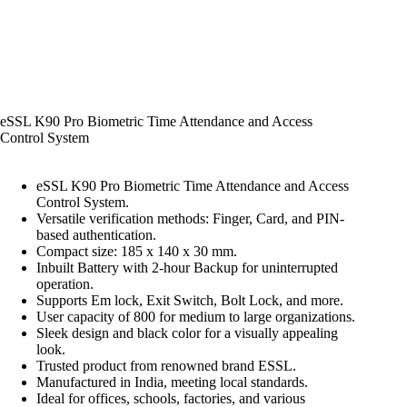
eSSL K90 Pro Biometric Time Attendance and Access
Control System
eSSL K90 Pro Biometric Time Attendance and Access
Control System.
Versatile verification methods: Finger, Card, and PIN-
based authentication.
Compact size: 185 x 140 x 30 mm.
Inbuilt Battery with 2-hour Backup for uninterrupted
operation.
Supports Em lock, Exit Switch, Bolt Lock, and more.
User capacity of 800 for medium to large organizations.
Sleek design and black color for a visually appealing
look.
Trusted product from renowned brand ESSL.
Manufactured in India, meeting local standards.
Ideal for offices, schools, factories, and various