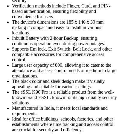
security.
Verification methods include Finger, Card, and PIN-
based authentication, ensuring flexibility and
convenience for users.
The device’s dimensions are 185 x 140 x 30 mm,
making it compact and easy to install in various
locations.
Inbuilt Battery with 2-hour Backup, ensuring
continuous operation even during power outages.
Supports Em lock, Exit Switch, Bolt Lock, and other
compatible accessories for comprehensive access
control.
Large user capacity of 800, allowing it to cater to the
attendance and access control needs of medium to large
organizations.
The black color and sleek design make it visually
appealing and suitable for various settings.
The eSSL K90 Pro is a reliable product from the well-
known brand ESSL, known for its high-quality security
solutions.
Manufactured in India, it meets local standards and
requirements.
Ideal for office buildings, schools, factories, and other
establishments where time tracking and access control
are crucial for security and efficiency.