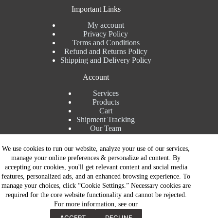
Important Links
My account
Privacy Policy
Terms and Conditions
Refund and Returns Policy
Shipping and Delivery Policy
Account
Services
Products
Cart
Shipment Tracking
Our Team
Contact Details
We use cookies to run our website, analyze your use of our services,
manage your online preferences & personalize ad content. By
Talk to Expert : +91 7982192456
accepting our cookies, you'll get relevant content and social media
Installation Service : +91 8810517003
features, personalized ads, and an enhanced browsing experience. To
Gurgaon : +91 8287353225
manage your choices, click “Cookie Settings.” Necessary cookies are
Noida : +91 8287062325
required for the core website functionality and cannot be rejected.
Email : info@brandiinnovation.com
For more information, see our
GST NO: 06AEJPY1609L2Z1
Contact Now
All Paymets are only in Indian Rupees | Copyright © 2026 -
ACCEPT
DECLINE