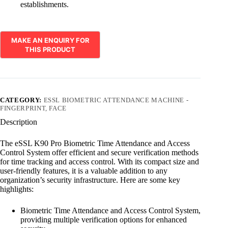
establishments.
CATEGORY:
ESSL BIOMETRIC ATTENDANCE MACHINE -
FINGERPRINT, FACE
Description
The eSSL K90 Pro Biometric Time Attendance and Access
Control System offer efficient and secure verification methods
for time tracking and access control. With its compact size and
user-friendly features, it is a valuable addition to any
organization’s security infrastructure. Here are some key
highlights:
Biometric Time Attendance and Access Control System,
providing multiple verification options for enhanced