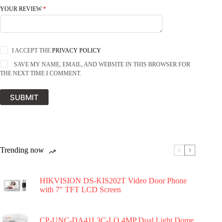
YOUR REVIEW
*
I ACCEPT THE
PRIVACY POLICY
SAVE MY NAME, EMAIL, AND WEBSITE IN THIS BROWSER FOR
THE NEXT TIME I COMMENT.
SUBMIT
Trending now
HIKVISION DS-KIS202T Video Door Phone
with 7″ TFT LCD Screen
CP-UNC-DA41L3C-LQ 4MP Dual Light Dome