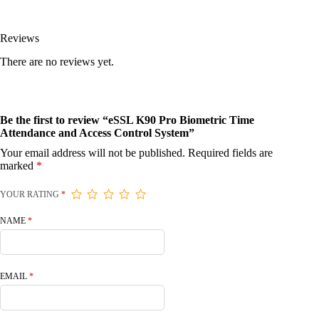
Reviews
There are no reviews yet.
Be the first to review “eSSL K90 Pro Biometric Time
Attendance and Access Control System”
Your email address will not be published.
Required fields are
marked
*
YOUR RATING
*
NAME
*
EMAIL
*