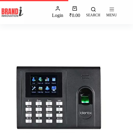
Login
₹
0.00
SEARCH
MENU