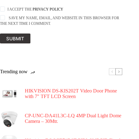
I ACCEPT THE
PRIVACY POLICY
SAVE MY NAME, EMAIL, AND WEBSITE IN THIS BROWSER FOR
THE NEXT TIME I COMMENT.
SUBMIT
Trending now
HIKVISION DS-KIS202T Video Door Phone
with 7″ TFT LCD Screen
CP-UNC-DA41L3C-LQ 4MP Dual Light Dome
Camera – 30Mtr.