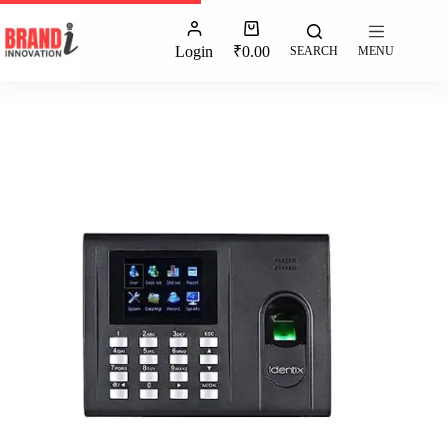
Login
₹
0.00
SEARCH
MENU