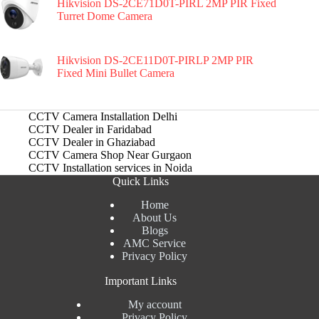
Hikvision DS-2CE71D0T-PIRL 2MP PIR Fixed
Turret Dome Camera
Hikvision DS-2CE11D0T-PIRLP 2MP PIR
Fixed Mini Bullet Camera
CCTV Camera Installation Delhi
CCTV Dealer in Faridabad
CCTV Dealer in Ghaziabad
CCTV Camera Shop Near Gurgaon
CCTV Installation services in Noida
Quick Links
Home
About Us
Blogs
AMC Service
Privacy Policy
Important Links
My account
Privacy Policy