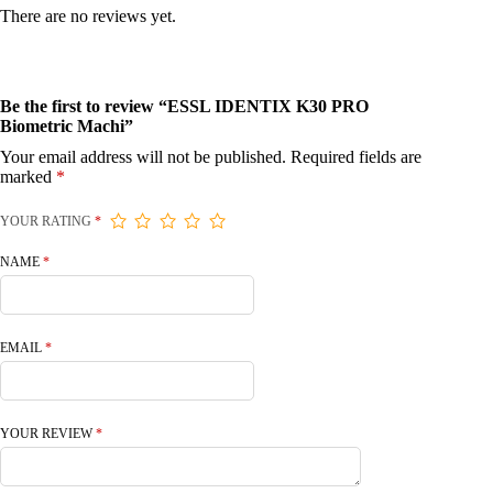
There are no reviews yet.
Be the first to review “ESSL IDENTIX K30 PRO
Biometric Machi”
Your email address will not be published.
Required fields are
marked
*
YOUR RATING
*
NAME
*
EMAIL
*
YOUR REVIEW
*