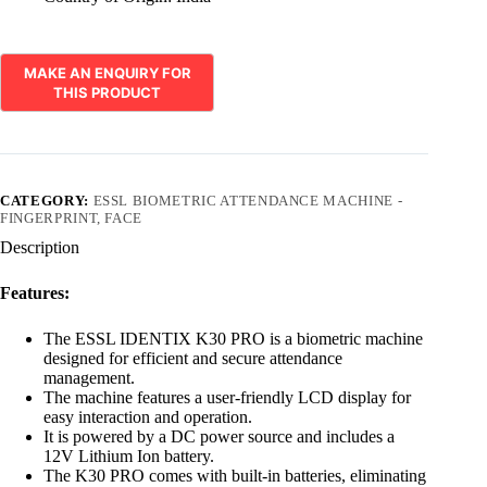
CATEGORY:
ESSL BIOMETRIC ATTENDANCE MACHINE -
FINGERPRINT, FACE
Description
Features:
The ESSL IDENTIX K30 PRO is a biometric machine
designed for efficient and secure attendance
management.
The machine features a user-friendly LCD display for
easy interaction and operation.
It is powered by a DC power source and includes a
12V Lithium Ion battery.
The K30 PRO comes with built-in batteries, eliminating