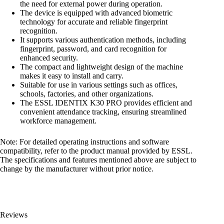
the need for external power during operation.
The device is equipped with advanced biometric
technology for accurate and reliable fingerprint
recognition.
It supports various authentication methods, including
fingerprint, password, and card recognition for
enhanced security.
The compact and lightweight design of the machine
makes it easy to install and carry.
Suitable for use in various settings such as offices,
schools, factories, and other organizations.
The ESSL IDENTIX K30 PRO provides efficient and
convenient attendance tracking, ensuring streamlined
workforce management.
Note: For detailed operating instructions and software
compatibility, refer to the product manual provided by ESSL.
The specifications and features mentioned above are subject to
change by the manufacturer without prior notice.
Reviews