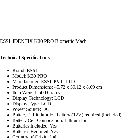
ESSL IDENTIX K30 PRO Biometric Machi
Technical Specifications
Brand: ESSL
Model: K30 PRO
Manufacturer: ESSL PVT. LTD.
Product Dimensions: 45.72 x 39.12 x 8.69 cm
Item Weight: 500 Grams
Display Technology: LCD
Display Type: LCD
Power Source: DC
Battery: 1 Lithium Ion battery (12V) required (included)
Battery Cell Composition: Lithium Ion
Batteries Included: Yes
Batteries Required: Yes
Country of Origin: India