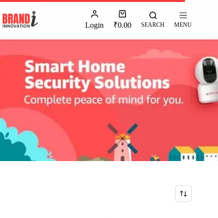
Login
₹
0.00
SEARCH
MENU