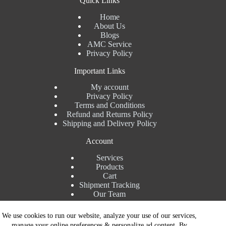
Quick Links
Home
About Us
Blogs
AMC Service
Privacy Policy
Important Links
My account
Privacy Policy
Terms and Conditions
Refund and Returns Policy
Shipping and Delivery Policy
Account
Services
Products
Cart
Shipment Tracking
Our Team
Contact Details
We use cookies to run our website, analyze your use of our services,
manage your online preferences & personalize ad content. By