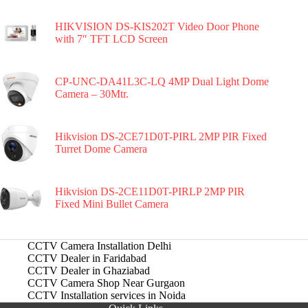
HIKVISION DS-KIS202T Video Door Phone
with 7″ TFT LCD Screen
CP-UNC-DA41L3C-LQ 4MP Dual Light Dome
Camera – 30Mtr.
Hikvision DS-2CE71D0T-PIRL 2MP PIR Fixed
Turret Dome Camera
Hikvision DS-2CE11D0T-PIRLP 2MP PIR
Fixed Mini Bullet Camera
CCTV Camera Installation Delhi
CCTV Dealer in Faridabad
CCTV Dealer in Ghaziabad
CCTV Camera Shop Near Gurgaon
CCTV Installation services in Noida