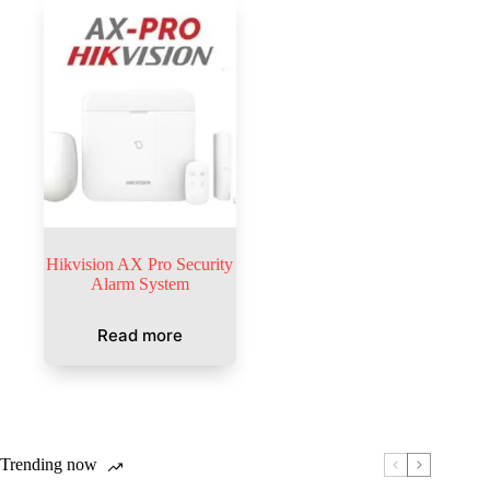
Hikvision AX Pro Security
Alarm System
Read more
Trending now