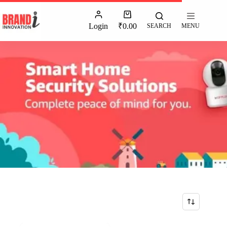
Login
₹
0.00
SEARCH
MENU