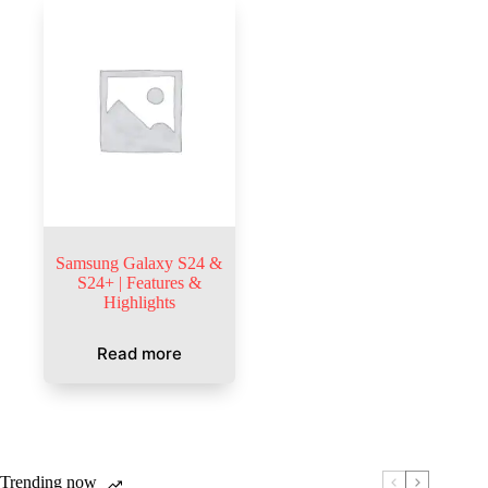
Samsung Galaxy S24 &
S24+ | Features &
Highlights
Read more
Trending now