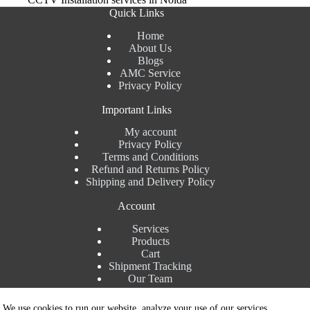
Quick Links
Home
About Us
Blogs
AMC Service
Privacy Policy
Important Links
My account
Privacy Policy
Terms and Conditions
Refund and Returns Policy
Shipping and Delivery Policy
Account
Services
Products
Cart
Shipment Tracking
Our Team
Contact Details
We use cookies to run our website, analyze your use of our services,