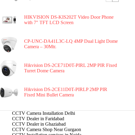
HIKVISION DS-KIS202T Video Door Phone
with 7″ TFT LCD Screen
CP-UNC-DA41L3C-LQ 4MP Dual Light Dome
Camera – 30Mtr.
Hikvision DS-2CE71D0T-PIRL 2MP PIR Fixed
Turret Dome Camera
Hikvision DS-2CE11D0T-PIRLP 2MP PIR
Fixed Mini Bullet Camera
CCTV Camera Installation Delhi
CCTV Dealer in Faridabad
CCTV Dealer in Ghaziabad
CCTV Camera Shop Near Gurgaon
CCTV Installation services in Noida