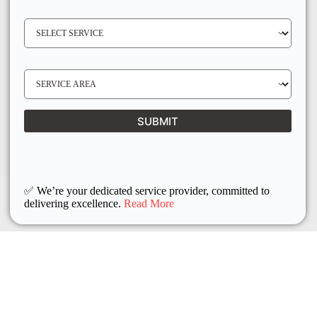
E
N
S
O
E
*
R
V
I
C
E
S
R
E
E
R
Q
V
U
I
I
C
SUBMIT
R
E
E
L
D
O
C
A
T
I
O
✅ We’re your dedicated service provider, committed to
N
delivering excellence.
Read More