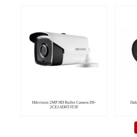
Hikvision 2MP HD Bullet Camera DS-
Dah
2CE1AD0T-IT3F