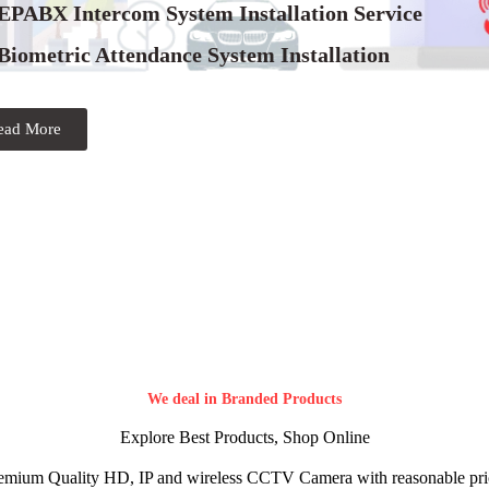
 EPABX Intercom System Installation Service
Biometric Attendance System Installation
ead More
We deal in Branded Products
Explore Best Products, Shop Online
emium Quality HD, IP and wireless CCTV Camera with reasonable pri