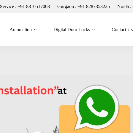
n Service : +91 8810517003
Gurgaon : +91 8287353225
Noida :
Automation
Digital Door Locks
Contact Us