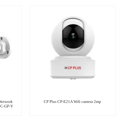
Network
CP Plus CP-E21A Wifi camera 2mp
3C-GP-Y