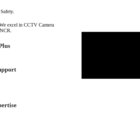
 Safety.
r. We excel in CCTV Camera
i NCR.
Plus
upport
ertise