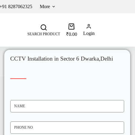
 +91 8287062325
More
Login
₹
0.00
SEARCH PRODUCT
CCTV Installation in Sector 6 Dwarka,Delhi
N
A
M
E
*
P
H
O
N