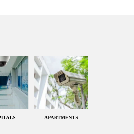
PITALS
APARTMENTS