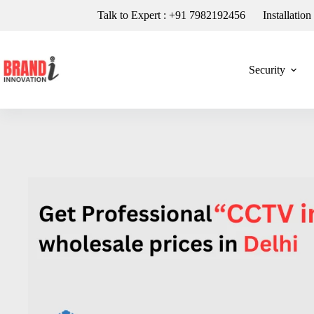
Talk to Expert : +91 7982192456
Installatio
Security