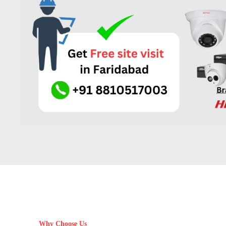
Why Choose Us