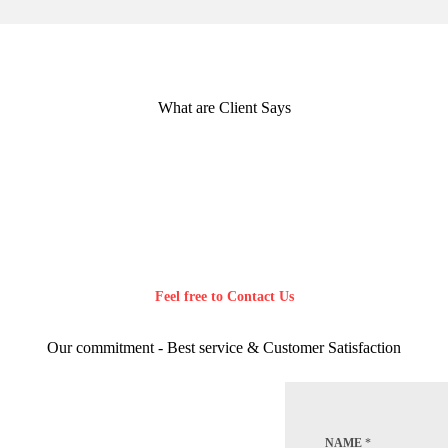
What are Client Says
Feel free to Contact Us
Our commitment - Best service & Customer Satisfaction
NAME
*