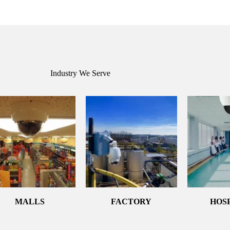
Industry We Serve
MALLS
FACTORY
HOS