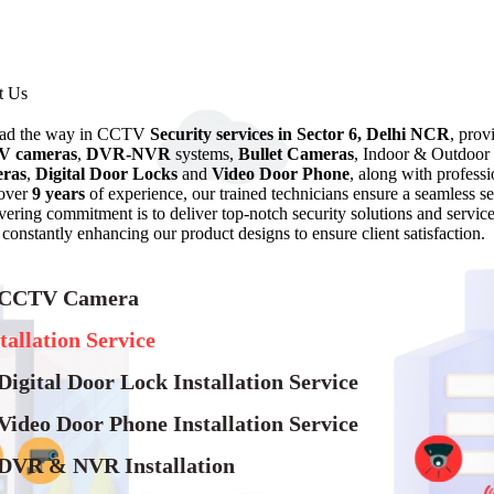
t Us
ead the way in CCTV
Security services in Sector 6, Delhi NCR
, prov
 cameras
,
DVR-NVR
systems,
Bullet Cameras
, Indoor & Outdoor
ras
,
Digital Door Locks
and
Video Door Phone
, along with professi
over
9 years
of experience, our trained technicians ensure a seamless
ering commitment is to deliver top-notch security solutions and servic
 constantly enhancing our product designs to ensure client satisfaction.
 CCTV Camera
tallation Service
Digital Door Lock Installation Service
Video Door Phone Installation Service
 DVR & NVR Installation