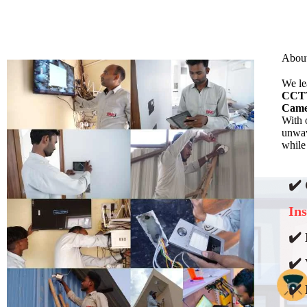
Abou
We l
CCTV
Came
With 
unwav
while
✔️
Ins
✔️ 
✔️ 
✔️