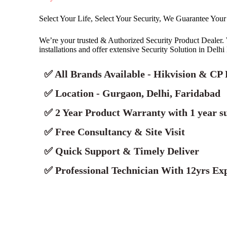
Select Your Life, Select Your Security, We Guarantee Your
We’re your trusted & Authorized Security Product Deale
installations and offer extensive Security Solution in Delh
✅ All Brands Available - Hikvision & CP 
✅ Location - Gurgaon, Delhi, Faridabad
✅ 2 Year Product Warranty with 1 year s
✅ Free Consultancy & Site Visit
✅ Quick Support & Timely Deliver
✅ Professional Technician With 12yrs Exp