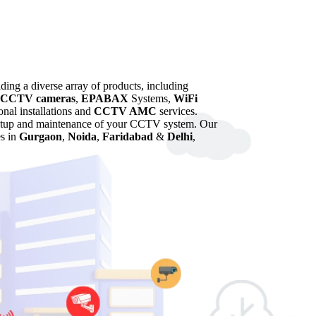
iding a diverse array of products, including
CCTV cameras
,
EPABAX
Systems,
WiFi
onal installations and
CCTV AMC
services.
 setup and maintenance of your CCTV system. Our
es in
Gurgaon
,
Noida
,
Faridabad
&
Delhi
,