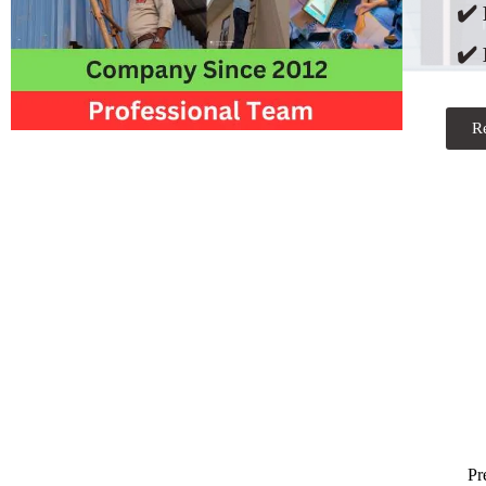
✔️
✔️ 
R
Pr