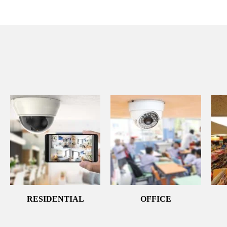
RESIDENTIAL
OFFICE