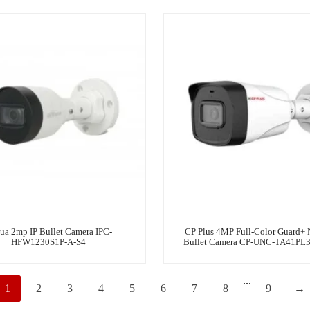
ua 2mp IP Bullet Camera IPC-
CP Plus 4MP Full-Color Guard+ 
HFW1230S1P-A-S4
Bullet Camera CP-UNC-TA41PL
...
1
2
3
4
5
6
7
8
9
→