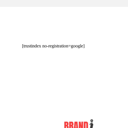
[trustindex no-registration=google]