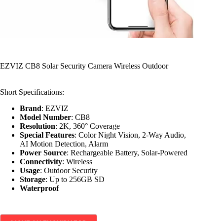
EZVIZ CB8 Solar Security Camera Wireless Outdoor
Short Specifications:
Brand
: EZVIZ
Model Number
: CB8
Resolution
: 2K, 360° Coverage
Special Features
: Color Night Vision, 2-Way Audio,
AI Motion Detection, Alarm
Power Source
: Rechargeable Battery, Solar-Powered
Connectivity
: Wireless
Usage
: Outdoor Security
Storage
: Up to 256GB SD
Waterproof