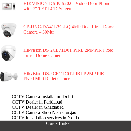
HIKVISION DS-KIS202T Video Door Phone
with 7″ TFT LCD Screen
CP-UNC-DA41L3C-LQ 4MP Dual Light Dome
Camera – 30Mtr.
Hikvision DS-2CE71D0T-PIRL 2MP PIR Fixed
Turret Dome Camera
Hikvision DS-2CE11D0T-PIRLP 2MP PIR
Fixed Mini Bullet Camera
CCTV Camera Installation Delhi
CCTV Dealer in Faridabad
CCTV Dealer in Ghaziabad
CCTV Camera Shop Near Gurgaon
CCTV Installation services in Noida
Quick Links