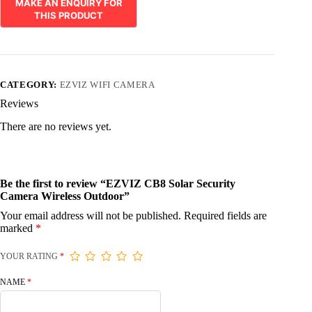
CATEGORY:
EZVIZ WIFI CAMERA
Reviews
There are no reviews yet.
Be the first to review “EZVIZ CB8 Solar Security
Camera Wireless Outdoor”
Your email address will not be published.
Required fields are
marked
*
YOUR RATING
*
NAME
*