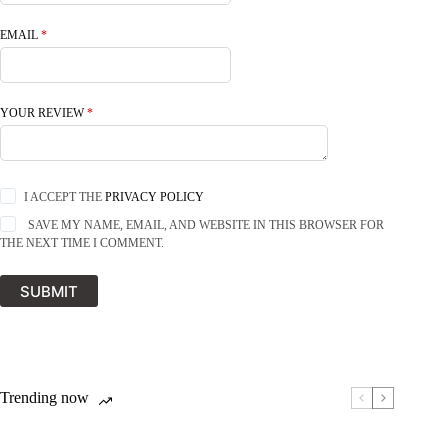
EMAIL
*
YOUR REVIEW
*
I ACCEPT THE
PRIVACY POLICY
SAVE MY NAME, EMAIL, AND WEBSITE IN THIS BROWSER FOR
THE NEXT TIME I COMMENT.
SUBMIT
Trending now