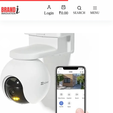
Login
₹
0.00
SEARCH
MENU