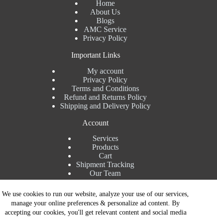
Home
About Us
Blogs
AMC Service
Privacy Policy
Important Links
My account
Privacy Policy
Terms and Conditions
Refund and Returns Policy
Shipping and Delivery Policy
Account
Services
Products
Cart
Shipment Tracking
Our Team
Contact Details
We use cookies to run our website, analyze your use of our services,
manage your online preferences & personalize ad content. By
Talk to Expert : +91 7982192456
accepting our cookies, you'll get relevant content and social media
Installation Service : +91 8810517003